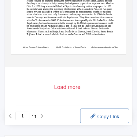
Jesuits focused on ministry among the native population of New Spain. Almost at once
they began missionary activity among the indigenous populations in places near Mexico
City. By 1580 they were established at Tepotzotlán learning native languages. In 1589
the Jesuits were among the legendary chichimecas at San Luis de la Paz, and two years
later they were in Sinaloa, where they established an extraordinary system of missions
about which we now have only documents and very sparse remains. In 1596 the Jesuits
were in Durango and in contact with the Tepehuanes. They first came into direct contact
with the Tarahumaras in 1607. Colonization was interrupted by the 1616 rebellion of the
Tepehuanes, but conditions were stable enough by 1630 that a permanent mission could
be established at San Miguel de Bocas, and in 1639 at San Felipe de Conchos and San
Jerónimo de Huejotitán. Other missions followed. I shall refer to Nuestra Señora de
Montserrat Nonoava, San Borja, Santa María de las Cuevas, Jesús Carichi, Santo Tomás
Tojórare. I shall also make brief allusions to the Sonora and California missions.
Visiting Resource Professor Papers
LLILAS, The University of Texas at Austin
http://www.utexas.edu/cola/insts/llilas/
Load more
11
Copy Link