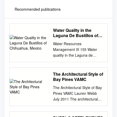
Recommended publications
Water Quality in the
Laguna De Bustillos of
Chihuahua, Mexico
Water Resources
Management III 155 Water
quality in the Laguna de
Bustillos of Chihuahua,
Mexico H. Rubio Arias1, R. A.
Saucedo1, C. R. Lara1, K.
The Architectural Style of
Wood2 & J. Jimenez3
Bay Pines VAMC
1Campo Experimental la
The Architectural Style of Bay
Campana-Madera del Instituto
Pines VAMC Lauren Webb
Nacional de Investigaciones
July 2011 The architectural
Forestales, Agricolas y
style of the original buildings
Pecuarias, Mexico 2New
at Bay Pines VA Medical
Mexico Water Resources
Center is most often