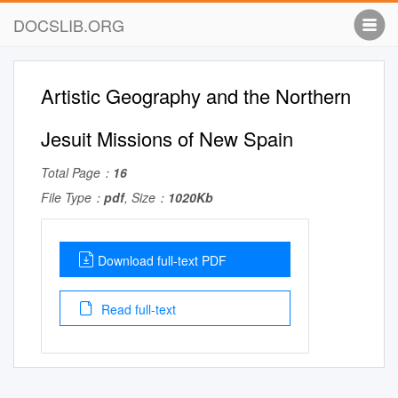
DOCSLIB.ORG
Artistic Geography and the Northern
Jesuit Missions of New Spain
Total Page：
16
File Type：
pdf
, Size：
1020Kb
Download full-text PDF
Read full-text