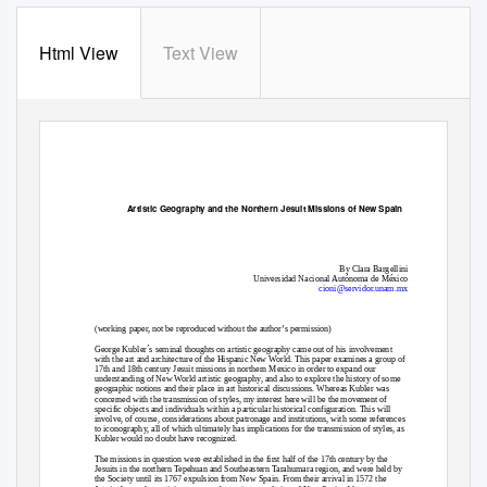
Html View
Text View
Artistic Geography and the Northern Jesuit Missions of New Spain
By Clara Bargellini
Universidad Nacional Autónoma de México
cioni@servidor.unam.mx
(working paper, not be reproduced without the author’s permission)
George Kubler´s seminal thoughts on artistic geography came out of his involvement
with the art and architecture of the Hispanic New World. This paper examines a group of
17th and 18th century Jesuit missions in northern Mexico in order to expand our
understanding of New World artistic geography, and also to explore the history of some
geographic notions and their place in art historical discussions. Whereas Kubler was
concerned with the transmission of styles, my interest here will be the movement of
specific objects and individuals within a particular historical configuration. This will
involve, of course, considerations about patronage and institutions, with some references
to iconography, all of which ultimately has implications for the transmission of styles, as
Kubler would no doubt have recognized.
The missions in question were established in the first half of the 17th century by the
Jesuits in the northern Tepehuan and Southeastern Tarahumara region, and were held by
the Society until its 1767 expulsion from New Spain. From their arrival in 1572 the