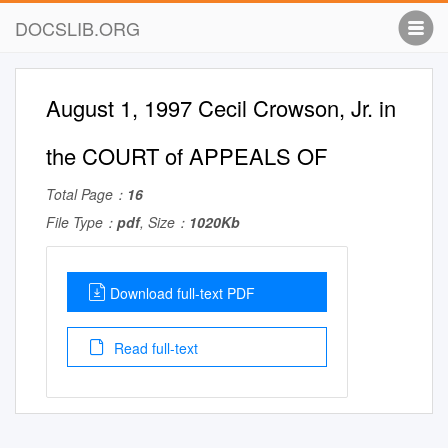
DOCSLIB.ORG
August 1, 1997 Cecil Crowson, Jr. in
the COURT of APPEALS OF
Total Page：
16
File Type：
pdf
, Size：
1020Kb
Download full-text PDF
Read full-text