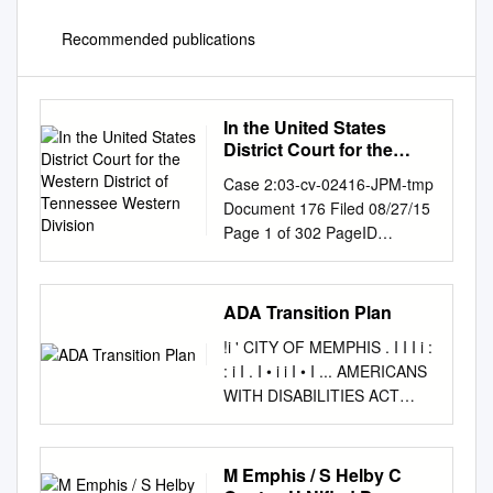
Recommended publications
In the United States
District Court for the
Western District of
Case 2:03-cv-02416-JPM-tmp
Tennessee Western
Document 176 Filed 08/27/15
Division
Page 1 of 302 PageID
<pageID> IN THE UNITED
STATES DISTRICT COURT
FOR THE WESTERN
ADA Transition Plan
DISTRICT OF TENNESSEE
!i ' CITY OF MEMPHIS . I I I i :
WESTERN DIVISION ()
: i I . I • i i I • I ... AMERICANS
ANDREW L. THOMAS, () ()
WITH DISABILITIES ACT
Movant, () () v. () Cv. No.
TRANSITION PLAN CITY OF
2:03-cv-02416-JPM-tmp () Cr.
MEMPHIS AMERICANS WITH
No. 2:98-cr-20100-01-JPM
DISABILITIES ACT ("ADA")
M Emphis / S Helby C
UNITED STATES OF
TRANSITION PLAN I.