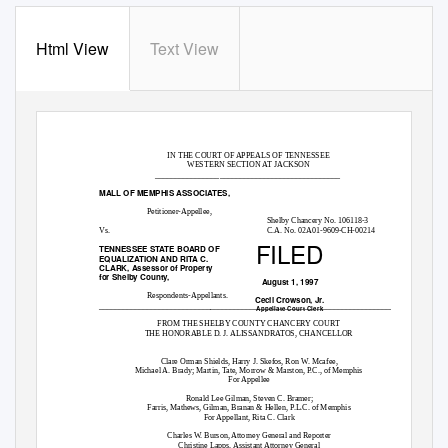
Html View
Text View
IN THE COURT OF APPEALS OF TENNESSEE
WESTERN SECTION AT JACKSON
______________________________________________
MALL OF MEMPHIS ASSOCIATES,
Petitioner-Appellee,
Shelby Chancery No. 106118-3
Vs.
C.A. No. 02A01-9609-CH-00214
FILED
TENNESSEE STATE BOARD OF
EQUALIZATION AND RITA C.
CLARK, Assessor of Property
for Shelby County,
August 1, 1997
Respondents-Appellants.
Cecil Crowson, Jr.
____________________________________________________________________________
Appellate Court Clerk
FROM THE SHELBY COUNTY CHANCERY COURT
THE HONORABLE D. J. ALISSANDRATOS, CHANCELLOR
Clare Orman Shields, Harry J. Skefos, Ron W. Mcafee,
Michael A. Brady; Martin, Tate, Morrow & Marston, P.C., of Memphis
For Appellee
Ronald Lee Gilman, Steven C. Bramer;
Farris, Mathews, Gilman, Branan & Hellen, P.L.C. of Memphis
For Appellant, Rita C. Clark
Charles W. Burson, Attorney General and Reporter
Christine Lapps, Assistant Attorney General