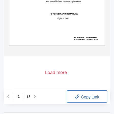
For Tennessee State Board of Equalization
REVERSED AND REMANDED
Opinion filed:
W. FRANK CRAWFORD,
PRESIDING JUDGE, W.S.
CONCUR:
DAVID R. FARMER, JUDGE
HOLLY KIRBY LILLARD, JUDGE
This appeal involves a constitutional challenge by the Mall of Memphis Associates (the
Mall) to an increase in its property value by the Assessor of Property for Shelby County,
Load more
13
Copy Link