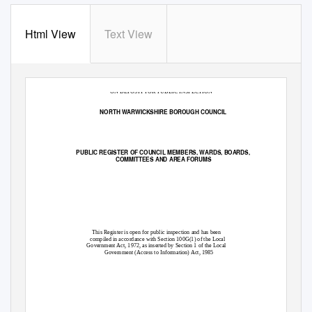
Html View
Text View
‘ON DEPOSIT FOR PUBLIC INSPECTION’
NORTH WARWICKSHIRE BOROUGH COUNCIL
PUBLIC REGISTER OF COUNCIL MEMBERS, WARDS, BOARDS,
COMMITTEES AND AREA FORUMS
This Register is open for public inspection and has been
compiled in accordance with Section 100G(1) of the Local
Government Act, 1972, as inserted by Section 1 of the Local
Government (Access to Information) Act, 1985