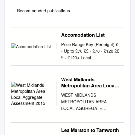
Recommended publications
Accomodation List
Price Range Key (Per night) £
- Up to £70 ££ - £70 - £120 ££
£ - £120+ Local
Accommodation 2018 This
information is given as a guide
to accommodation available in
West Midlands
the area of the tournament.
Metropolitan Area Local
They are not officially
Aggregate Assessment
WEST MIDLANDS
2015
recommended or endorsed by
METROPOLITAN AREA
The PGA. Venue - Little Aston
LOCAL AGGREGATE
Golf Club, Roman Road,
ASSESSMENT (LAA) 2015
Streetly, Sutton Coldfield, B74
(November 2015) Agreed by
3AN Accommodation Distance
West Midlands Aggregates
Lea Marston to Tamworth
from venue Price New Hall
Working Party on 21.03.16