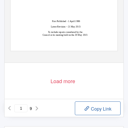
First Published - 1 April 1986
Latest Revision – 21 May 2015
To include reports considered by the
Council at its meeting held on the 20 May 2015
1
2010/DS/000152
Load more
9
Copy Link