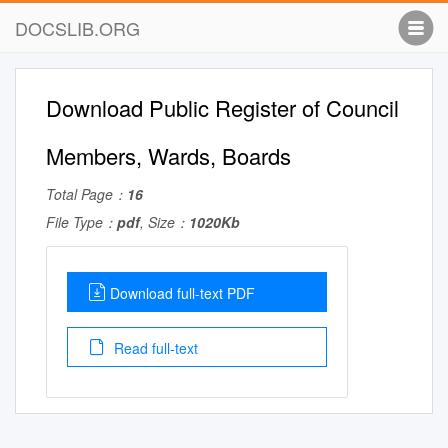
DOCSLIB.ORG
Download Public Register of Council
Members, Wards, Boards
Total Page：
16
File Type：
pdf
, Size：
1020Kb
Download full-text PDF
Read full-text