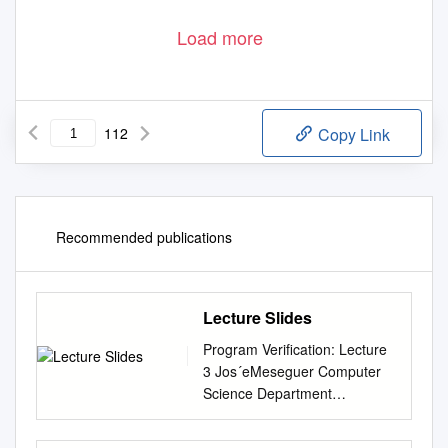
Load more
112
Copy Link
Recommended publications
Lecture Slides
Program Veriﬁcation: Lecture
3 Jos´eMeseguer Computer
Science Department
University of Illinois at Urbana-
Champaign 1 Algebras An