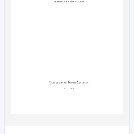
DRAWINGS BY THE AUTHOR
U
S
C
NIVERSITY OF
OUTH
AROLINA
F
2016
ALL