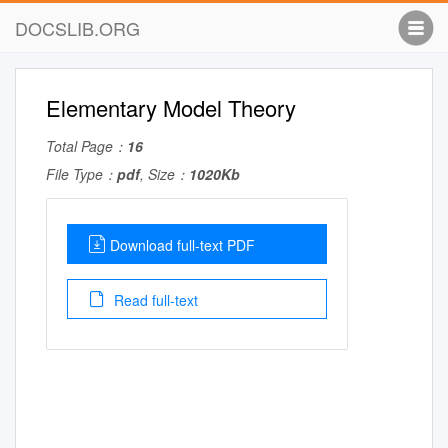
DOCSLIB.ORG
Elementary Model Theory
Total Page：
16
File Type：
pdf
, Size：
1020Kb
Download full-text PDF
Read full-text