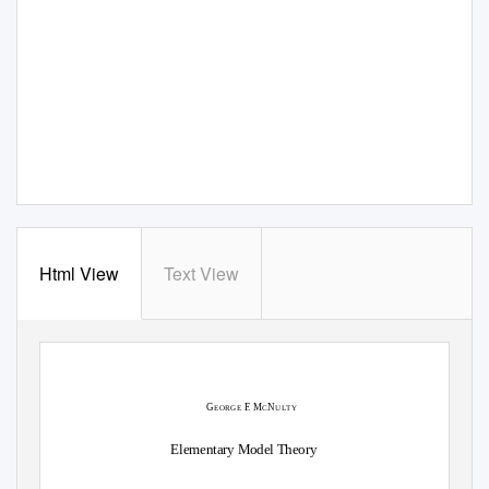
Html View
Text View
G
F
.
M
N
EORGE
C
U
L
T
Y
Elementary Model Theory