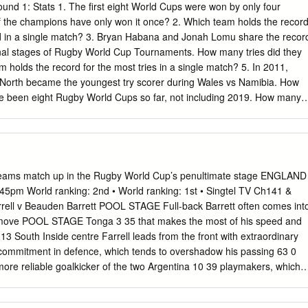
nd 1: Stats 1. The first eight World Cups were won by only four
of the champions have only won it once? 2. Which team holds the recor
ed in a single match? 3. Bryan Habana and Jonah Lomu share the recor
 final stages of Rugby World Cup Tournaments. How many tries did they
 holds the record for the most tries in a single match? 5. In 2011,
North became the youngest try scorer during Wales vs Namibia. How
e been eight Rugby World Cups so far, not including 2019. How many
 In 2003, Australia beat Namibia and also broke the record for the
 in a World Cup. What was the score? Round 2: History 8. In 1985, eight
s to discuss holding a global rugby competition. Which two countries
ugby World Cup? 9. Which teams co-hosted the first ever Rugby World
the official name of the Rugby World Cup trophy? 11. In the 1995
teams match up in the Rugby World Cup’s penultimate stage ENGLAND
mi-final, what 6ft 5in, 19 stone problem faced the English defence fo
pm World ranking: 2nd • World ranking: 1st • Singtel TV Ch141 &
h song was banned by the Australian Rugby Union for the 2003 World
ell v Beauden Barrett POOL STAGE Full-back Barrett often comes int
ang rather loudly anyway? 13. In 2003, after South Africa defeated
, a move POOL STAGE Tonga 3 35 that makes the most of his speed and
 something which touched people’s hearts around the world.
 13 South Inside centre Farrell leads from the front with extraordinary
 commitment in defence, which tends to overshadow his passing 63 0
 more reliable goalkicker of the two Argentina 10 39 playmakers, which
1 9 Namibia Cancelled – draw Q-FINAL S-FINAL Q-FINAL Cancelled –
 14 Australia Ireland Maro Itoje v Brodie Retallick Retallick is a