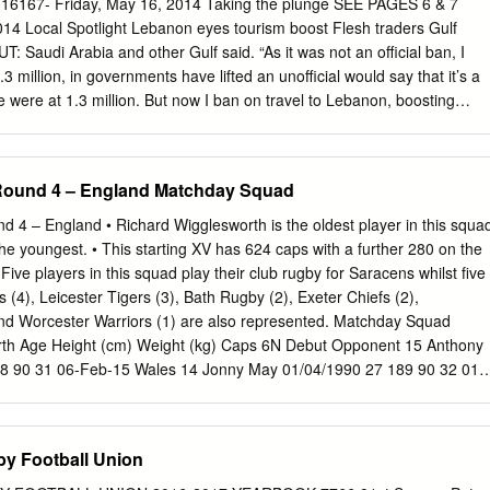
 16167- Friday, May 16, 2014 Taking the plunge SEE PAGES 6 & 7
. The minister added, in response to a question from the newspaper,
14 Local Spotlight Lebanon eyes tourism boost Flesh traders Gulf
erican mediation to put an end to the cri- hat’s with names? Why are
UT: Saudi Arabia and other Gulf said. “As it was not an official ban, I
esident Barack Obama is expected to visit worried about baby names?
3 million, in governments have lifted an unofficial would say that it’s a
he end of March.
e were at 1.3 million. But now I ban on travel to Lebanon, boosting
ey are coming back prospects for the summer tourism sea- Since 2012,
 slowly, the planes are full, hotels are son, Lebanon’s tourism minister
anon during the coming up to 60-70 percent, whereas at AFP yesterday.
 Round 4 – England Matchday Squad
- summer months have warned their the same time last year they were a
sation,” Michel Pharaon said. “I’m nationals to avoid the country
 4 – England • Richard Wigglesworth is the oldest player in this squa
id. “I would say I’m not putting the words in the mouths of of security
e youngest. • This starting XV has 624 caps with a further 280 on the
re optimistic, if I have to say what’s in my any Saudi officials, but I ca
 Five players in this squad play their club rugby for Saracens whilst five
y signs of improvement, heart. But in Lebanon, we always have with our
 (4), Leicester Tigers (3), Bath Rugby (2), Exeter Chiefs (2),
f after a nosedive in visitors last year.
nd Worcester Warriors (1) are also represented. Matchday Squad
Birth Age Height (cm) Weight (kg) Caps 6N Debut Opponent 15 Anthony
8 90 31 06-Feb-15 Wales 14 Jonny May 01/04/1990 27 189 90 32 01-
’o 27/01/1987 31 188 105 11 04-Feb-17 France 12 Owen Farrell
04-Feb-12 Scotland 11 Elliot Daly 08/10/1992 25 184 92 16 27-Feb-16
16/03/1993 24 175 80 43 09-Mar-14 Wales 9 Danny Care 02/01/1987 3
by Football Union
land 1 Mako Vunipola 14/01/1991 27 182 118 47 02-Feb-13 Scotland 2
 27 183 109 23 06-Feb-16 Scotland 3 Dan Cole 09/05/1987 30 189