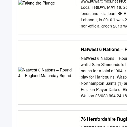
www.kuwaittimes.net NO:
owned Al-Hayat newspaper
Local FRIDAY, MAY 16, 20
that there will be “no Am
‘ends unofficial ban’ BEIR
countries so sis”. US Pr
Lebanon, in 2010 it was 2.
Saudi Arabia Riyadh at t
non-official green 2013 w
light.” would say that th
Gulf states whose citizens
told used to flock to Leb
Natwest 6 Nations –
“There is an implicit nor
30- By Muna Al-Fuzai mali
NatWest 6 Nations – Round
because 35 percent,” he sa
whilst Sam Simmonds is th
concerns. Pharaon said the
bench for a total of 904. •
tell you that were alread
play for Harlequins. Wasps
meetings, implicitly, yes, i
Northampton Saints (1) a
Position Player Date of 
Watson 26/02/1994 24 18
Feb-14 France 13 Ben Te
24/09/1991 26 188 90 56 
Ireland 10 George Ford 
76 Hertfordshire Rug
175 85 79 28-Feb-09 Ire
Jamie George 20/10/1990