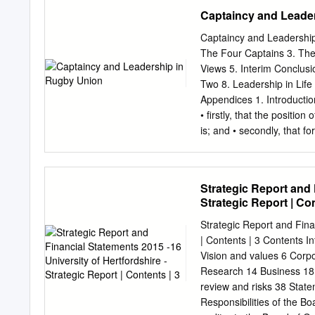
considerable force in open
Captaincy and Leade
athleticism at the set pi
ball. Previous meetings 
Captaincy and Leadership 
Bridge 21* Nov 2014 24 T
The Four Captains 3. The
Zealand May has a ne rec
Views 5. Interim Conclusi
against Australia. Bridg
Two 8. Leadership in Lif
debut only last year but a
Appendices 1. Introduction
one in the win over Irelan
• firstly, that the positio
is; and • secondly, that fo
will prove or disprove th
quantitative surveys • rea
research) and their views
Strategic Report and 
is a sport and subject tha
Strategic Report | Con
Currently I play for Hamp
interesting as I think it t
Strategic Report and Fina
country-leading world-fa
| Contents | 3 Contents I
been periodically with my
Vision and values 6 Corpo
captaincy based on my exp
Research 14 Business 18 
pitch at all times – you m
review and risks 38 State
respect from your team- 
Responsibilities of the B