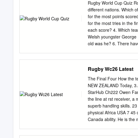
Rugby World Cup Quiz Rou
different nations. Which 
for the most points scor
for the most tries in the
each score? 4. Which team
Welsh youngster George 
old was he? 6. There hav
have New Zealand won? 7.
largest margin of victory
rugby nations met in Pari
Rugby Wc26 Latest
voted against having a R
Cup in 1987? 10. What is 
The Final Four How the 
England vs New Zealand se
NEW ZEALAND Today, 3.45
the first time? 12. Whic
StarHub Ch222 Owen Farr
Cup, but ended up being s
the line at rst receiver
Samoa, the two teams did
superb handling skills. 23
physical Africa USA 7 45
Canada ability. He is the
could prove decisive. 7
draw France Italy 40 46 16