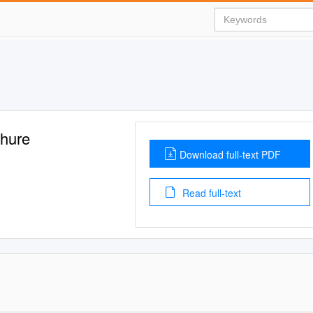
hure
Download full-text PDF
Read full-text