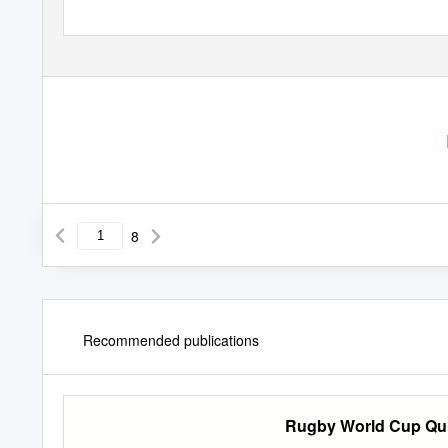
H O N E S T Y
| D
I
8
Recommended publications
Rugby World Cup Qu