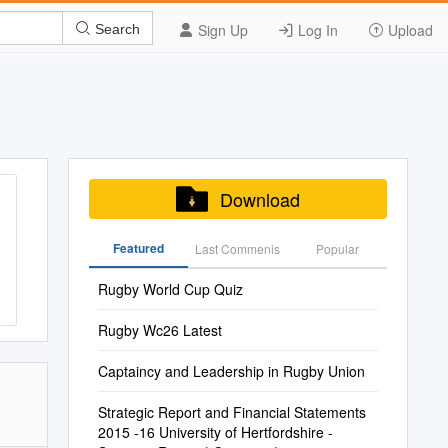
Sign Up
Log In
Upload
Search
Download
Featured
Last Commenis
Popular
Rugby World Cup Quiz
Rugby Wc26 Latest
Captaincy and Leadership in Rugby Union
Strategic Report and Financial Statements
2015 -16 University of Hertfordshire -