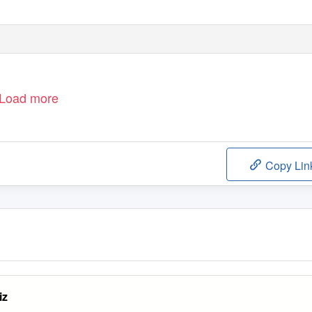
 S C I P L I N E
| H
U M I L I T Y
| W
O R K
R AT E
Load more
Copy Lin
iz