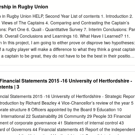
 play and will be an acid test of Itoje's progress. The Englishman’s
rship in Rugby Union
ece is matched by dynamism in open play and an ability to win turnover
England v NZ (At RWC: 0-3) 15* Nov 2018 16 Jonny May v George
in Rugby Union HELP, Second Year List of contents 1. Introduction 2.
he two electric wings add a valuable cutting edge. England New
 Views of The Captains 4. Comparing and Contrasting the Captain’s
ord of 27 tries in 50 appearances, 13 June 2014 36* including a doubl
ons: Part One 6. Quali - Quantitative Survey 7. Interim Conclusions: Par
e made his Owen Farrell 44 Most 37 Richie Mo'unga 27 June 2014 28*
e 9. Overall Conclusions and Learnings 10. What Have I Learned? 11.
lready has nine tries in eight points 15 June 2014 20* Tests, including
 In this project, I am going to either prove or disprove two hypotheses:
d.
n of a rugby player will make a difference to what they think a great captai
r a captain to be great, they do not have to be the best in their position. 
ese hypotheses through the following research: • conducting semi-
ding and analysing 4 great rugby captains’ autobiographies (qualitative
 on leadership and captaincy • and finally wider online research. Rugby
Financial Statements 2015 -16 University of Hertfordshire -
t I am very passionate about, and I aspire to play at the highest level.
tents | 3
ton U13 Bs and my club (Twickenham) first team. I find captaincy
akes great skill and certain characteristics to be a good captain let alone 
ncial Statements 2015 -16 University of Hertfordshire - Strategic Repor
mous great captain. My personal experiences of rugby captaincy have
ntroduction by Richard Beazley 4 Vice-Chancellor’s review of the year 5
 school team and regularly for my club. My personal view of rugby
rate structure 8 Officers appointed by the Board 9 Education 10
eriences is that you need to be the hardest-working player on the
International 22 Sustainability 26 Community 29 People 33 Financial
ay not be the most skilled, but you can be the hardest-working, and
ment of corporate governance 41 Statement of internal control 43
mates and from your coaches comes from this work ethic.
oard of Governors 44 Financial statements 45 Report of the independen