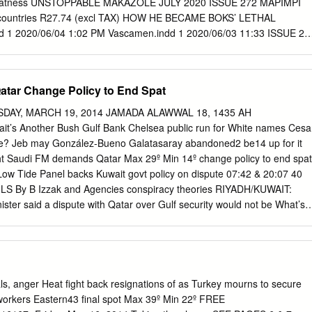
 greatness UNSTOPPABLE MAKAZOLE JULY 2020 ISSUE 272 MAPIMPI
r countries R27.74 (excl TAX) HOW HE BECAME BOKS’ LETHAL
 1 2020/06/04 1:02 PM Vascamen.indd 1 2020/06/03 11:33 ISSUE 27
E HANDRE POLLARD HAS PROGRESSED AS A PLAYER AND LEADER
OLDEN AFTERGLOW After an unforgettable World Cup, Faf 24 de
ghts on new goals BY CRAIG LEWIS LETHAL WEAPON SA Rugby magazin
tar Change Policy to End Spat
akes Makazole Mapimpi so special BY SIMNIKIWE XABANISA ENDING
 Damian Willemse 32 is poised to be backed at flyhalf BY JON
AY, MARCH 19, 2014 JAMADA ALAWWAL 18, 1435 AH
E SA rugby looks to find a way back 38 from unprecedented
it’s Another Bush Gulf Bank Chelsea public run for White names Cesa
IS ON YOUR MARX A new role with the Boks and a challenging stint i
use? Jeb may González-Bueno Galatasaray abandoned2 be14 up for it
lcolm Marx in a new direction BRENDAN MORAN/GETTY
ht Saudi FM demands Qatar Max 29º Min 14º change policy to end spat
 IMAGES/GALLO MORAN/GETTY BRENDAN BY JON CARDINELLI
Low Tide Panel backs Kuwait govt policy on dispute 07:42 & 20:07 40
3 2020/06/04 08:36 NO HALF MEASURES The rugby community steppe
S By B Izzak and Agencies conspiracy theories RIYADH/KUWAIT:
orthy causes in a time of crisis BY CLINTON VAN DER BERG LION-
ister said a dispute with Qatar over Gulf security would not be What’s i
l Coetzee hopes to tackle the British 50 & Irish Lions with the
ha changed its policy, Saudi media reported yesterday, the kingdom’s
CRAIG LEWIS IMPACT
e pulling its ambassador from the Gulf state. In an unprecedented move
on Council of allied hereditary monarchies, Saudi Arabia, the United
n recalled their ambassadors from Qatar on March 5, accusing Doha o
o abide by an accord not to interfere in each others’ internal affairs. “If
s, anger Heat fight back resignations of as Turkey mourns to secure
that has caused the crisis (Qatar) has been revised, there will be a
orkers Eastern43 final spot Max 39º Min 22º FREE
d Al-Faisal said, according to the Saudi-
badrya_d@kuwaittimes.net