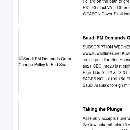
Pollard on the path to
since 2010.
R31.90 ( incl VAT) Othe
WEAPON Cover Final.indd
Contents UNSTOPPABL
18 BY JON CARDINELLI G
Klerk is setting his si
Saudi FM Demands Qa
investigates what 28 m
THE DEBATE Stormers star
SUBSCRIPTION WEDNESD
CARDINELLI WAITING GAM
www.kuwaittimes.net Kuwa
challenges BY CRAIG LEW
cruise past libraries Ho
42 Japan has pushed Ma
as21 CEO into20 last eig
IMAGES/GALLO IMAGES
High Tide 01:22 & 13:31 
Contents_July272.indd 
PAGES NO: 16109 150 FIL
up to aid 46 a host of w
Saudi Arabia’s foreign min
HEARTED SPRINGBOK Marcel
a name? solved unless Do
Springboks in 2021 BY 
first public comment sinc
within the Gulf Cooperati
Taking the Plunge
Arab Emirates and Bahrai
By Badrya Darwish failing t
Assembly accepts Funeral
the policy of the country 
five lawmakers9 mine10 w
breakthrough,” Prince Sau