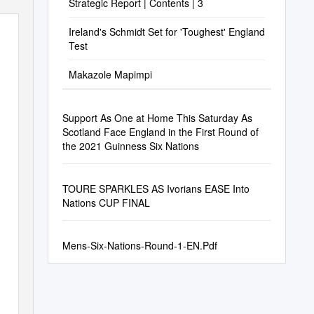
Strategic Report | Contents | 3
Ireland's Schmidt Set for 'Toughest' England
Test
Makazole Mapimpi
Support As One at Home This Saturday As
Scotland Face England in the First Round of
the 2021 Guinness Six Nations
TOURE SPARKLES AS Ivorians EASE Into
Nations CUP FINAL
Mens-Six-Nations-Round-1-EN.Pdf