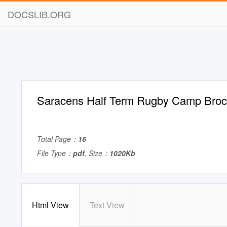
DOCSLIB.ORG
Saracens Half Term Rugby Camp Broc
Total Page：
16
File Type：
pdf
, Size：
1020Kb
Html View
Text View