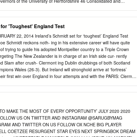
overnors of the University of Hertfordshire 46 Consolidated and
comprehensive income and expenditure 47 Consolidated and University
reserves 48 Consolidated and University balance sheets 49
 Statement of principal accounting policies 51 Notes to the accounts 5
 for 'Toughest' England Test
 4 | Chairman University of Hertfordshire - Strategic Report | Vice-
on by Richard Beazley Vice-Chancellor’s review of the year Chairman of
RY 22, 2014 Ireland’s Schmidt set for ‘toughest’ England Test
is ongoing investment in our students’ learning experience, Our estat
 Schmidt reckons noth- ing in his extensive career will have quite
 is the enhancement to as well as the quality and relevance of our
of trying to guide his adopted Montpellier country to a Triple Crown
dent teaching experience that is rightly at its heart. having a real
rgeting The New Zealander is in charge of an Irish side cur- rently
prospects. It is a crucial This year we unveil three new degree
d Slam after crush- Clermont ing Dublin drubbings of both Scotland
being a strong, forward-looking institution that embraces Computing,
ions Wales (26-3). But Ireland will stronghold arrive at ‘fortress’
gy, and Chartered change. Management starting in 2017. Designed to
eir first win over England in four attempts and with the PARIS: Clermon
 development for their talented people, they empower This year we
osts themselves buoyed by a 20-0 thrashing of head to head for the
ment rate, with 96.2% both employers and employees, offering an
otland at Murrayfield last time out. At stake for Top-14 championship
r graduates securing jobs or starting further study within degree
sh is the Triple Crown, the prize one of the placed Stade Francais looking
ons-England, Scotland, Ireland and the pressure on the two leaders.
beating all the others in a single Six rounds of games to go until the
T TO MAKE THE MOST OF EVERY OPPORTUNITY’ JULY 2020 2020
n. regular season, when six teams will advance Twice a European Cup
E FOLLOW US ON TWITTER AND INSTAGRAM @SARUGBYMAG
o the playoffs, the top eight teams are sep- Irish province Leinster,
RAM AND TWITTER ON US FOLLOW OX NCHE BIG PLAYER
 arated by just seven points in what has sions about the difficulty of
ELL COETZEE RESURGENT STAR EYES NEXT SPRINGBOK DREAM
en a highly unpredictable campaign to to their first victory at Twickenha