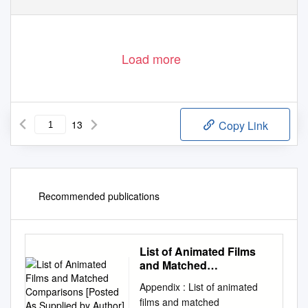
Load more
13
Copy Link
Recommended publications
List of Animated Films
and Matched
Comparisons [Posted As
Appendix : List of animated
Supplied by Author]
films and matched