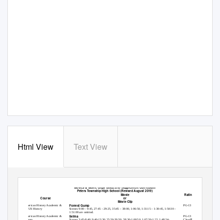
Html View
Text View
Peters Township School District
Movies & Movie Clips Utilized to Supplement Curriculum
Peters Township High School (Revised August 2019)
Movie
Rating of Movie
Course
or
Movie Clip
Forrest Gump
American History Academic &
PG-13
AP US History
Scenes 9:00 – 9:45, 27:45 – 29:25, 35:45 – 38:00, 1:06:50, 1:31:15 – 1:30:45, 1:50:30 –
1:51:00 are omitted.
Selma
American History Academic &
PG-13
Honors
Scenes 3:45-8:40; 9:40-13:30; 25:50-39:50; 58:30-1:00:50; 1:07:50-1:22; 1:48:54-
ClearPlayUsed