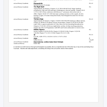
2:01
Pleasantville
American History Academic
PG-13
Selected Scenes 25 minutes
The Right Stuff
American History Academic
PG
Approximately 30 minutes, Chapters 11-12 39:24-49:44 Chuck Yeager breaking
sound barrier, IKE and LBJ meeting in Washington to discuss Sputnik, Chapters 20-22
1:1715-1:30:51 Press conference with Mercury 7 astronauts, then rocket tests in
1960, Chapter 24-30 1:37-1:58 Astronauts wanting revisions on the capsule, Soviets
beating us again, US sends chimp then finally Alan Sheppard becomes first US man
into space
Thirteen Days
American History Academic
PG-13
Approximately 30 minutes, Chapter 3 10:00-13:00 EXCOM meeting to debate options,
Chapter 10 38:00-41:30 options laid out for president, Chapter 14 50:20-52:20 need
to get OAS to approve quarantine of Cuba, shows the fear spreading through nation,
Chapters 17-18 1:05-1:20 shows night before and day of ships reaching quarantine,
Chapter 29 2:05-2:12 Negotiations with RFK and Soviet ambassador to resolve crisis
Hidden Figures
American History Academic
PG
Scenes Chapter 9 (32:38-35:05); Chapter 12 (59:02-51:06); Chapter 13 (53:39-
1:04:30); Chapter 17 (1:10-1:13:20); Chapter 19 (1:21-1:26)
42
American History Academic
PG-13
0-12:46; 32:00-37:55; 1:02:50-1:12:29; 1:17:07-1:25:32
Argo
American History Academic
R
Edited Version
ClearPlay Used
Dear America: Letters home from Vietnam
American History Academic
PG
AP American History
Entire film
Please note that in an effort to be as thorough and transparent as possible, this is a comprehensive list of films that may or may not be used during the year to
enrich curricula.
Teachers will make adjustments, considering the timing of the unit and the needs of their students.