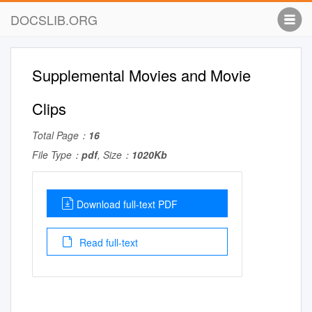
DOCSLIB.ORG
Supplemental Movies and Movie
Clips
Total Page：
16
File Type：
pdf
, Size：
1020Kb
Download full-text PDF
Read full-text