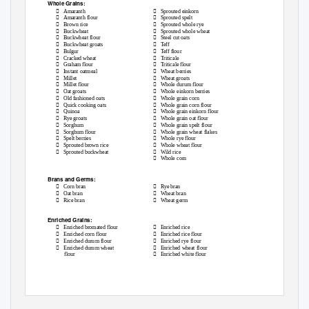
Whole Grains:


Amaranth
Sprouted einkorn


Amaranth flour
Sprouted spelt


Brown rice
Sprouted whole rye


Buckwheat
Sprouted whole wheat


Buckwheat flour
Steel cut oats


Buckwheat groats
Teff


Bulgur
Teff flour


Cracked wheat
Triticale


Graham flour
Triticale flour


Instant oatmeal
Wheat berries


Millet
Wheat groats


Millet flour
Whole durum flour


Oat groats
Whole einkorn berries


Old fashioned oats
Whole grain corn


Quick cooking oats
Whole grain corn flour


Quinoa
Whole grain einkorn flour


Rye groats
Whole grain oat flour


Sorghum
Whole grain spelt flour


Sorghum flour
Whole grain wheat flakes


Spelt berries
Whole rye flour


Sprouted brown rice
Whole wheat flour


Sprouted buckwheat
Wild rice

Whole corn
Brans and Germs:


Corn bran
Rye bran


Oat bran
Wheat bran


Rice bran
Wheat germ
Enriched Grains:


Enriched bromated flour
Enriched rice


Enriched corn flour
Enriched rice flour


Enriched durum flour
Enriched rye flour


Enriched durum wheat
Enriched wheat flour

flour
Enriched white flour
OSPI CNS
November 2018