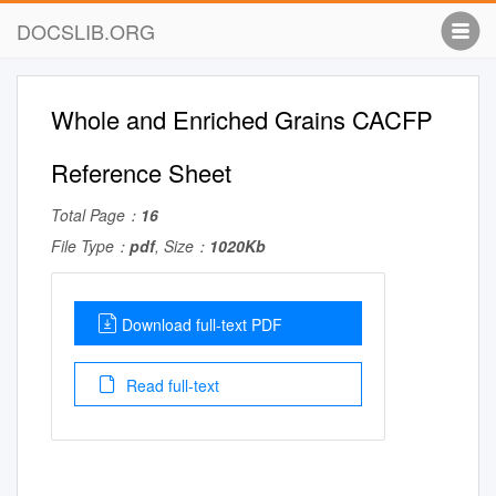
DOCSLIB.ORG
Whole and Enriched Grains CACFP
Reference Sheet
Total Page：
16
File Type：
pdf
, Size：
1020Kb
Download full-text PDF
Read full-text