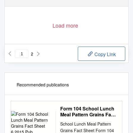
Load more
2
Copy Link
Recommended publications
Form 104 School Lunch
Meal Pattern Grains Fact
Sheet 6.2015.Pub
School Lunch Meal Pattern
Grains Fact Sheet Form 104