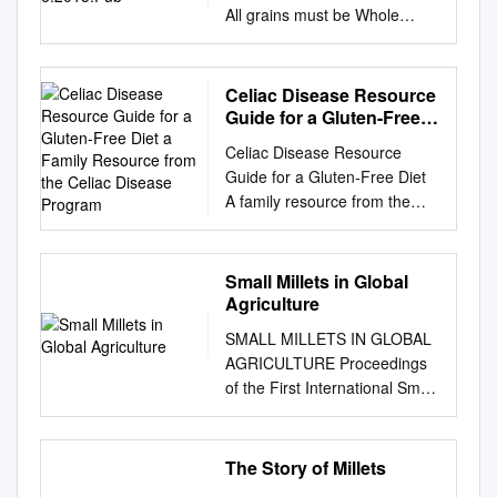
All grains must be Whole
Grain-Rich (WGR) June 2015
Whole GrainGrain----RichRich
(WGR) Barley Wheat (Red)
Celiac Disease Resource
Dehulled barley Bulgur
Guide for a Gluten-Free
(cracked wheat)
Diet a Family Resource
Celiac Disease Resource
from the Celiac Disease
DehulledDehulled----
Guide for a Gluten-Free Diet
Program
barleybarley flour Bromated
A family resource from the
wholewhole----wheatwheat
Celiac Disease Program
flour Whole barley Cracked
celiacdisease.stanfordchildren
wheat or crushed wheat
s.org What Is a Gluten-Free
Small Millets in Global
WholeWhole----barleybarley
How Do I Diet? Get Started? A
Agriculture
flakes Entire wheat flour
gluten-free diet is a diet that
WholeWhole----barleybarley
SMALL MILLETS IN GLOBAL
completely Your first instinct
flour Graham flour Whole
AGRICULTURE Proceedings
may be to stop at the
grain barley Sprouted wheat
of the First International Small
excludes the protein gluten.
WholeWhole----graingrain
Millets Workshop Bangalore,
Gluten is grocery store on
barley flour Sprouted wheat
India, October 29-November
your way home from made up
berries Stone ground
2, 1986 Editors: A. Seetharam
The Story of Millets
of gliadin and glutelin which is
wholewhole----wheatwheat
K. W. Riley G. Harinarayana
the doctor’s office and search