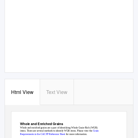
Html View
Text View
Reference Sheet
OSPI CNS Child and Adult Care Food Program
Whole and Enriched Grains
Whole and enriched grains are a part of identifying Whole Grain-Rich (WGR)
items. There are several methods to identify WGR items. Please view the
Grain
Requirements in the CACFP Reference Sheet
for more information.