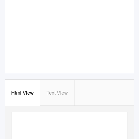
Html View
Text View