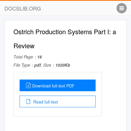
DOCSLIB.ORG
Ostrich Production Systems Part I: a
Review
Total Page：
16
File Type：
pdf
, Size：
1020Kb
Download full-text PDF
Read full-text