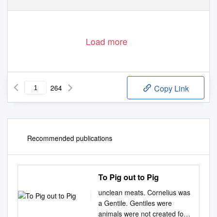
Load more
264
Copy Link
Recommended publications
To Pig out to Pig
unclean meats. Cornelius was
a Gentile. Gentiles were
animals were not created for