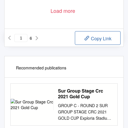
Load more
6
Copy Link
Recommended publications
Sur Group Stage Crc
2021 Gold Cup
GROUP C - ROUND 2 SUR
GROUP STAGE CRC 2021
GOLD CUP Exploria Stadium
16 JULY 8:30 PM ET