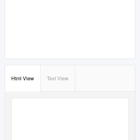
Html View
Text View