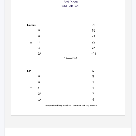
3rd Place
HONDURAS
COSTA RICA
CNL 2019/20
6 JUNE 2021
6:30 PM ET
EMPOWER FIELD AT MILE HIGH
|
|
ALL-TIME SERIES *
61
Games
18
W
21
W
=
22
D
75
GF
101
GA
* Source FIFA
ALL TIME SERIES IN GOLD CUP
5
GP
3
W
1
W
=
1
d
7
GF
4
GA
First game in Gold Cup: 05-Jul-1991 / Last time in Gold Cup: 07-Jul-2017