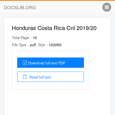
DOCSLIB.ORG
Honduras Costa Rica Cnl 2019/20
Total Page：
16
File Type：
pdf
, Size：
1020Kb
Download full-text PDF
Read full-text