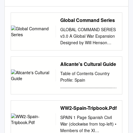
Global Command Series
GLOBAL COMMAND SERIES
v3.0 A Global War Expansion
Designed by Will Henson
Revision by Hans van der
Leeuw & Delaja Schuppers
Overview v3.0 HBG’s Spanish
Alicante's Cultural Guide
Civil War version 3.0
Table of Contents Country
(SCW3.0) expansion provides
Profile: Spain
a new set of rules, pieces and
................................................
markers to play out this epic
................................................
conflict within a game of
..................................1-6
Global War! Here you will find
Country Overview: History,
WW2-Spain-Tripbook.Pdf
rules for Intervention by
Quick Facts, Government,
foreign powers, new
SPAIN 1 Page Spanish Civil
Educational
consequences players face
War (clockwise from top-left) •
System…………………............
for victory (or defeat!), a set of
Members of the XI
..............................2-4