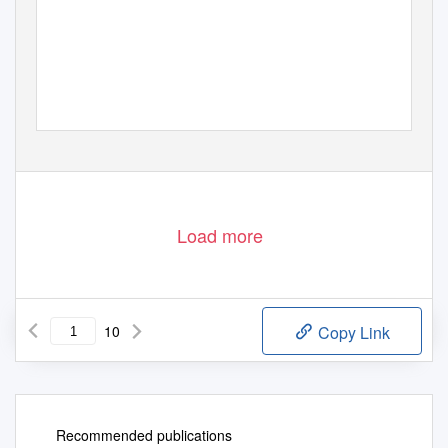
Load more
10
Copy Link
Recommended publications