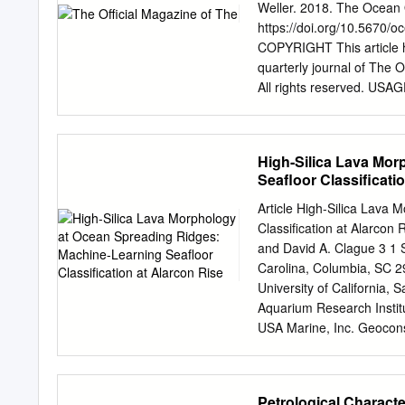
Fuca plate adjusted its mo
Weller. 2018. The Ocean 
subductionzone was now to
https://doi.org/10.5670/
and southernVancouver Isl
COPYRIGHT This article 
subductionof the Juan de 
quarterly journal of The
Explorer plate is overrid
All rights reserved. USAGE
conditionsunder which the
research. Republication, s
influenceof larger, adjace
article by photocopy mach
the Juan de Fuca plate tow
The Oceanography Societ
High-Silica Lava Mor
Society, PO Box 1931, 
Seafloor Classificati
HTTP://TOS.ORG/OCEA
INITIATIVE The Ocean Obse
Article High-Silica Lava
Kelley, Al Plueddemann, I
Classification at Alarcon
ABSTRACT. The Ocean Obser
and David A. Clague 3 1 
used in the OOI. The inst
Carolina, Columbia, SC 
chemical, third section ou
University of California,
seafloor to the sea surfa
Aquarium Research Insti
address large-scale scien
USA Marine, Inc. Geoconsu
quality control pro- clim
Correspondence:
swhite
seafloor cedures.
Published: 1 June 2019 Ab
compositions may be far m
Petrological Characte