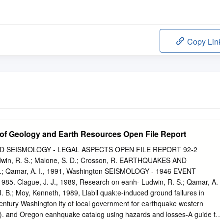
Copy Lin
of Geology and Earth Resources Open File Report
D SEISMOLOGY - LEGAL ASPECTS OPEN FILE REPORT 92-2
n, R. S.; Malone, S. D.; Crosson, R. EARTHQUAKES AND
 Qamar, A. I., 1991, Washington SEISMOLOGY - 1946 EVENT
5. Clague, J. J., 1989, Research on eanh- Ludwin, R. S.; Qamar, A.
 J. B.; Moy, Kenneth, 1989, Llabil­ quak:e-induced ground failures in
 century Washington ity of local government for earthquake western
ct). and Oregon eanhquake catalog using hazards and losses-A guide to