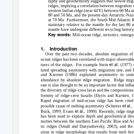
raphy and geochemistry suggests that slower-migr
ridges, implying a correlation between migration v
◦
western Indian ridge (near 44
E) between 60 Ma and
80 and 50 Ma, and the present-day Antarctic-Nazca
at 70 Ma.
Furthermore, the South Mid Atlantic 
stationary relative to the mantle for the last 80 
mantle have undergone different recycling history
Key words:
Mid-ocean ridge, tectonics, tomogra
1. Introduction
Over the past two decades, absolute migration of
ocean ridges has been correlated with major observabl
et al.
tures of the ridges.
For example Stein
(1977) 
lated spreading asymmetry with migration rate, and 
and Karsten (1986) explained asymmetry in sea
abundance by absolute ridge migration.
Ridge migr
rate is also thought to be an important factor that inﬂ
the diversity of ridge-crest lavas and the compositiona
formity of ridge-crest basalts (Davis and Karsten, 1
Rapid migration of mid-ocean ridge has been cited
et al.
possible cause of melting asymmetry (Scheirer
,
et al.
Buck, 1999; Evans
, 1999). Recently, ridge mig
has been used to explain depth and geochemical disc
nuities between the southern East Paciﬁc Rise and An
tic ridges (Small and Danyushevsky, 2003), and the 
ation in ridge morphology that results from melt foc