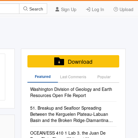
Sign Up
Log In
Upload
Search
Download
Featured
Last Commenis
Popular
Washington Division of Geology and Earth
Resources Open File Report
51. Breakup and Seafloor Spreading
Between the Kerguelen Plateau-Labuan
Basin and the Broken Ridge-Diamantina
Zone1
OCEAN/ESS 410 1 Lab 3. the Juan De