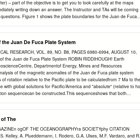
/m.y. The breakup between the Northern Kerguelen Plateau and Broken
er) – part of the objective is to get you to look carefully at the maps
.8 and 42.9 Ma. 3. After 43 Ma, volcanic activity developed on the
ediately writing down an answer. The Instructor and TAs will be coming
u and at the southern end of the Ninetyeast Ridge. Lava flows
 questions. Figure 1 shows the plate boundaries for the Juan de Fuca
f the Northern Kerguelen Plateau north of 48°S and of the Ninetyeast
 use this as your road map as you explore the Juan de Fuca plate with
ring part of the newly created oceanic crust.
 versatile program that is used by researchers to look at bathymetry
 To run GeoMapApp do the following 1. Start GeoMapApp on the lab
 the Juan De Fuca Plate System
nu or from the Desktop Icon if you have one. If it asks you to install a
ve to. 2. Select the default Mercator Base Map (left hand map) 3.
AL RESEARCH, VOL. 89, NO. B8, PAGES 6980-6994, AUGUST 10,
n”, “Zoom Out” and “Pan the Map” tools. You can use the “Zoom In” too
of the Juan de Fuca Plate System ROBIN RIDDIHOUGH! Earth
 map or holding the mouse button down to rubber-band a box of interest.
GeoscienceCentre, Departmentof Energy, Mines and Resources
 you to add a Distance Scale and Color Bar.
nalysis of the magnetic anomalies of the Juan de Fuca plate system
of rotation relative to the Pacific plate to be calculatedfrom 7 Ma to th
with global solutions for Pacific/America and "absolute" (relative to ho
otion sequencecan be constructed.This sequenceshows that both
ons relative to America are characterizedby slower velocitieswhere
 material enters the convergencezone: "pivoting subduction."The
 youngestportion of the Juan de Fuca plate apparently resulted in its
 of The
independentExplorer plate. In relation to the hot spot framework, this
egan to rotate clockwisearound a pole close to itself such that its
GAZINEn ogOF THE OCEANOGRAPHYra SOCIETYphy CITATION
to the mantle virtually ceased.After 4 Ma the remainder of the Juan de
D.S. Kelley, A. Plueddemann, I. Rodero, G.A. Ulses, M.F. Vardaro, and R