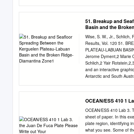
the law Evans, S. G., 198
impacts in the States of C
[abstract). nia, Alaska, 
51. Breakup and Sea
Maley, Richard, 1986, Str
Basin and the Broke
and Wash­ Hasegawa, H. 
Appendix C Quantificati
Wise, S. W., Jr., Schlich,
1991, The HAWK seismic 
Results, Vol. 120 51
acquisition and analysis s
PLATEAU-LABUAN BASIN
Hodgson, E. A., 1946, Bri
Jerome Dyment,2 Marie Od
Seismological investi­ ear
Schlich,2 Yair Rotstein,2
Hodgson, J. H.; Milne, W.
and an interactive graphi
S.; Halliday, R. J.; Shann
Antarctic and South Aust
JOIDES Resolution transit
the detailed pattern of s
between the Kerguelen Pl
OCEAN/ESS 410 1 Lab 
Kerguelen Plateau-Labuan
the Southeast Indian Rid
OCEAN/ESS 410 Lab 3. Th
occurred between Antarct
sheet of paper. In this e
Diamantina Zone stretche
plate region, identifying i
between the Southern Ke
what you see. Some of the