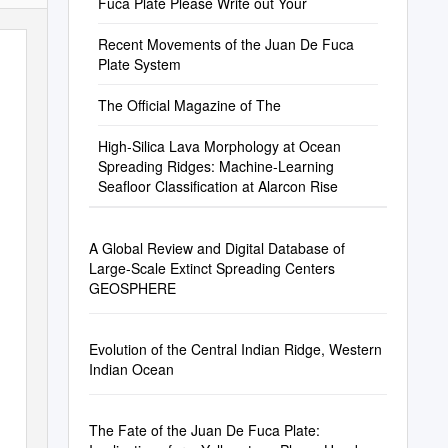
Fuca Plate Please Write out Your
Recent Movements of the Juan De Fuca
Plate System
The Official Magazine of The
High-Silica Lava Morphology at Ocean
Spreading Ridges: Machine-Learning
Seafloor Classification at Alarcon Rise
A Global Review and Digital Database of
Large-Scale Extinct Spreading Centers
GEOSPHERE
Evolution of the Central Indian Ridge, Western
Indian Ocean
The Fate of the Juan De Fuca Plate: