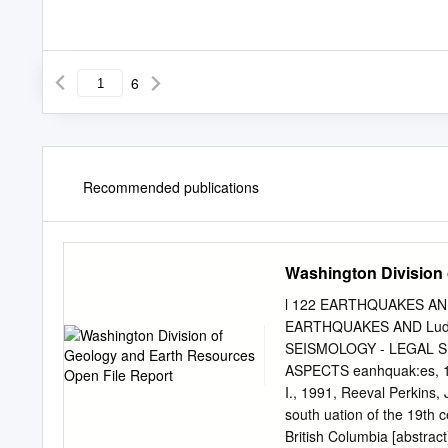
6
Recommended publications
Washington Division 
l 122 EARTHQUAKES AN
EARTHQUAKES AND Ludwi
SEISMOLOGY - LEGAL S.;
ASPECTS eanhquak:es, 198
I., 1991, Reeval­ Perkins,
south­ uation of the 19th
British Columbia [abstra