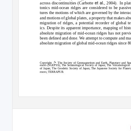
et al.
across discontinuities (Carbotte
, 2004).
In plat
tonics mid-ocean ridges are considered to be passive
tures the motions of which are governed by the intera
and motions of global plates, a property that makes ab
migration of ridges, a potential recorder of global t
ics. Despite its apparent importance, mapping of hist
absolute migration of mid-ocean ridges has not previ
been deﬁned and done. We attempt to compute and ma
absolute migration of global mid-ocean ridges since 8
c
ꢀ
Copyright
The Society of Geomagnetism and Earth, Planetary and Spa
ences (SGEPSS); The Seismological Society of Japan; The
V
o
lcanological
of Japan; The Geodetic Society of Japan; The Japanese Society for Planet
ences; TERRAPUB.