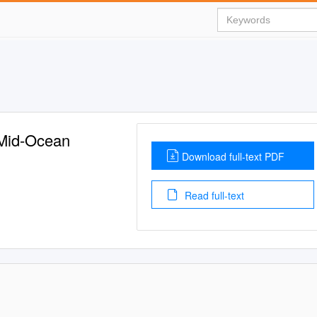
 Mid-Ocean
Download full-text PDF
Read full-text