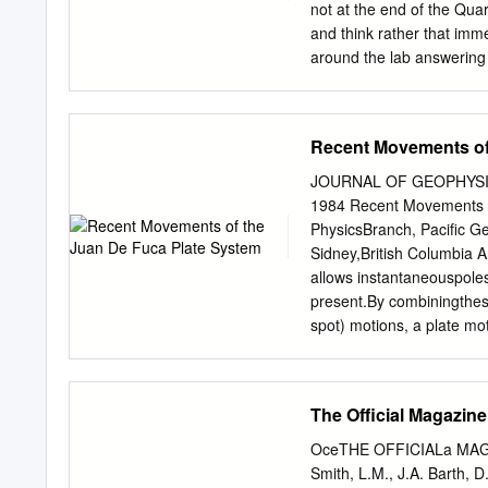
velocity of about 300 km
not at the end of the Quart
Ridge occurred between 43
and think rather that imm
Northern Kerguelen Platea
around the lab answering
obscured the boundaries o
plate region and you will
Ridge south of 32°S, cove
the program GeoMapApp, a
and other seafloor data.
Recent Movements of
computer from the Start me
new version you do not ha
JOURNAL OF GEOPHYSIC
Learn to use the “Zoom I
1984 Recent Movements 
either by clicking on the
PhysicsBranch, Pacific 
The Overlays menu allows
Sidney,British Columbia A
allows instantaneouspoles 
present.By combiningthese 
spot) motions, a plate m
absolute motions and moti
younger and more buoyant
resistanceprovided by the
The Official Magazine
detachmentat 4 Ma as the 
plate almost immediately b
OceTHE OFFICIALa MA
translational movement in
Smith, L.M., J.A. Barth, 