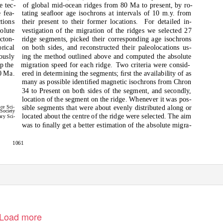
e tec-
of global mid-ocean ridges from 80 Ma to present, by ro-
 fea-
tating seaﬂoor age isochrons at intervals of 10 m.y. from
ctions
their present to their former locations.
For detailed in-
solute
vestigation of the migration of the ridges we selected 27
ecton-
ridge segments, picked their corresponding age isochrons
orical
on both sides, and reconstructed their paleolocations us-
ously
ing the method outlined above and computed the absolute
p the
migration speed for each ridge.
Two criteria were consid-
0 Ma.
ered in determining the segments; ﬁrst the availability of as
many as possible identiﬁed magnetic isochrons from Chron
34 to Present on both sides of the segment, and secondly,
location of the segment on the ridge. Whenever it was pos-
sible segments that were about evenly distributed along or
ce Sci-
 Society
located about the centre of the ridge were selected. The aim
ary Sci-
was to ﬁnally get a better estimation of the absolute migra-
1061
Load more