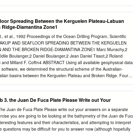
9, The 1946 Mount Colo­ original accounts-The moderate sized and its
alifor­ nel Foster rock avalanches and auoci­ earthquake of May l, 1882
Utah, and Washington; ated displacement wave, Vancouver Is­ Final repon
floor Spreading Between the Kerguelen Plateau-Labuan
ong motion accel­ land, British Columbia. erograph stations in Oregon
n Ridge-Diamantina Zone1
S.; Rogers, G. C., 1978, EARTHQUAKES AND ington (April 1986).
on of the magnitude 7.3, SEISMOLOGY - NETWORKS Malone, S. D.,
 R., et al., 1992 Proceedings of the Ocean Drilling Program, Scientific
British Columbia earthquake of June 23, AND CATALOGS data
. BREAKUP AND SEAFLOOR SPREADING BETWEEN THE KERGUELEN
ystem 1946. [abstract). Berg, J. W., Jr.; Baker, C. D., 1963, Oregon
 AND THE BROKEN RIDGE-DIAMANTINA ZONE1 Marc Munschy,2
tish Columbia eanhquak:es, 1841 through 1958 [ab­ Milne, W. G., 1953,
ile Boulanger,2 Daniel Boulanger,2 Jean Daniel Tissot,2 Roland
thquake, June 23, 1946. gations in British Columbia (abstract). stract).
,3 and Millard F. Coffin4 ABSTRACT Using all available geophysical data
 G., 1951, Direc­ Chan, W.W., 1988, Network and array anal­ Munro, P.
c software, we determined the structural scheme of the Australian-
on, W.
ralian basins between the Kerguelen Plateau and Broken Ridge. Four
 lines between Australia and the Kerguelen Plateau were used to study
eafloor spreading at the Southeast Indian Ridge and the breakup history
ateau and Broken Ridge. The development of rifting between the
3. the Juan De Fuca Plate Please Write out Your
 Basin and the Broken Ridge-Diamantina Zone, and the evolution of
ge can be summarized as follows: 1. From 96 to 46 Ma, slow spreading
e Juan de Fuca Plate Please write out your answers on a separate
ica and Australia; the Kerguelen Plateau, Labuan Basin, and
xercise you are going to be looking at the bathymetry of the Juan de Fuc
d at 88-87 Ma and 69-66 Ma. 2. From 46 to 43 Ma, the breakup
nteresting features and their characteristics, and attempting to interpret
rguelen Plateau and the Diamantina Zone propagated westward at a
 questions may be difficult for you to answer now (although hopefully