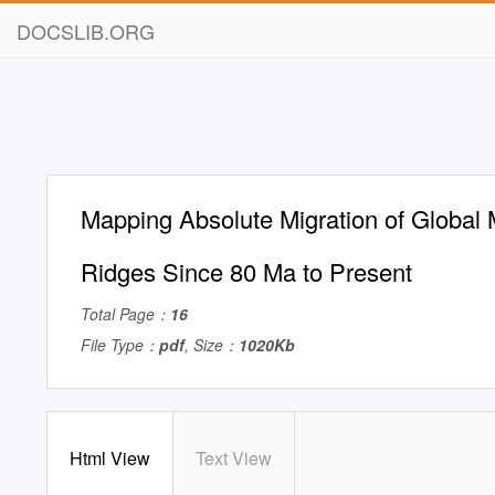
DOCSLIB.ORG
Mapping Absolute Migration of Global
Ridges Since 80 Ma to Present
Total Page：
16
File Type：
pdf
, Size：
1020Kb
Html View
Text View