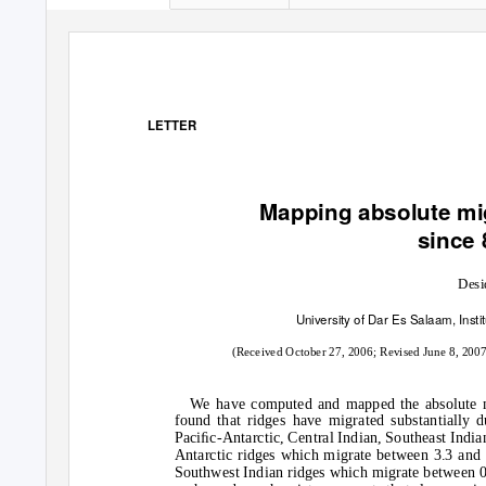
LETTER
Mapping absolute mig
since 
Desi
University of Dar Es Salaam, Inst
(Received October 27, 2006; Revised June 8, 200
We have computed and mapped the absolute mi
found that ridges have migrated substantially d
Paciﬁc-Antarctic, Central Indian, Southeast Indi
Antarctic ridges which migrate between 3.3 and 
Southwest Indian ridges which migrate between 0