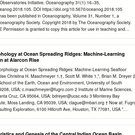
tion in responseto the fact that the youngest material entering the
Observatories Initiative. Oceanography 31(1):16–35,
 the south. Differencesin seismicityand recent uplift betweennorthern
oceanog.2018.105. DOI https://doi.org/10.5670/oceanog.2018.105
and may reflect a distinction in tectonicstyle betweenthe "normal"
has been published in Oceanography, Volume 31, Number 1, a
Fuca plate to the south and a complex "underplating"occurring as the
 Oceanography Society. Copyright 2018 by The Oceanography Society.
denby the continent.The history of the Explorer plate may exemplifythe
 Permission is granted to copy this article for use in teaching and
 self-drivingforces of small subductingplates are overcomeby the
ystematic reproduction, or collective redistribution of any portion of this
nt plates. The recent rapid migration of the absolutepole of rotation of
ine, reposting, or other means is permitted only with the approval of
ard the plate suggeststhat it, too, may be nearingthis condition.
y. Send all correspondence to:
info@tos.org
or The Oceanography
phology at Ocean Spreading Ridges: Machine-Learning
Rockville, MD 20849-1931, USA. DOWNLOADED FROM
on at Alarcon Rise
NOGRAPHY SPECIAL ISSUE ON THE OCEAN OBSERVATORIES
rvatories Initiative By Leslie M. Smith, John A. Barth, Deborah S.
 Morphology at Ocean Spreading Ridges: Machine-Learning Seafloor
van Rodero, Greg A. Ulses, Michael F. Vardaro, and Robert Weller
 Rise Christina H. Maschmeyer 1,†, Scott M. White 1,*, Brian M. Dreyer 
vatories Initiative (OOI) is an integrated suite of instrumentation
School of the Earth, Ocean and Environment, University of South
rumented platforms and discrete instruments that measure physical,
29208, USA;
c.maschmeyer@fugro.com
2 Institute of Marine Sciences,
tlines data flow from geological, and biological properties from the
 Santa Cruz, CA 95064, USA;
bdreyer@ucsc.edu
3 Monterey Bay
ce. The OOI ocean platforms and instrumentation to provides data to
tute, Moss Landing, CA 95039, USA;
clague@mbari.org
† Now at: Fugr
tific challenges such as coastal ocean dynamics, users and discusses
lting Exploration, 6100 Hillcroft Ave, Houston, TX 77081, USA *
ate and ecosystem health, the global carbon cycle, and linkages among
@geol.sc.edu
Received 31 March 2019; Accepted 28 May 2019;
stract: The oceanic crust consists mostly of basalt, but more evolved
ore common than previously thought. To aid in distinguishing rhyolite
ristics and Genesis of the Central Indian Ocean Basin