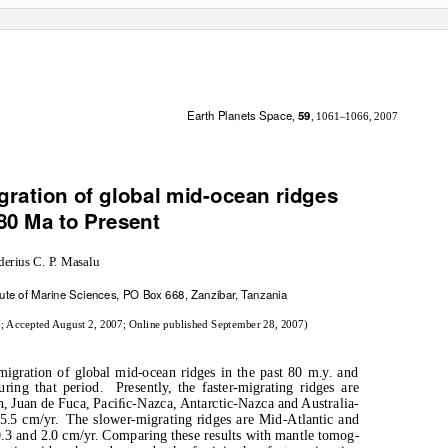
Earth Planets Space
59
,
, 1061–1066, 2007
ration of global mid-ocean ridges
80 Ma to Present
derius C.
P
.
M
asalu
itute of Marine Sciences, PO Box 668, Zanziba
r
, T
a
nzania
7; Accepted August 2, 2007; Online published September 28, 2007)
gration of global mid-ocean ridges in the past 80 m.y. and
uring that period.
Presently, the faster-migrating ridges are
an, Juan de Fuca, Paciﬁc-Nazca, Antarctic-Nazca and Australia-
5.5 cm/yr.
The slower-migrating ridges are Mid-Atlantic and
.3 and 2.0 cm/yr. Comparing these results with mantle tomog-