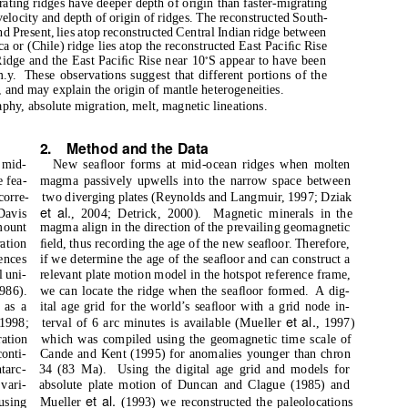
ating ridges have deeper depth of origin than faster-migrating
elocity and depth of origin of ridges. The reconstructed South-
 Present, lies atop reconstructed Central Indian ridge between
 or (Chile) ridge lies atop the reconstructed East Paciﬁc Rise
◦
Ridge and the East Paciﬁc Rise near 10
S appear to have been
m.y.
These observations suggest that different portions of the
, and may explain the origin of mantle heterogeneities.
phy, absolute migration, melt, magnetic lineations.
2. Method
and the Data
 mid-
New seaﬂoor forms at mid-ocean ridges when molten
e fea-
magma passively upwells into the narrow space between
corre-
two diverging plates (Reynolds and Langmuir, 1997; Dziak
et al.
Davis
, 2004; Detrick, 2000).
Magnetic minerals in the
mount
magma align in the direction of the prevailing geomagnetic
ation
ﬁeld, thus recording the age of the new seaﬂoor. Therefore,
uences
if we determine the age of the seaﬂoor and can construct a
l uni-
relevant plate motion model in the hotspot reference frame,
986).
we can locate the ridge when the seaﬂoor formed.
A dig-
 as a
ital age grid for the world’s seaﬂoor with a grid node in-
et al.
 1998;
terval of 6 arc minutes is available (Mueller
, 1997)
ration
which was compiled using the geomagnetic time scale of
onti-
Cande and Kent (1995) for anomalies younger than chron
tarc-
34 (83 Ma).
Using the digital age grid and models for
vari-
absolute plate motion of Duncan and Clague (1985) and
et al.
using
Mueller
(1993) we reconstructed the paleolocations