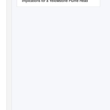
Implications for a Yellowstone Plume Head