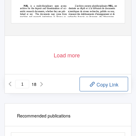
HAL
HAL
is a multi-disciplinary open access
L’archive ouverte pluridisciplinaire
, est
archive for the deposit and dissemination of sci-
destinée au dépôt et à la diﬀusion de documents
entiﬁc research documents, whether they are pub-
scientiﬁques de niveau recherche, publiés ou non,
lished or not.
The documents may come from
émanant des établissements d’enseignement et de
teaching and research institutions in France or
recherche français ou étrangers, des laboratoires
abroad, or from public or private research centers.
publics ou privés.
Attribution| 4.0 International License
Distributed under a Creative Commons
Load more
18
Copy Link
Recommended publications