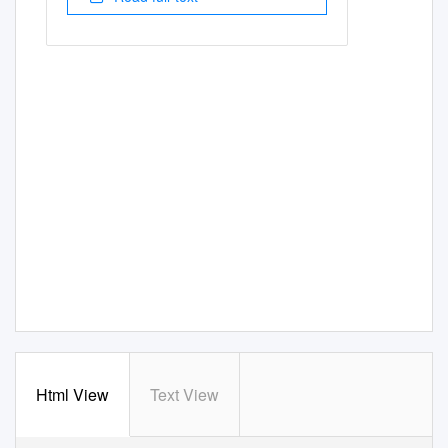
Html View
Text View