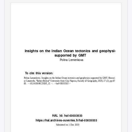
Insights on the Indian Ocean tectonics and geophysics
supported by GMT
Polina Lemenkova
To
c
ite this version:
Polina Lemenkova.
Insights on the Indian Ocean tectonics and geophysics supported by GMT. Riscuri
si Catastrofe, ”Babes-Bolyai” University from Cluj-Napoca, Faculty of Geography, 2020, 27 (2), pp.67-
83. ꢀ10.24193/RCJ2020_12ꢀ. ꢀhal-03033533ꢀ
HAL Id: hal-03033533
https://hal.archives-ouvertes.fr/hal-03033533
Submitted on 1 Dec 2020