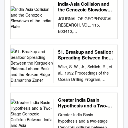
India-Asia Collision and
the Cenozoic Slowdown
of the Indian Plate
JOURNAL OF GEOPHYSICAL
RESEARCH, VOL. 115,
B03410,
doi:10.1029/2009JB006634,
2010 Click Here for Full Article
India-Asia collision and the
51. Breakup and Seafloor
Cenozoic slowdown of the
Spreading Between the
Indian plate: Implications for
Kerguelen Plateau-
Wise, S. W., Jr., Schlich, R., et
Labuan Basin and the
the forces driving plate
al., 1992 Proceedings of the
Broken Ridge-
motions Alex Copley,1 Jean-
Ocean Drilling Program,
Diamantina Zone1
Philippe Avouac,1 and Jean-
Scientific Results, Vol. 120 51.
Yves Royer2 Received 21
BREAKUP AND SEAFLOOR
May 2009; revised 12 August
SPREADING BETWEEN THE
Greater India Basin
2009; accepted 25 September
KERGUELEN PLATEAU-
Hypothesis and a Two-
2009; published 17 March
LABUAN BASIN AND THE
Stage Cenozoic Collision
2010. [1] The plate motion of
Greater India Basin
Between India and Asia
BROKEN RIDGE-
India changed dramatically
hypothesis and a two-stage
DIAMANTINA ZONE1 Marc
between 50 and 35 Ma, with
Cenozoic collision between