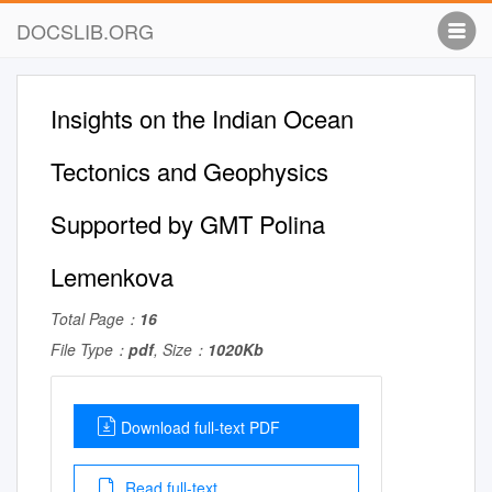
DOCSLIB.ORG
Insights on the Indian Ocean
Tectonics and Geophysics
Supported by GMT Polina
Lemenkova
Total Page：
16
File Type：
pdf
, Size：
1020Kb
Download full-text PDF
Read full-text