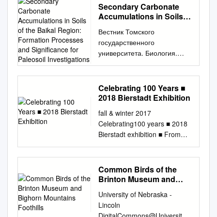
Secondary Carbonate
Accumulations in Soils
of the Baikal Region:
Вестник Томского
Formation Processes
государственного
and Significance for
университета. Биология.
Paleosoil Investigations
2017. № 39. С. 6–28
АГРОХИМИЯ И
ПОЧВОВЕДЕНИЕ УДК 631.48
Celebrating 100 Years ■
(571.5) doi:
2018 Bierstadt Exhibition
10.17223/19988591/39/1 В.А.
fall & winter 2017
Голубцов Институт
Celebrating100 years ■ 2018
географии им. В.Б. Сочавы
Bierstadt exhibition ■ From
СО РАН, г. Иркутск, Россия
Thorofare to destination, part
Карбонатные
2 ■ Dispatches from the Field:
новообразования в почвах
the eagles of Rattlesnake
Common Birds of the
Байкальского региона:
Gulch to the point BY BRUCE
Brinton Museum and
процессы формирования и
ELDREDGE | Executive
Bighorn Mountains
значение для
University of Nebraska -
Foothills
Director About the cover: In
палеопочвенных
Lincoln
Irving R. Bacon’s (1875 –
исследований Работа
DigitalCommons@University