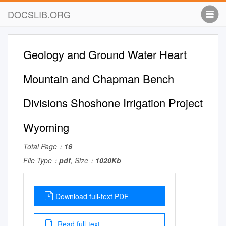
DOCSLIB.ORG
Geology and Ground Water Heart
Mountain and Chapman Bench
Divisions Shoshone Irrigation Project
Wyoming
Total Page：
16
File Type：
pdf
, Size：
1020Kb
Download full-text PDF
Read full-text