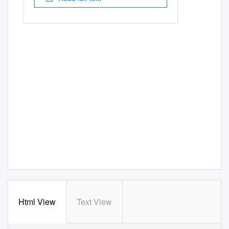
Html View
Text View