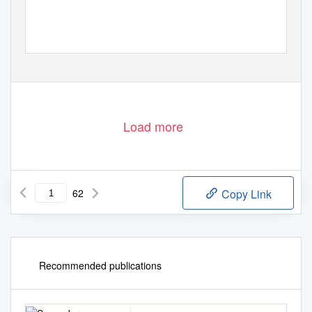
Load more
62
Copy Link
Recommended publications