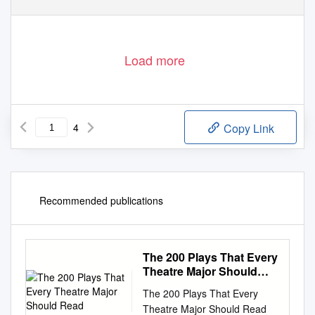
Load more
4
Copy Link
Recommended publications
The 200 Plays That Every
Theatre Major Should
Read
The 200 Plays That Every
Theatre Major Should Read