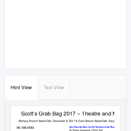
Html View
Text View
Scott’s Grab Bag 2017 – Theatre and More…
Bethany Branch BooksTalk, December 8, 2017 & Gere Branch BooksTalk, December 11, 20
How Does the Show Go On? An Intro to the Theatre
THE THEATRE
By Thomas Schumacher [j792.02 Sch]