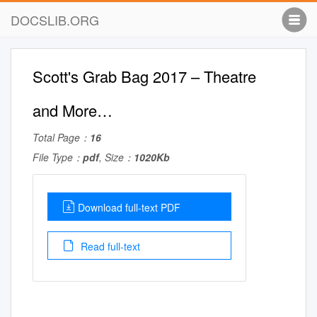
DOCSLIB.ORG
Scott's Grab Bag 2017 – Theatre
and More…
Total Page：
16
File Type：
pdf
, Size：
1020Kb
Download full-text PDF
Read full-text