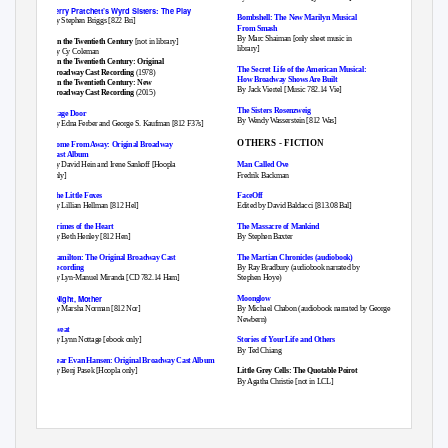
Terry Pratchett’s Wyrd Sisters: The Play
Bombshell: The New Marilyn Musical
By Stephen Briggs [822 Bri]
From Smash
By Marc Shaiman [only sheet music in
On the Twentieth Century
[not in library]
library]
By Cy Coleman
On the Twentieth Century: Original
The Secret Life of the American Musical:
Broadway Cast Recording
(1978)
How Broadway Shows Are Built
On the Twentieth Century: New
By Jack Viertel [Music 782.14 Vie]
Broadway Cast Recording
(2015)
The Sisters Rosenzweig
Stage Door
By Wendy Wasserstein [812 Was]
By Edna Ferber and George S. Kaufman [812 F37s]
OTHERS - FICTION
Come From Away: Original Broadway
Cast Album
By David Hein and Irene Sankoff [Hoopla
Man Called Ove
only]
Fredrik Backman
The Little Foxes
FaceOff
By Lillian Hellman [812 Hel]
Edited by David Baldacci [813.08 Bal]
Crimes of the Heart
The Massacre of Mankind
By Beth Henley [812 Hen]
By Stephen Baxter
Hamilton: The Original Broadway Cast
The Martian Chronicles (audiobook)
Recording
By Ray Bradbury (audiobook narrated by
By Lyn-Manuel Miranda [CD 782.14 Ham]
Stephen Hoye)
‘Night, Mother
Moonglow
By Marsha Norman [812 Nor]
By Michael Chabon (audiobook narrated by George
Newbern)
Sweat
By Lynn Nottage [ebook only]
Stories of Your Life and Others
By Ted Chiang
Dear Evan Hansen: Original Broadway Cast Album
By Benj Pasek [Hoopla only]
Little Grey Cells: The Quotable Poirot
By Agatha Christie [not in LCL]