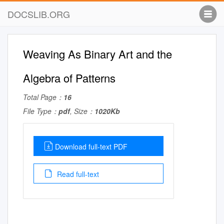
DOCSLIB.ORG
Weaving As Binary Art and the
Algebra of Patterns
Total Page：
16
File Type：
pdf
, Size：
1020Kb
Download full-text PDF
Read full-text