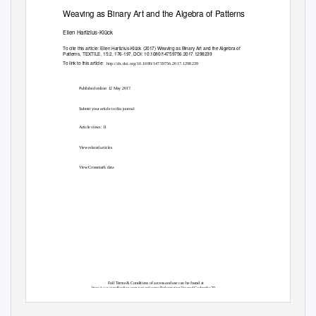
Weaving as Binary Art and the Algebra of Patterns
Ellen Harlizius-Klück
To cite this article:
Ellen Harlizius-Klück (2017) Weaving as Binary Art and the Algebra of
Patterns, TEXTILE, 15:2, 176-197, DOI:
10.1080/14759756.2017.1298239
To link to this article:
http://dx.doi.org/10.1080/14759756.2017.1298239
Published online: 12 May 2017.
Submit your article to this journal
Article views: 11
View related articles
View Crossmark data
Full Terms & Conditions of access and use can be found at
http://www.tandfonline.com/action/journalInformation?journalCode=rftx20
Download by:
Date:
[Deutsches Museum]
06 June 2017, At: 07:07