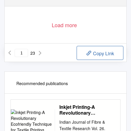
Load more
23
Copy Link
Recommended publications
Inkjet Printing-A
Revolutionary
Ecofriendly Technique
Indian Journal of Fibre &
for Textile Printing
Textile Research Vol. 26.