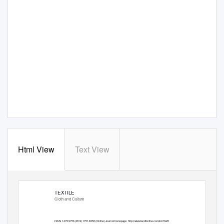
Html View
Text View
TEXTILE
Cloth and Culture
ISSN: 1475-9756 (Print) 1751-8350 (Online) Journal homepage:
http://www.tandfonline.com/loi/rftx20