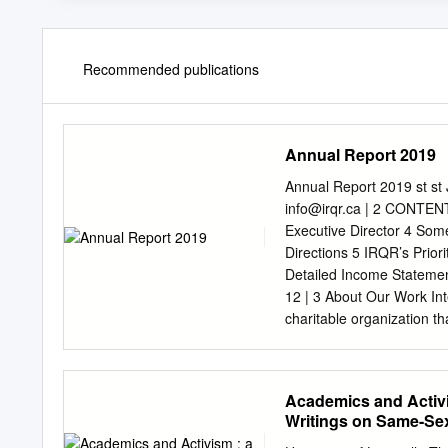
Recommended publications
Annual Report 2019
Annual Report 2019 st s
info@irqr.ca
| 2 CONTENTS
Executive Director 4 Some
Directions 5 IRQR’s Priori
Detailed Income Stateme
12 | 3 About Our Work In
charitable organization t
seeking asylum, to find re
rights). IRQR provides ed
outside of their county of
Academics and Activi
to relieve poverty for les
Writings on Same-Sex
providing the basic necessi