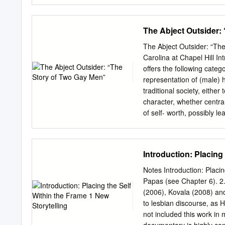
IRQR Donors 12 Annual
DIRECTORS Arsham Parsi J
Secretary VOLUNTEER STA
The Abject Outsider:
Gaudreault, Director Exec
Coordinator: Samaneh Ri
The Abject Outsider: “Th
Assistant: Mahan A. Data
Carolina at Chapel Hill In
Sara Zare Office Assista
offers the following categ
of directors ensures goo
representation of (male) h
contribution. IRQR Websi
traditional society, eithe
https://www.facebook.co
character, whether centra
| 4 About Our Work What 
of self- worth, possibly l
international, non-for pr
traumatic relationship wit
on October 9th 2008. IRQ
paucity of discussion abou
queers asylum seekers/ref
Yousef 1Frederic Lagrange
Introduction: Placing
continued support to them
Identity and Culture in 
(London: Saqi Books, 2006
Notes Introduction: Placi
Persian Studies at the De
Papas (see Chapter 6). 2. 
Hill. She is the author of
(2006), Kovala (2008) an
University Press in 2017. 
to lesbian discourse, as 
Symbolically Central: Si
not included this work in 
of female sexuality in Ira