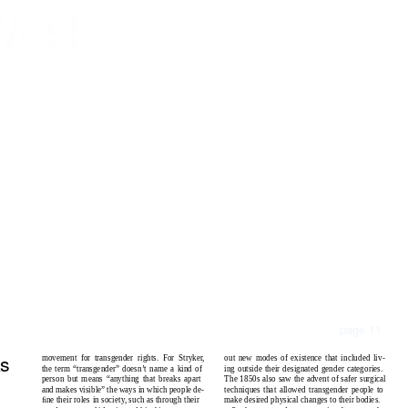
West
 L
as
v
e
g
as
? y
es
, th
e
n
g
a
lot
m
o
re
th
ese
p
s and
buff
e
t
s
. s
ee
i
o
n
—
w
h
i
ch
in
clu
des
es
o
r
t
and
m
i
l
wa
uk
ee
n
p
a
g
e
11.
page 11
ks
out new modes of existence that included liv-
movement for transgender rights. For Stryker,
ing outside their designated gender categories.
the term “transgender” doesn’t name a kind of
The 1850s also saw the advent of safer surgical
person but means “anything that breaks apart
techniques that allowed transgender people to
and makes visible” the ways in which people de-
make desired physical changes to their bodies.
ﬁne their roles in society, such as through their