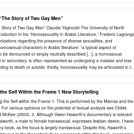
 Report | 3 Our Leadership EXECUTIVE DIRECTOR BOARD OF
oni Serio, President Panteha Yektaeian, Vice President Paul Durber,
FF A. Irani, Treasurer Deputy Director: Danial Amini Johanne
 “The Story of Two Gay Men”
utive Assistant: Sharmin Olfat Hossein Moghtaderi, Director Program
azi Communication Coordinator: Rayan Maleki Communication
e Story of Two Gay Men” Claudia Yaghoobi The University of North
base Developer: Stephen Weiss Webmaster: Ali L. Office Assistant:
troduction In his “Homosexuality in Arabic Literature,” Frederic Lagrang
nt: Noeman B. Office Assistant: Mehrnoosh A. The IRQR volunteer boar
orizations regarding the presence of diverse sexualities, and
d governance and oversees the appropriate spending of our donors’
omosexual characters in Arabic literature: “a typical aspect of
te: www.irqr.ca IRQR Facebook Group:
r to be denounced or simply neutrally described [. .], a homosexual
m/groups/125495807546510/ IRQR Twitter: @IRQRTweet Annual Repor
l or secondary, is often represented as undergoing a malaise and loss
is IRQR The Iranian Railroad for Queer Refugees (IRQR) is an
eading to death or suicide; thirdly, homosexuality may be articulated in th
ofit, queer human rights organization based in Toronto, Canada, founded
h the Other.”1 While Persian literature, to some extent, suffers from a
R’s Mission The IRQR’s mission is advancing human rights for Iranian
t (male) sexuality, Amir Soltani and Khalil Bendib’s graphic novel,
ugees to increase public awareness of their plight and to provide
, “Homosexuality in Arabic Literature,” Imagined Masculinities: Male
 the Self Within the Frame 1 New Storytelling
 where and when it is required.
the Modern Middle East, ed. Mai Ghoussoub and Emma Sinclair-Webb
), 175. Claudia Yaghoobi is a Roshan Institute Assistant Professor in
ng the Self within the Frame 1. This is performed by the Mamas and the
partment of Asian Studies at the University of North Carolina, Chapel
For various opinions on the potential of textual analysis see Childs
 Subjectivity in ‘Attar, Persian Sufism, and European Mysticism, by Purdu
d McKee (2003). 3. Although Gwen Haworth’s documentary is relevant
Some of her recent publications include “Socially Peripheral,
Haworth, a male to female transsexual, expresses lesbian desire, I have
ma in Behrouz Afkhami’s Showkaran” which appeared as a special issue
my book, as the focus is largely transsexual. Despite this, Haworth’s
nian Cinema in Journal of Asian