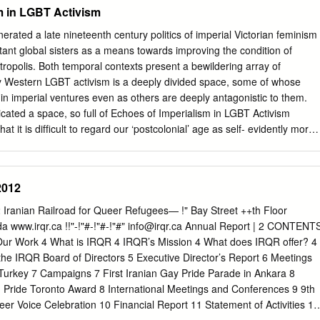
osts can be PHOTO BY DERRICK LUNDY shared among tenants, has
m in LGBT Activism
_________________________________ Dr.
urton’s muddy (but sweet) ﬁ ngers tell us she was exploring more
t Centennial Park last week. discouraged many island doctors from
rated a late nineteenth century politics of imperial Victorian feminism
he island. He added that there are no HEALTH AND SAFETY plans to
stant global sisters as a means towards improving the condition of
n the site. The two-year permit increases the maximum Listeria fi nd
ropolis. Both temporal contexts present a bewildering array of
allowable number of physi- cian ofﬁ ces in the 164 Kings Salt Spring’s
 Western LGBT activism is a deeply divided space, some of whose
t of alert they may have a contaminated item to discard Lane building
 in imperial ventures even as others are deeply antagonistic to them.
 product immediately.
icated a space, so full of Echoes of Imperialism in LGBT Activism
at it is difﬁcult to regard our ‘postcolonial’ age as self- evidently more
han times gone by. Rahul Rao The construction of a global discourse of
s of LGBT solidarity6 has been empowering for many of its participants.
tirely benign development, free from questions of power and hierarchy.
2012
ormativity within Western societies have tended to be marked by a
en what might be described as a liberal politics of inclusion or
Iranian Railroad for Queer Refugees— !" Bay Street ++th Floor
stream – marked by such priorities as the At least one early critical
www.irqr.ca !!"-!"#-!"#-!"#"
info@irqr.ca
Annual Report | 2 CONTENT
f the term ‘postcolonial’, right to marry or to serve in the military –
Our Work 4 What is IRQR 4 IRQR’s Mission 4 What does IRQR offer? 4
olitics that expressed disquiet about its ‘premature1 celebration of the
the IRQR Board of Directors 5 Executive Director’s Report 6 Meetings
 seeks to challenge the very basis of institutions that are seen as
 Turkey 7 Campaigns 7 First Iranian Gay Pride Parade in Ankara 8
 in 1992 and citing the
 Pride Toronto Award 8 International Meetings and Conferences 9 9th
eer Voice Celebration 10 Financial Report 11 Statement of Activities 11