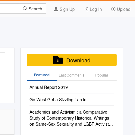
Sign Up
Log In
Upload
Search
Download
Featured
Last Commenis
Popular
Annual Report 2019
Go West Get a Sizzling Tan in
Academics and Activism : a Comparative
Study of Contemporary Historical Writings
on Same-Sex Sexuality and LGBT Activists
in the Middle East