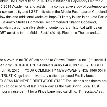
nce to LGBT refugees in Turkey who have fled because of persecution
inkIR: The University of Louisville's Institutional Repository Electronic
on or gender identification and, as victims of human rights abuses; and t
 5-2014 Academics and activism : a comparative study of contemporar
lary and incidental to the attainment of the above charitable purpose.
me-sex sexuality and LGBT activists in the Middle East. Lauren Copeland
is to provide education, guidance, and support to Middle Eastern LGBT
low this and additional works at: https://ir.library.louisville.edu/etd Part o
 claims during their resettlement process. | 4 Message From Executive
nd Sexuality Studies Commons Recommended Citation Copeland,
efugees I want to take this opportunity and thank all the supporters and
tivism : a comparative study of contemporary historical writings on
BT activists in the Middle East." (2014). Electronic Theses and
 https://doi.org/10.18297/etd/276 This Master's Thesis is brought to yo
y ThinkIR: The nivU ersity of Louisville's Institutional Repository. It has
on in Electronic Theses and Dissertations by an authorized
he nivU ersity of Louisville's Institutional Repository. This title appears
or, who has retained all other copyrights. For more information, please
 $ 2525 Mimi RCMP oﬃ cer oﬀ to Ottawa.Ottawa. 1(incl.((in(iincclcl.ll.
.edu
. ACADEMICS AND ACTIVISM: A COMPARATIVE STUDY OF
4 only. PAGEAGE B7B7 A nnivers arary PAGE B3 1960-2010 GULF
ICAL WRITINGS ON SAME-SEX SEXUALITY AND LGBT ACTIVISTS
arch 10, 2010 — YOUR COMMUNITY NEWSPAPER SINCE 1960 50TH
auren Copeland B.A., University of Kentucky, 2009 A Thesis
f the College of Arts and Sciences of the University of Louisville in
es BY SEAN MCINTYRE DRIFTWOOD STAFF The island’s healthcare ser
e Requirements for the Degree of Master of Arts Department of Women's
d- ed dose of relief last Thurs- day as the Salt Spring Local Trust
rsity of Louisville Louisville, KY May 2014 ACADEMICS AND
orary use permit for a Kings Lane medical clinic. “I’m ecstatic,” said
TIVE STUDY OF CONTEMPORARY HISTORICAL WRITINGS ON SAME
the property’s five prospective tenants. “The bottom line is that this ne
T ACTIVISTS IN THE MIDDLE EAST By Lauren Copeland B.A.,
acted three phy- sicians.” Barclay said the absence of such a complex,
009 A Thesis Approved on April 21, 2013 by the following Thesis