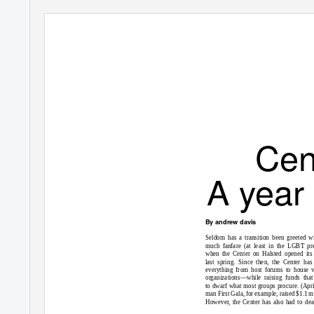
THe vOiCe OF CHiCaGO’s Gay, LesBian, Bi and Tr
www.WindyC
Cen
A year
By andrew davis
Michelle
Obama at
Seldom has a transition been greeted w
much fanfare (at least in the LGBT pre
Luncheon
when the Center on Halsted opened its
page 6
last spring. Since then, the Center has
everything from host forums to house v
organizations—while raising funds tha
to dwarf what most groups procure. (Apri
man First Gala, for example, raised $1.1 mi
However, the Center has also had to dea