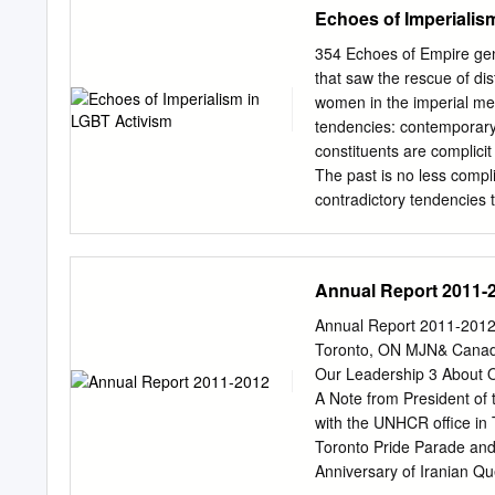
where administration c
Echoes of Imperialis
Committee: __________
DAFFODIL CHILD: Davina B
than the pretty ﬂ owers a
354 Echoes of Empire gene
operating ofﬁ c- es on t
that saw the rescue of di
operate a walk-in clinic o
women in the imperial met
prompts Camembert recall 
tendencies: contemporary
Moonstruck Cheese subjec
constituents are complicit
from two to or return the
The past is no less compl
contradictory tendencies th
progressive or reﬂexive t
LGBT rights and a politic
But it has not been an en
Annual Report 2011-
Struggles against heteron
fundamental tension betwe
Annual Report 2011-2012 
assimilation into the main
Toronto, ON MJN& Canada 
reaction to the emergence o
Our Leadership 3 About 
and a more radical queer p
A Note from President of 
pastness of colonialism’.2
with the UNHCR office in
oppressive, rather Writing
Toronto Pride Parade and
Anniversary of Iranian Qu