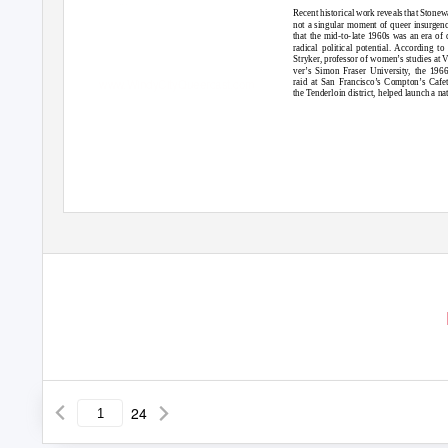
Longate!
Miss Dunes pageant.
page 18
page 24
Recent historical work reveals that Stonew
not a singular moment of queer insurgen
that the mid-to-late 1960s was an era of 
radical political potential. According to
Stryker, professor of women’s studies at 
ver’s Simon Fraser University, the 1966
www.WindyCityQueercast.com
raid at San Francisco’s Compton’s Cafet
the Tenderloin district, helped launch a na
24