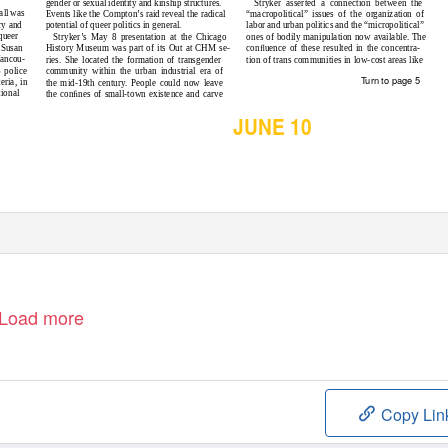
Stryker asserted a connection between the
gender or sexual identity and kinship structures.
all was
“macropolitical” issues of the organization of
Events like the Compton’s raid reveal the radical
cy and
labor and urban politics and the “micropolitical”
potential of queer politics in general.
queer
ones of bodily manipulation now available. The
Stryker’s May 8 presentation at the Chicago
 Susan
conﬂuence of these resulted in the concentra-
History Museum was part of its Out at CHM se-
Vancou-
tion of trans communities in low-cost areas like
ries. She located the formation of transgender
 police
community within the urban industrial era of
Turn to page 5
eria, in
the mid-19th century. People could now leave
tional
the conﬁnes of small-town existence and carve
JUNE 10
&
PRESENTED BY
Buy tickets at jamusa.com
thechicagotheatre.com
The Chicago Theatre Box Office
All Ticketmaster Outlets • 312-559-1212
online at ticketmaster.com
Load more
Copy Lin