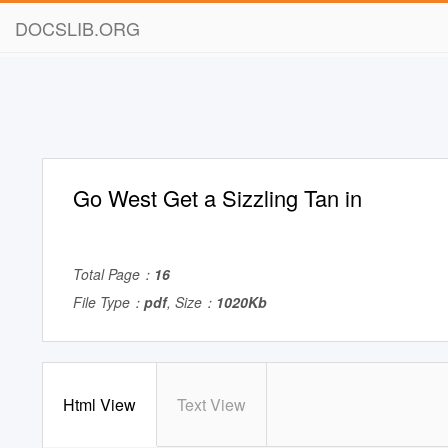
DOCSLIB.ORG
Go West Get a Sizzling Tan in
Total Page：
16
File Type：
pdf
, Size：
1020Kb
Html View
Text View