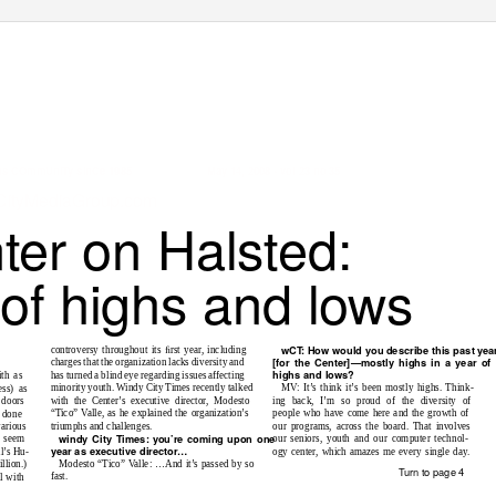
ans COmmUniTy sinCe 1985
May 14, 2008 • vol 23 no 35
ityMediaGroup.com
ter on Halsted:
 of highs and lows
wCT: Ho
w w
oul
d y
ou
des
c
ri
b
e
th
is
p
as
t
yea
controversy throughout its ﬁrst year, including
[fo
r
th
e
C
en
t
er
]—
m
o
s
tl
y
h
i
gh
s in a year
of
charges that the organization lacks diversity and
h
i
gh
s and
lo
ws
?
has turned a blind eye regarding issues affecting
ith as
MV: It’s think it’s been mostly highs. Think-
minority youth. Windy City Times recently talked
ss) as
ing back, I’m so proud of the diversity of
with the Center’s executive director, Modesto
 doors
people who have come here and the growth of
“Tico” Valle, as he explained the organization’s
 done
our programs, across the board. That involves
triumphs and challenges.
arious
w
indy
C
i
t
y
T
imes
: you’
re
co
min
g upo
n
o
ne
our seniors, youth and our computer technol-
t seem
year as e
x
e
cut
ive dire
cto
r
…
ogy center, which amazes me every single day.
l’s Hu-
Modesto “Tico” Valle: …And it’s passed by so
llion.)
Turn to page 4
fast.
l with