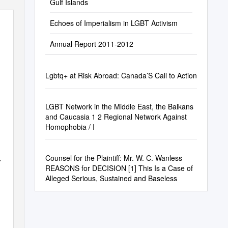
Gulf Islands
Echoes of Imperialism in LGBT Activism
Annual Report 2011-2012
Lgbtq+ at Risk Abroad: Canada’S Call to Action
LGBT Network in the Middle East, the Balkans
and Caucasia 1 2 Regional Network Against
Homophobia / I
Counsel for the Plaintiff: Mr. W. C. Wanless
r
REASONS for DECISION [1] This Is a Case of
Alleged Serious, Sustained and Baseless