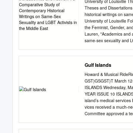
and resettlement assista
University of Louisville Th
for their sexual orientati
Theses and Dissertations
undertake activities ancil
historical writings on sa
IRQR’s Vision Our vision 
University of Louisville Fol
individuals making asylum
the Feminist, Gender, a
Director Some 4 Million R
Lauren, "Academics and ac
allies of the IRQR.
same-sex sexuality and LG
Dissertations. Paper 276.
for free and open access b
been accepted for inclusi
Gulf Islands
administrator of ThinkIR: T
here courtesy of the auth
Howard & Musical RideRide
contact
thinkir@louisville
GST)GSGST)T March 12-1
CONTEMPORARY HISTOR
ISLANDS Wednesday, M
IN THE MIDDLE EAST By L
YEAR ISSUE 10 ISLANDS TRUST Kings Lane nnivers ary clinic to proceed Facility boosts
Submitted to the Faculty o
island’s medical servic
Partial Fulfillment of th
vices received a much-nee
and Gender Studies Unive
Committee approved a temp
ACTIVISM: A COMPARA
Dr. Shane Barclay, one of 
SEX SEXUALITY AND LGB
building has already attr
University of Kentucky, 2