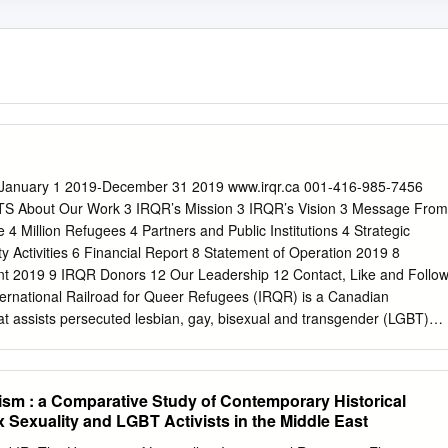
t January 1 2019-December 31 2019 www.irqr.ca 001-416-985-7456
 About Our Work 3 IRQR’s Mission 3 IRQR’s Vision 3 Message From
 4 Million Refugees 4 Partners and Public Institutions 4 Strategic
ty Activities 6 Financial Report 8 Statement of Operation 2019 8
nt 2019 9 IRQR Donors 12 Our Leadership 12 Contact, Like and Follo
ternational Railroad for Queer Refugees (IRQR) is a Canadian
hat assists persecuted lesbian, gay, bisexual and transgender (LGBT)
fuge and have a new chance of life (live free and equal in dignity and
ucation, guidance, and support to individuals making asylum claims,
 origin, during their resettlement process. IRQR’s Mission Our mission is
sm : a Comparative Study of Contemporary Historical
bian, gay, bisexual and transsexual (LGBT) refugees living in Turkey by
 Sexuality and LGBT Activists in the Middle East
ties of life; and to relieve poverty by sponsoring, providing financial