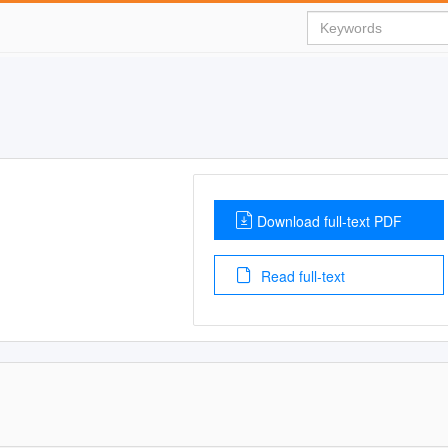
Download full-text PDF
Read full-text