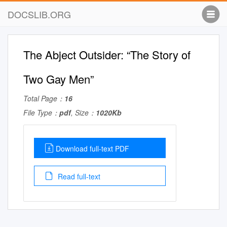
DOCSLIB.ORG
The Abject Outsider: “The Story of
Two Gay Men”
Total Page：
16
File Type：
pdf
, Size：
1020Kb
Download full-text PDF
Read full-text