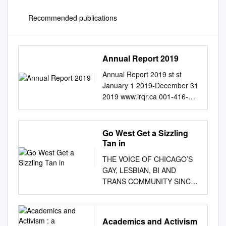
Recommended publications
Annual Report 2019
Annual Report 2019 st st
January 1 2019-December 31
2019 www.irqr.ca 001-416-
985-7456
info@irqr.ca
| 2
CONTENTS About Our Work
3 IRQR’s Mission 3 IRQR’s
Go West Get a Sizzling
Vision 3 Message From
Tan in
Executive Director 4 Some 4
THE VOICE OF CHICAGO’S
Million Refugees 4 Partners
GAY, LESBIAN, BI AND
and Public Institutions 4
TRANS COMMUNITY SINCE
Strategic Directions 5 IRQR’s
1985 May 14, 2008 • vol 23
Priority Activities 6 Financial
no 35
Report 8 Statement of
www.WindyCityMediaGroup.c
Operation 2019 8 Detailed
Academics and Activism
om Center on Halsted: A year