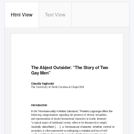
Html View
Text View
The Abject Outsider: “
The Story of Two
Gay Men”
Claudia
Y
a
ghoobi
The University of North Carolina at Chapel Hill
Introduction
In his “Homosexuality i
n
A
rabic Literature,” Frederic Lagrange offers the
following categorizations regarding the presence of diverse sexualities,
and representation of (male) homosexual characters in Arabic literature:
“a typical aspect of traditional society, either to be denounced or simply
neutrally described [. . .], a homosexual character, whether central or
malaise
secondary, is often represented as undergoing a
and loss of self-