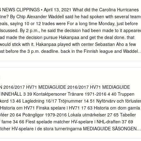
-11 196 R Sorel, PQ 5/10/1996 (22) Lehigh Valley 72 18-28-46 86 17
87 L Chekhov, Russia 6/27/1998 (20) Chicoutimi (QMJHL) 11 3-8-11
WS CLIPPINGS • April 13, 2021 What did the Carolina Hurricanes
L) 38 12-20-32 19 FAZLEEV, Radel C 6-1 192 L Kazan, Russia
line? By Chip Alexander Waddell said he had spoken with several team
lley 63 4-15-19 24 21 VECCHIONE, Mike C 5-10 194 R Saugus, MA
als, saying 10 or 12 trades were For a long time Monday, just before
alley 65 17-23-40 24 22 CONNER, Chris RW 5-7 181 L Westland, MI
iscussed. By 2 p.m., he said the decision had been made to it appeare
alley 65 17-20-37 22 23 LEIER, Taylor LW 5-11 180 L Saskatoon, SAS
had made the decision pursue Hakanpaa and get the deal done. that
phia (NHL) 39 1-4-5 6 24 TWARYNSKI, Carsen LW 6-2 198 L Calgary, A
 would stick with it. Hakanpaa played with center Sebastian Aho a few
 (WHL) 68 45-27-72 87 Lehigh Valley 5 1-1-2 0 25 BUNNAMAN, Conno
ust before the 3 p.m. deadline. back in the Finnish league and Waddell
/16/1998 (20) Kitchener (OHL) 66 27-23-50 31 26 VARONE, Phil C 5-
anes sent defenseman Haydn Fleury to the Anaheim consulted. He
/4/1990 (27) Lehigh Valley 74 23-47-70 36 37 FRIEDMAN, Mark D 5-
ked to Aho when Ducks for defenseman Jani Hakanpaa and a sixth-round
25/1995 (22) Lehigh Valley 65 2-14-16 18 38 KAŠE, David F 5-11 170
as a free agent in 2019. draft pick in 2022. “Sebastian had nothing
1
ut his The move was a little surprising in that Fleury was set to play
of guy he was, and was comfortable for the Canes on Monday against
2016/2017 HV71 MEDIAGUIDE 2016/2017 HV71 MEDIAGUIDE
at he would come in and fit well with our team and our Canes coach
NNEHÅLL 3 39 Kontaktpersoner Tränare 1971-2016 4 40 Truppen
ay morning that culture we have,” Waddell said. Fleury would be in
rekord 13 46 Lagledning 16/17 Tröjnummer 14 51 Nyförvärv och förluste
 a scratch. Four hours before the deadline Monday, Canes coach Rod
62 Historia om HV71 Finska spelare i HV71 17 63 Historia om dom gamla
 sitting in first place in the Central Brind’Amour was asked on a media
oféer 20 64 Poängligor 1979-2016 Lokala utmärkelser 27 65 Tabeller
ision, the Canes could have decided to stand pat.
 fame 34 66 Flest spelade matcher HV-spelare i NHL-draften 37 69
matcher HV-spelare i de stora turneringarna MEDIAGUIDE SÄSONGEN
IAGUIDE 2016/2017 SM-SLUTSPE KONTAKTPERSONER