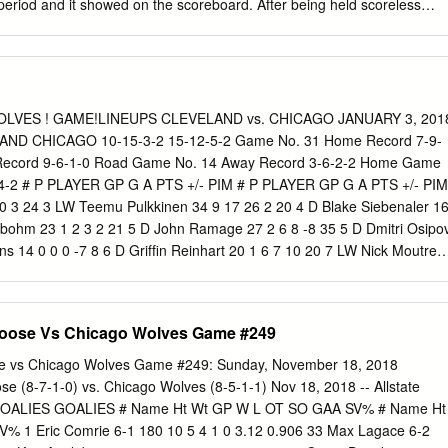
period and it showed on the scoreboard. After being held scoreless
 through six minutes, Blidh gave the P-Bruins a 1-0 lead at 7:59. Takin
s, Blidh started a 2-on-1 break with Jack Studnicka up the right side
urprised Hartford goalie Alexander Georgiev with a wrister from inside
th goal of the season. Just 1:11 later, Szwarz doubled that lead with his
t the bottom of the left circle, he blasted a one-timer in off a pass from
WOLVES ! GAME!LINEUPS CLEVELAND vs. CHICAGO JANUARY 3, 201
nce a 2-0 lead into the first intermission. That domination continued int
AND CHICAGO 10-15-3-2 15-12-5-2 Game No. 31 Home Record 7-9-
ovidence tacking on a trio of goals. Fitzgerald found the back of the ne
ecord 9-6-1-0 Road Game No. 14 Away Record 3-6-2-2 Home Game
, tapping a beautiful feed from Czarnik in from the crease to make
-4-2 # P PLAYER GP G A PTS +/- PIM # P PLAYER GP G A PTS +/- PIM
 struck again at 8:37, taking advantage of a poor Hartford clearing
10 3 24 3 LW Teemu Pulkkinen 34 9 17 26 2 20 4 D Blake Siebenaler 1
indbohm 23 1 2 3 2 21 5 D John Ramage 27 2 6 8 -8 35 5 D Dmitri Osipo
ins 14 0 0 0 -7 8 6 D Grifﬁn Reinhart 20 1 6 7 10 20 7 LW Nick Moutrey
r Wong 25 2 3 5 -3 10 8 RW Sam Kurker 0 0 0 0 0 0 9 C Conner
 LW Bobby MacIntyre 4 0 0 0 -1 0 10 D Jason Garrison 25 4 10 14 -2 16
6 13 -4 2 13 D Kevin Lough 11 0 5 5 5 2 17 LW Terry Broadhurst 12 3 
Moose Vs Chicago Wolves Game #249
t 24 4 16 20 -2 16 19 C Carter Camper 30 7 13 20 -14 6 15 LW
 3 3 6 2 19 20 C Justin Scott 29 2 3 5 -1 19 17 RW Paul Thompson 3
se vs Chicago Wolves Game #249: Sunday, November 18, 2018
igneault 23 6 6 12 -5 28 18 C T.J.
e (8-7-1-0) vs. Chicago Wolves (8-5-1-1) Nov 18, 2018 -- Allstate
OALIES GOALIES # Name Ht Wt GP W L OT SO GAA SV% # Name Ht
 1 Eric Comrie 6-1 180 10 5 4 1 0 3.12 0.906 33 Max Lagace 6-2