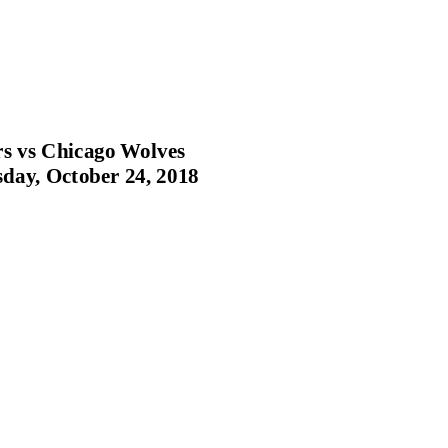
s vs Chicago Wolves
ay, October 24, 2018