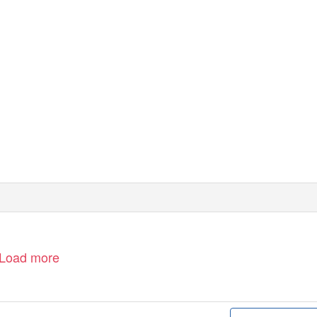
heahl.com
Load more