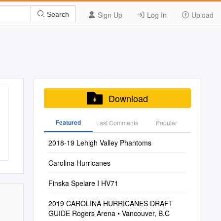
Sign Up
Log In
Upload
Search
Download
Featured
Last Commenis
Popular
2018-19 Lehigh Valley Phantoms
Carolina Hurricanes
Finska Spelare I HV71
2019 CAROLINA HURRICANES DRAFT
GUIDE Rogers Arena • Vancouver, B.C