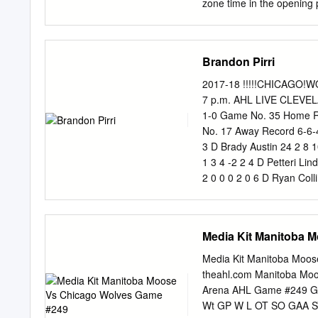
zone time in the opening 
despite an 8-1 shots edge
a pass from Cameron Hughe
Rather than pass, Blidh s
Brandon Pirri
the right circle for his 11
21st goal of the season. A
2017-18 !!!!!CHICAGO!
Fitzgerald to give Provide
7 p.m. AHL LIVE CLEVEL
period number two with Pr
1-0 Game No. 35 Home R
on the power play at 2:58
No. 17 Away Record 6-6
things 3-0 Providence. He
3 D Brady Austin 24 2 8 
attempt.
1 3 4 -2 2 4 D Petteri L
2 0 0 0 2 0 6 D Ryan Coll
18 3 2 5 -4 16 8 RW Tyle
Bleackley 7 0 1 1 4 2 13
16 RW Miles Koules 26 7 
Media Kit Manitoba 
3 0 4 14 RW Beau Bennet
Mackenzie MacEachern 31
Media Kit Manitoba Moo
10 10 20 2 39 21 C Sam V
theahl.com Manitoba Moos
Arena AHL Game #249 G
Wt GP W L OT SO GAA SV%