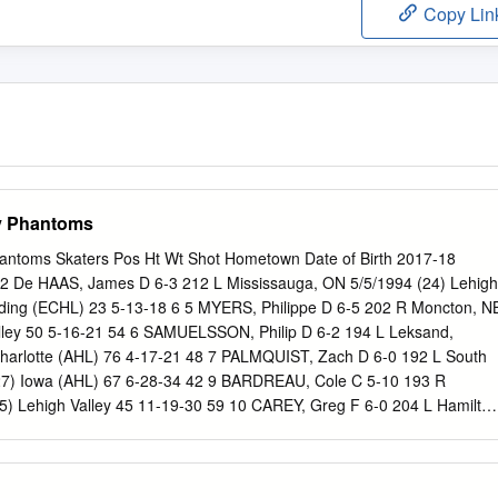
Copy Lin
ey Phantoms
hantoms Skaters Pos Ht Wt Shot Hometown Date of Birth 2017-18
 De HAAS, James D 6-3 212 L Mississauga, ON 5/5/1994 (24) Lehigh
ading (ECHL) 23 5-13-18 6 5 MYERS, Philippe D 6-5 202 R Moncton, N
alley 50 5-16-21 54 6 SAMUELSSON, Philip D 6-2 194 L Leksand,
harlotte (AHL) 76 4-17-21 48 7 PALMQUIST, Zach D 6-0 192 L South
(27) Iowa (AHL) 67 6-28-34 42 9 BARDREAU, Cole C 5-10 193 R
25) Lehigh Valley 45 11-19-30 59 10 CAREY, Greg F 6-0 204 L Hamilton
 Valley 72 31-22-53 32 12 GOULBOURNE, Tyrell LW 6-0 200 L
23) Lehigh Valley 63 8-11-19 79 Philadelphia (NHL) 9 0-0-0 2 13
220 R Wethersfield, CT 9/30/1984 (34) Lehigh Valley 56 8-17-25 21