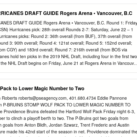
Karlsson,
stenake.s.karlsson@gmail.com
, 070-698 42 15
engtsson,
agne.bengtsson@hv71.se
, 036-299 71 18 GENERAL
ICANES DRAFT GUIDE Rogers Arena • Vancouver, B.C
Ekelund,
peter.ekelund@hv71.se
, 036-299 71 11 SPORTCHEF Johan
, 036-299 71 14 ASS. SPORTCHEF Johan Davidsson,
ES DRAFT GUIDE Rogers Arena • Vancouver, B.C. Round 1: Friday
e
, 036-299 71 29 MARKNADSCHEF Johan Skogeryd,
SN) Hurricanes pick: 28th overall Rounds 2-7: Saturday, June 22 – 1
, 036-299 71 04 PRESSANSVARIG/ACKREDITERING Johan Freijd,
ricanes picks: Round 2: 36th overall (from BUF), 37th overall (from
 71 15 BILJETTER Robert Linge,
robert@hv71.se
, 036-299 71 00
und 3: 90th overall; Round 4: 121st overall; Round 5: 152nd overall;
rdsson,
bengt.halvardsson@hv71.se
, 0733-27 67 99 HV71, Kinnarps
rom CGY) and 183rd overall; Round 7: 216th overall (from BOS via
G www.hv71.se |
info@hv71.se
twitter.com/hv71 | facebook.com/hv71 
es hold ten picks in the 2019 NHL Draft, including four in the first two
youtube.com/hv71 MEDIAGUIDE SÄSONGEN 2016/2017 3 HV71
f the NHL Draft begins on Friday, June 21 at Rogers Arena in Vancouve
 HV71 MEDIAGUIDE 2016/2017 SM-SLUTSPE TRUPPEN 16/17
NBCSN at 8 p.m. ET. Rounds 2-7 will take place on Saturday, June 22 at
SÖDERSTRÖM FÖDD 1996-08-23 A-SÄSONGER I HV71 NY
evised on NHL Network. The Hurricanes made six selections in the 2018
M SHL-MATCHER I HV71 - LÄNGD 195 CM SLUTSPELSMA.
luding second-overall pick Andrei Svechnikov. HURRICANES ALL-TIME
 Pack to Lower Magic Number to Two
 NOTES ROUND SELECTIONS History of the 28th Pick – Carolina’
 NHL Draft will be 28th overall in the first round. Hurricanes captain
n Roberts
roberts@pseagency.com
, 401.680.4734 Eddie Pannone
 28th overall by Year Overall Player Philadelphia in the 2000 NHL Draft,
m
P-BRUINS STOMP WOLF PACK TO LOWER MAGIC NUMBER TO
 (312g, 474a) are the most 2018 2 Andrei Svechnikov, RW all-time by a
 Providence Bruins defeated the Hartford Wolf Pack Friday night 6-3,
er notable active NHL players drafted 28th overall 2017 12 Martin
r to clinch a playoff berth to two. The P-Bruins got two goals from
ry, Nick Foligno, Matt Niskanen, Charlie Coyle, and Brady Skjei.
h goals from Anton Blidh, Jordan Szwarz, Trent Frederic and Austin
yre made his 42nd start of the season in net. Providence dominated th