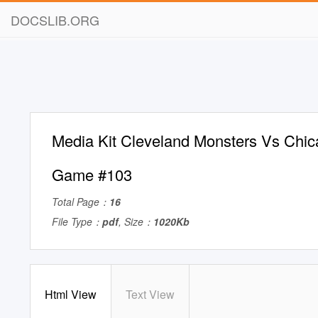
DOCSLIB.ORG
Media Kit Cleveland Monsters Vs Chi
Game #103
Total Page：
16
File Type：
pdf
, Size：
1020Kb
Html View
Text View