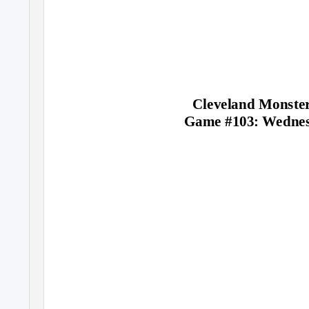
Cleveland Monster
Game #103: Wednesd