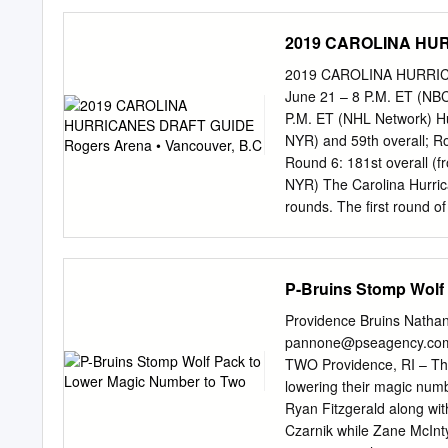
ORDFÖRANDE Sten-Åke 
KLUBBDIREKTÖR Agne B
2019 CAROLINA HURR
MANAGER SPORT Peter 
Hult,
johan.hult@hv71.se
2019 CAROLINA HURRICAN
johan.davidsson@hv71.s
June 21 – 8 P.M. ET (NBC
johan.skogeryd@hv71.se
P.M. ET (NHL Network) Hur
johan@hv71.se
, 036-299
NYR) and 59th overall; Ro
ARENACHEF Bengt Halva
Round 6: 181st overall (f
Arena, 554 54 JÖNKÖPIN
NYR) The Carolina Hurrican
instagram.com/hv71 | 
rounds. The first round o
MEDIAGUIDE 2016/2017
and will be televised on 
MÅLVAKTER 30 LINUS 
1 p.m. ET and will be tel
FÖDELSEORT STOCKHOL
NHL Draft in Dallas, inc
P-Bruins Stomp Wolf
FIRST HURRICANES DRAFT
first selection in the 2019
Providence Bruins Natha
Justin Williams was taken
pannone@pseagency.co
and his 786 career points
TWO Providence, RI – The
player selected 28th. Oth
lowering their magic numbe
Necas, C include Cory Per
Ryan Fitzgerald along wit
Czarnik while Zane McInt