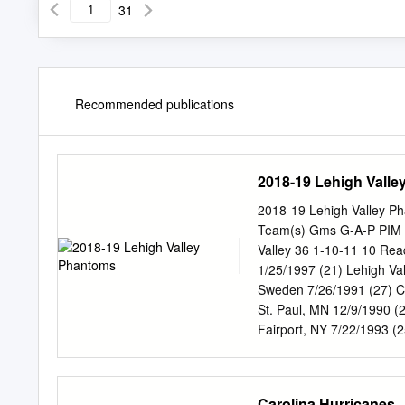
31
Recommended publications
2018-19 Lehigh Vall
2018-19 Lehigh Valley P
Team(s) Gms G-A-P PIM 2
Valley 36 1-10-11 10 Re
1/25/1997 (21) Lehigh V
Sweden 7/26/1991 (27) C
St. Paul, MN 12/9/1990 
Fairport, NY 7/22/1993 (
ON 4/5/1990 (28) Lehigh
Edmonton, AB 1/26/1994 (
McDONALD, Colin RW 6-2 
Carolina Hurricanes