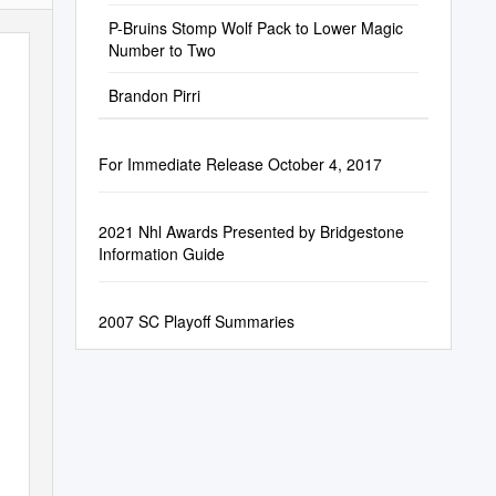
P-Bruins Stomp Wolf Pack to Lower Magic
Number to Two
Brandon Pirri
For Immediate Release October 4, 2017
2021 Nhl Awards Presented by Bridgestone
Information Guide
2007 SC Playoff Summaries