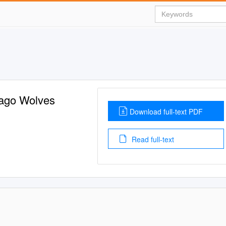
cago Wolves
Download full-text PDF
Read full-text