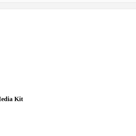
edia Kit