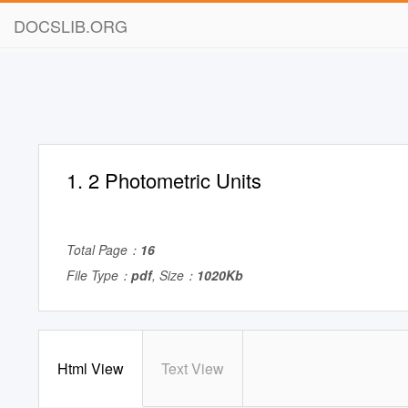
DOCSLIB.ORG
1. 2 Photometric Units
Total Page：
16
File Type：
pdf
, Size：
1020Kb
Html View
Text View