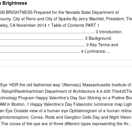
n Brightness
with a reference source.
minance Requirements for Lighted Signage Jean Paul Freyssinier*,
n D. Bullough Lighting Research Center, Rensselaer Polytechnic
 BRIGHTNESS Prepared for the Nevada State Department of
et, Troy, NY 12180 USA ABSTRACT Light-emitting diode (LED) technolog
unty, City of Reno and City of Sparks By Jerry Wachtel, President, Th
splace traditional light sources in backlighted signage. The literature
rkeley, CA November 2014 1 Table of Contents PART 1
 contrast are perhaps the two most important elements of a sign that
................................................................................... 3 Introduction.
ting capabilities and its legibility. Presently, there are no luminance
........................................................................... 3 Background.
 the practice of developing brighter signs to compete with signs in
............................................................................ 3 Key Terms and
becoming more commonplace. Sign luminances in such cases may far
................................................................... 4 Luminance.
y need for identifying and reading a sign. Furthermore, the practice of
................................................................................................................
an needed has many negative consequences, including higher energy
................................................................................................................
vs. Emitted Light (Traditional Signs vs. Electronic Signs).
......... 5 Measuring Luminance and Illuminance
Eye ‘HDR the old fashioned way’ (Niemasz) Massachusetts Institute of
...................................... 6 Measuring Luminance.
 RstophReeiinhartnhart Department of Architecture 4.4.430 The430Th
..................................................................................................... 6
chnology Program Happy Valentine’s Day Sun Shining on a Praline Bo
 AM in Boston. 1 Happy Valentine’s Day Falsecolor luminance map Ligh
..................................................................................................
n Eye Outside view of a human eye Ophtalmogram of a human retina
f photoreceptors: Cones, Rods and Ganglion Cells Day and Night Vision
 The cones of the eye are of three different types representing the thre
opic (Night Vision): The rods are repsonsible