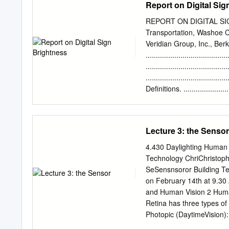
Report on Digital Sig
reliance on accomplished 
paper are prohibited. Lu
Nadarajah Narendran, Joh
REPORT ON DIGITAL SIGN
Institute, 21 Union Stre
Transportation, Washoe Co
is presently targeted to di
Veridian Group, Inc., Be
shows that brightness and
......................................
determine its attention-get
.....................................
standards for signage, and
.....................................
adjacent businesses is 
Definitions. .......................
exceed what people usuall
........................................
higher sign luminance th
.......... 4 Illuminance.
use and light pollution.
........................................
Lecture 3: the Sensor
........ 5 Reflected Light 
.............................
4.430 Daylighting Human 
..................................
Technology ChriChristoph
........................................
SeSensnsoror Building Te
Measuring Illuminance.
on February 14th at 9.30
........................................
and Human Vision 2 Huma
Retina has three types o
Photopic (DaytimeVision):
primary colors, red, green and blue (>3 cd/m2). Scot