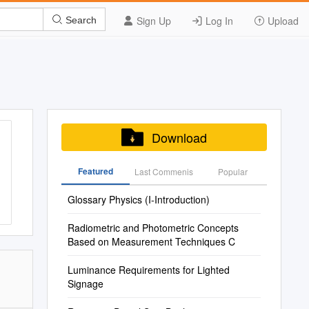
Sign Up
Log In
Upload
Search
Download
Featured
Last Commenis
Popular
Glossary Physics (I-Introduction)
Radiometric and Photometric Concepts
Based on Measurement Techniques C
Luminance Requirements for Lighted
Signage