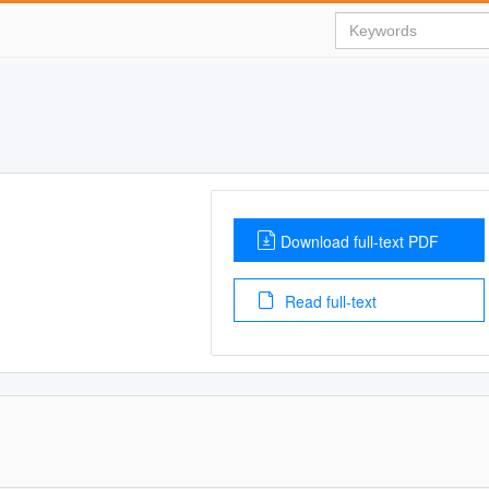
Download full-text PDF
Read full-text