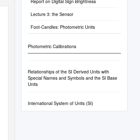
Report on Digital Sign Brightness
Lecture 3: the Sensor
Foot-Candles: Photometric Units
Photometric Calibrations
—————————————————————————
Relationships of the SI Derived Units with
Special Names and Symbols and the SI Base
Units
International System of Units (SI)