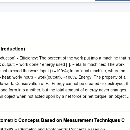
ntroduction)
 put into a machine that is
ta In machines: The work
nnot exceed the work input (<=100%); in an ideal machine, where no
o heat: work(input) = work(output), =100%. Energy: The property of a
 do work. Conservation o. E.: Energy cannot be created or destroyed; it
one form into another, but the total amount of energy never changes.
an object when not acted upon by a net force or net torque; an object in
 or moving at uniform velocity - not accelerating. Mechanical E.: The
tem of objects for which any impressed forces cancels to zero and no
ic E.: Object is moving without experiencing acceleration. Static E.:
tometric Concepts Based on Measurement Techniques C
 The influence that can cause an object to be accelerated or retarded; i
 the net force, hence a vector quantity; the four elementary forces are:
pril 1982 Radiometric and Photometric Concepts Based on