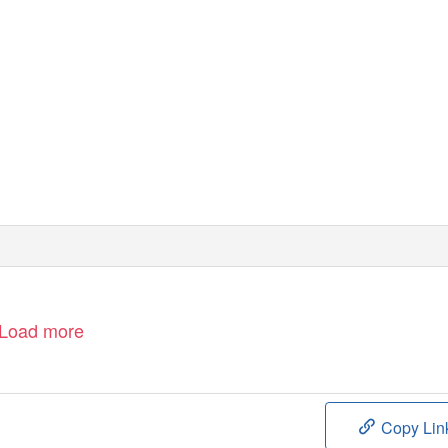
Load more
Copy Lin