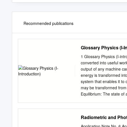
Recommended publications
Glossary Physics (I-I
1 Glossary Physics (I-introduction) - Efficiency: The percent of the work
converted into useful work output; = work done / energy used [-]. = e
output of any machine ca
energy is transformed int
system that enables it to
may be transformed from 
Equilibrium: The state of 
equilibrium may be at rest
state of an object or sys
acceleration occurs. Dynam
Radiometric and Pho
Object is at rest.F Force:
always in the direction of
Application Note No. 6 A