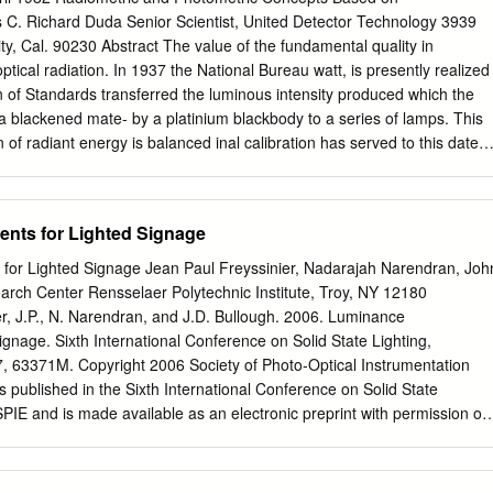
 attraction or repulsion G, gravit. const.6.672E-11[Nm2/kg2] between
. Richard Duda Senior Scientist, United Detector Technology 3939
(40) (q1q2/d ) [(CC/m )(Nm /C )] = [N] m,M, mass
ty, Cal. 90230 Abstract The value of the fundamental quality in
a mutual attraction between all masses: q, charge [As] [C] 2 2 2 2 F =
optical radiation. In 1937 the National Bureau watt, is presently realized
 in of Standards transferred the luminous intensity produced which the
/m] 2 2 2 2 2 F = 1/(40) (e /d ) [(CC/m )(Nm /C )] = [N] ,
 blackened mate- by a platinium blackbody to a series of lamps. This
s itself in special reactions among elementary e, 1.60210 E-19 [As] [C]
on of radiant energy is balanced inal calibration has served to this date
ction that occur in radioactive decay.
that produced by electrical energy whose cur- tion of lamps used by
hotometric rent and voltage can accurately be measured. A new scale.
unit in photometry was method to measure optical radiation is being
nts for Lighted Signage
 candela, as defined by a blackbody, to by the National Bureau of
s the lumen, as defined by the watt, uniting the conceptual are
or Lighted Signage Jean Paul Freyssinier, Nadarajah Narendran, Joh
tor and converted with ef- interrelationships between photometry and
arch Center Rensselaer Polytechnic Institute, Troy, NY 12180
osely approaching the theoretical maximum Changes in the photometric
er, J.P., N. Narendran, and J.D. Bullough. 2006. Luminance
of - 100 percent. its less than one percent difference in NBS lamp inten-
ignage. Sixth International Conference on Solid State Lighting,
metric concepts, such as radiance, irradi- ance, and radiant intensity
, 63371M. Copyright 2006 Society of Photo-Optical Instrumentation
rough Because Vλ , the mathematical representations of human simple
 published in the Sixth International Conference on Solid State
hotometry on the other visual spectral response is difficult to realize
SPIE and is made available as an electronic preprint with permission of
aring these identical relationships also in- degree of accuracy in a
onic copy may be made for personal use only. Systematic or multiple
rison troduces detector response modeled after human visual of
 to multiple locations via electronic or other means, duplication of any
tral distribution can best be traits; new measurement unit names, and
 a fee or for commercial purposes, or modification of the content of the