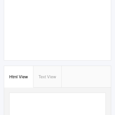
Html View
Text View