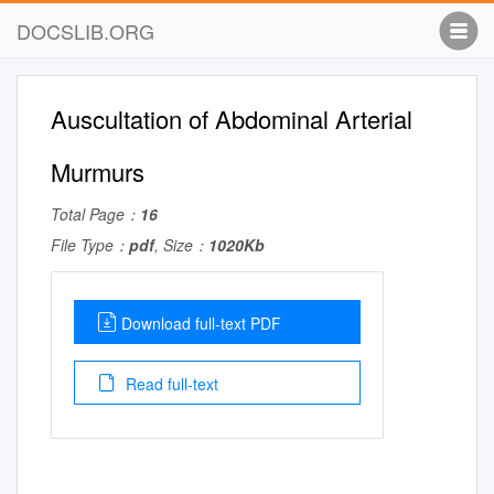
DOCSLIB.ORG
Auscultation of Abdominal Arterial
Murmurs
Total Page：
16
File Type：
pdf
, Size：
1020Kb
Download full-text PDF
Read full-text