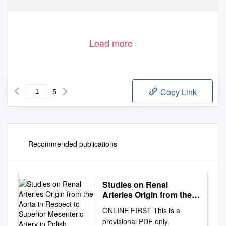
Load more
5
Copy Link
Recommended publications
Studies on Renal
Arteries Origin from the
Aorta in Respect to
ONLINE FIRST This is a
Superior Mesenteric
provisional PDF only.
Artery in Polish