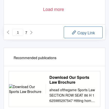
Load more
7
Copy Link
Recommended publications
Download Our Sports
Law Brochure
ahead ofthegame Sports Law
SECTION ROW SEAT 86 H 1
625985297547 Hitting home
runs Building Synergies with