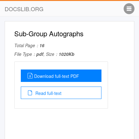
DOCSLIB.ORG
Sub-Group Autographs
Total Page：
16
File Type：
pdf
, Size：
1020Kb
Download full-text PDF
Read full-text