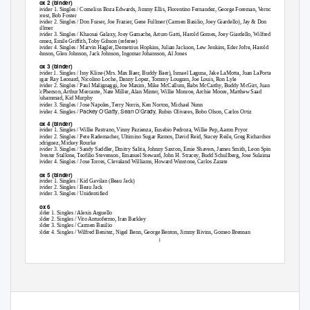
Box 2 (binder)
Divider 1. Singles / Cornelius Boza Edwards, Jimmy Ellis, Florentino Fernandez, George Foreman, Vernon
Forest, Bob Foster
Divider 2. Singles / Don Fraser, Joe Frazier, Gene Fullmer (Carmen Basilio, Joey Giardello), Jay & Don
Fullmer
Divider 3. Singles / Khaosai Galaxy, Joey Gamache, Arturo Gatti, Harold Gomes, Joey Giardello, Wilfredo
Gomez, Emile Griffith, Toby Gibson (referee)
Divider 4. Singles / Marvin Hagler, Demetrius Hopkins, Julian Jackson, Lew Jenkins, Eder Jofre, Harold
Johnson, Glen Johnson, Jack Johnson, Ingomar Johansson, Al Jones
Box 3 (binder)
Divider 1. Singles / Issy Kline (Mrs. Max Baer, Buddy Baer), Ismael Laguna, Jake LaMotta, Juan LaPorta,
Sugar Ray Leonard, Nicolino Loche, Danny Lopez, Tommy Lougran, Joe Louis, Ron Lyle
Divider 2. Singles / Paul Malignaggi, Joe Maxim, Mike McCallum, Babs McCarthy, Buddy McGirt, Juan
McPherson, Arthur Mercante, Nate Miller, Alan Minter, Willie Monroe, Archie Moore, Matthew Saad
Muhammad, Kid Murphy
Divider 3. Singles / Jose Napoles, Terry Norris, Ken Norton, Michael Nunn
Packey O’Gatty, Sean O’Grady,
Divider 4. Singles /
Rubin Olivares, Bobo Olson, Carlos Ortiz
Box 4 (binder)
Divider 1. Singles / Willie Pastrano, Vinny Pazienza, Eusebio Pedroza, Willie Pep, Aaron Pryor
Divider 2. Singles / Pete Rademacher, Ultimino Sugar Ramos, David Reid, Stacey Reile, Greg Richardson, Luis
Rodriguez, Mickey Rourke
Divider 3. Singles / Sandy Saddler, Dmitry Salita, Johnny Saxton, Ernie Shavers, James Smith, Leon Spinks,
Silvester Stallone, Teofilio Stevenson, Emanuel Steward, John H. Stracey, Budd Schullberg, Jose Sulaiman
Divider 4. Singles / Jose Torres, Clevaland Williams, Howard Winstone, Carlos Zarate
Box 5 (binder)
Divider 1. Singles / Kid Gavilan (Beau Jack)
Divider 2. Singles / Beau Jack
Divider 3. Singles / Unidentified
Box 6
Folder 1. Singles / Alexis Arguello
Folder 2. Singles / Vito Antuofermo, Iran Barkley
Folder 3. Singles / Carmen Basilio
Folder 4. Singles / Wilfred Benitez, Nigel Benn, George Benton, Jimmy Bivins, Gomeo Brennan
1