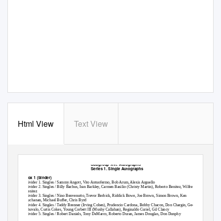
Html View
Text View
Subgroup XVI. Autographs
Series 1. Single Autographs
Box 1 (binder)
Divider 1. Singles / Sammy Angott, Vito Antuofermo, Bob Arum, Alexis Arguello
Divider 2. Singles / Billy Bachus, Iran Barkley, Carmen Basilio (Christy Martin), Roberto Benitez, Wilfredo
Benitez
Divider 3. Singles / Nino Benvenutto, Trevor Berbick, Riddick Bowe, Joe Brown, Simon Brown, Ken
Buchanan, Michael Buffer, Chris Byrd
Divider 4. Singles / Teddy Brenner (Irving Cohen), Prudencio Cardona, Bobby Chacon, Don Chargin, George
Chuvalo, Curtis Cokes, Young Corbett III (Mushy Callahan), Reginaldo Curiel, Gil Clancy
Divider 5. Singles / Robert Daniels, Tony DeMarco, Roberto Duran, James Douglas, Don Dunphy