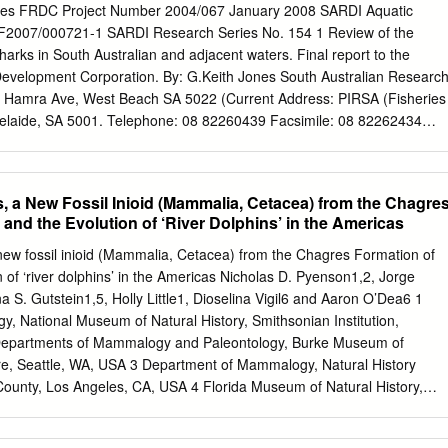
ll as by lacking tegumental spines. The new genus differs from all of th
ones FRDC Project Number 2004/067 January 2008 SARDI Aquatic
ng batoids by having an elongate body (>50 × longer than wide), a testis
 F2007/000721-1 SARDI Research Series No. 154 1 Review of the
n ovary wholly anterior to the uterus. It differs from Ogawaia
sharks in South Australian and adjacent waters. Final report to the
 et Yong, 2018, the only other blood fluke infecting a rhinopristiform,
evelopment Corporation. By: G.Keith Jones South Australian Researc
50 × (vs <30 ×) longer than wide, a testis that is >75 × (vs <40 ×) longe
2 Hamra Ave, West Beach SA 5022 (Current Address: PIRSA (Fisheries
 <70) curves, an ovary wholly anterior to (vs lateral and dorsal to) the
elaide, SA 5001. Telephone: 08 82260439 Facsimile: 08 82262434
s wholly posterior to (vs overlapping and lateral to both) the testis and
sa.gov.au DISCLAIMER The author warrants that he has taken all
convoluted) uterus.
ing this report. The report has been through the SARDI internal review
mally approved for release by the Chief Scientist. Although all
, a New Fossil Inioid (Mammalia, Cetacea) from the Chagre
been made to ensure quality, SARDI Aquatic Sciences does not warrant
and the Evolution of ‘River Dolphins’ in the Americas
is report is free from errors or omissions. SARDI does not accept any
of this report or for any consequences arising from its use or any other
new fossil inioid (Mammalia, Cetacea) from the Chagres Formation of
 © Copyright Fisheries Research and Development Corporation and
of ‘river dolphins’ in the Americas Nicholas D. Pyenson1,2, Jorge
 & Development Institute, 2005.This work is copyright. Except as
a S. Gutstein1,5, Holly Little1, Dioselina Vigil6 and Aaron O’Dea6 1
right Act 1968 (Commonwealth), no part of this publication may be
y, National Museum of Natural History, Smithsonian Institution,
, electronic or otherwise, without the specific permission of the
Departments of Mammalogy and Paleontology, Burke Museum of
 may information be stored electronically in any form whatsoever
ure, Seattle, WA, USA 3 Department of Mammalogy, Natural History
 The Fisheries Research and Development Corporation plans, invests i
unty, Los Angeles, CA, USA 4 Florida Museum of Natural History,
search and development throughout Australia.
inesville, FL, USA 5 Comision´ de Patrimonio Natural, Consejo de
antiago, Chile 6 Smithsonian Tropical Research Institute, Balboa,