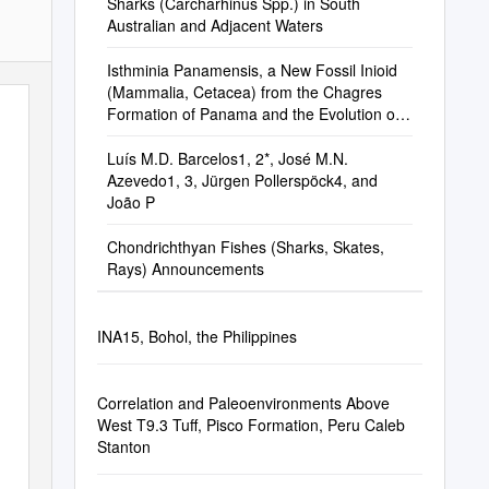
Sharks (Carcharhinus Spp.) in South
Australian and Adjacent Waters
Isthminia Panamensis, a New Fossil Inioid
(Mammalia, Cetacea) from the Chagres
Formation of Panama and the Evolution of
‘River Dolphins’ in the Americas
Luís M.D. Barcelos1, 2*, José M.N.
Azevedo1, 3, Jürgen Pollerspöck4, and
João P
Chondrichthyan Fishes (Sharks, Skates,
Rays) Announcements
INA15, Bohol, the Philippines
Correlation and Paleoenvironments Above
West T9.3 Tuff, Pisco Formation, Peru Caleb
Stanton