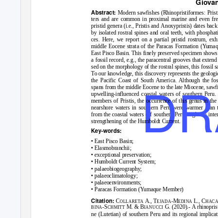
Giovan
Abstract:
Modern sawfishes (Rhinopristiformes: Prist
ters and are common in proximal marine and even fres
pristid genera (
i.e.
,
Pristis
and
Anoxypristis
) dates back
by isolated rostral spines and oral teeth, with phosphat
ces. Here, we report on a partial pristid rostrum, exhi
middle Eocene strata of the Paracas Formation (Yuma
East Pisco Basin. This finely preserved specimen shows a
a fossil record,
e.g.
, the paracentral grooves that extend
sed on the morphology of the rostral spines, this fossil 
To our knowledge, this discovery represents the geologi
DR
the Pacific Coast of South America. Although the fos
spans from the middle Eocene to the late Miocene, sawfi
upwelling-influenced coastal waters of southern Peru. 
members of
Pristis
, the occurrence of this genus in th
nearshore waters in southern Peru were warmer than t
from the coastal waters off southern Peru might be inter
strengthening of the Humboldt Current.
Key-words:
• East Pisco Basin;
• Elasmobranchii;
• exceptional preservation;
• Humboldt Current System;
• palaeobiogeography;
• palaeoclimatology;
• palaeoenvironments;
• Paracas Formation (Yumaque Member)
Citation:
C
A., T
-M
L., C
OLLARETA
EJADA
EDINA
HACA
-S
M. & B
G. (2020).- A rhinopri
BINA
CHMITT
IANUCCI
ne (Lutetian) of southern Peru and its regional implica