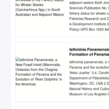
and a curving testis as we
adjacent waters Keith J
other blood flukes infecti
Sciences Publication No.
having >100 curves, and a
fishery status for whaler 
glaucostegi Cutmore, Cribb
Fisheries Research and D
by having a body that is >
& Development Institute 
than wide and has >100 (vs
Policy) GPO Box 1625 Ad
seminal vesi- cle, a uteru
http://www.pirsa.saugov.
ovary, and a sinuous (vs 
reasonable care in produc
process, and has been for
Isthminia Panamensis
reasonable efforts have 
Formation of Panama 
that the information in th
liability for the contents 
Isthminia panamensis, a 
reliance placed upon it.
Panama and the evolution 
South Australian Research
Velez-Juarbe´ 3,4, Carolin
permitted under the Copy
Department of Paleobiolog
reproduced by any process
Washington, DC, USA 2 
copyright owners. Neither
Natural History and Cult
without such permission.
Museum of Los Angeles Co
and manages fisheries re
University of Florida, Ga
Monumentos Nacionales, S