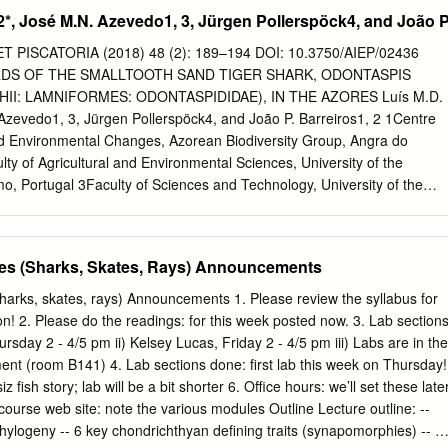
ACT In contrast to dominant mode of ecological transition in the
2*, José M.N. Azevedo1, 3, Jürgen Pollerspöck4, and João 
als, diﬀerent lineages of toothed whales (Odontoceti) have repeatedly
tems during the Cenozoic era. The so-called ‘river dolphins’ are now
PISCATORIA (2018) 48 (2): 189–194 DOI: 10.3750/AIEP/02436
 lineages that converged on similar morphological specializations
DS OF THE SMALLTOOTH SAND TIGER SHARK, ODONTASPIS
uth America, the two endemic ‘river dolphin’ lineages form a clade
I: LAMNIFORMES: ODONTASPIDIDAE), IN THE AZORES Luís M.D.
elated fossil inioids from marine rock units in the South Paciﬁc and North
Azevedo1, 3, Jürgen Pollerspöck4, and João P. Barreiros1, 2 1Centre
describe a new genus and species of fossil inioid, Isthminia
and Environmental Changes, Azorean Biodiversity Group, Angra do
nov. from the late Miocene of Panama. The type and only known
ty of Agricultural and Environmental Sciences, University of the
tial skull, mandibles, isolated teeth, a right scapula, and carpal
, Portugal 3Faculty of Sciences and Technology, University of the
Submitted 27 April 2015 the Pina˜ Facies of the Chagres Formation,
ortugal 4Bavarian State Collection of Zoology, Munich, Germany
t of Panama.
J.M.N., Pollerspöck J., Barreiros J.P. 2018. Review of the records of
 shark, Odontaspis ferox (Elasmobranchii: Lamniformes:
es (Sharks, Skates, Rays) Announcements
ores. Acta Ichthyol. Piscat. 48 (2): 189–194. Abstract. In recent years
d the presence of the smalltooth sand tiger shark,Odontaspis ferox
harks, skates, rays) Announcements 1. Please review the syllabus for
e demersal shark species, associated with insular shelves and slopes,
on! 2. Please do the readings: for this week posted now. 3. Lab sections
s into shallow waters and of poorly known biology and ecology. There
ursday 2 - 4/5 pm ii) Kelsey Lucas, Friday 2 - 4/5 pm iii) Labs are in the
of this species, between 1996 and 2014, captured by spearfishing,
nt (room B141) 4. Lab sections done: first lab this week on Thursday!
entangled in fishing gear in the Azores. These records were analysed
z fish story; lab will be a bit shorter 6. Office hours: we’ll set these late
hermen interviews, providing new locations and new biological data fo
course web site: note the various modules Outline Lecture outline: --
imens photographs were studied and post-mortem analysis were carefull
phylogeny -- 6 key chondrichthyan defining traits (synapomorphies) -- 3