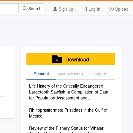
Sign Up
Log In
Upload
Search
Download
Featured
Last Commenis
Popular
Life History of the Critically Endangered
Largetooth Sawfish: a Compilation of Data
for Population Assessment and
Demographic Modelling
Rhinopristiformes: Pristidae) in the Gulf of
Mexico
Review of the Fishery Status for Whaler