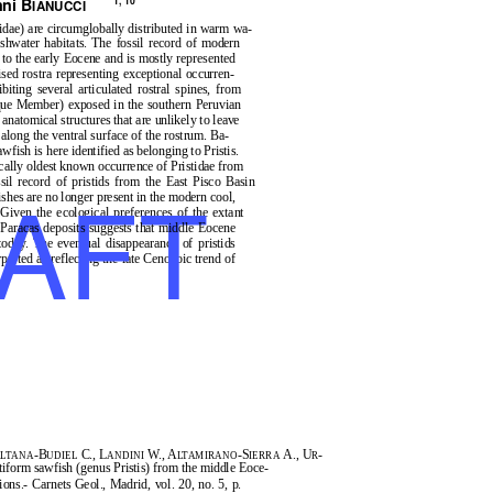
ni B
1, 10
IANUCCI
idae) are circumglobally distributed in warm wa-
hwater habitats. The fossil record of modern
 to the early Eocene and is mostly represented
ised rostra representing exceptional occurren-
biting several articulated rostral spines, from
que Member) exposed in the southern Peruvian
natomical structures that are unlikely to leave
 along the ventral surface of the rostrum. Ba-
sawfish is here identified as belonging to
Pristis
.
cally oldest known occurrence of Pristidae from
AFT
sil record of pristids from the East Pisco Basin
shes are no longer present in the modern cool,
Given the ecological preferences of the extant
e Paracas deposits suggests that middle Eocene
oday. The eventual disappearance of pristids
preted as reflecting the late Cenozoic trend of
-B
C., L
W., A
-S
A., U
-
LTANA
UDIEL
ANDINI
LTAMIRANO
IERRA
R
stiform sawfish (genus
Pristis
) from the middle Eoce-
tions.-
Carnets Geol.
, Madrid, vol. 20, no. 5, p.