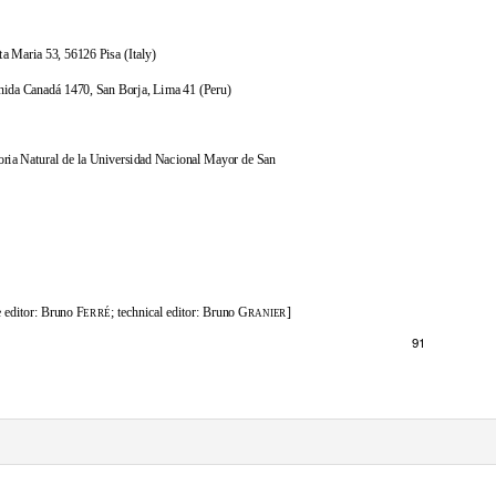
ta Maria 53, 56126 Pisa (Italy)
ida Canadá 1470, San Borja, Lima 41 (Peru)
oria Natural de la Universidad Nacional Mayor de San
 editor: Bruno F
; technical editor: Bruno G
]
ERRÉ
RANIER
91