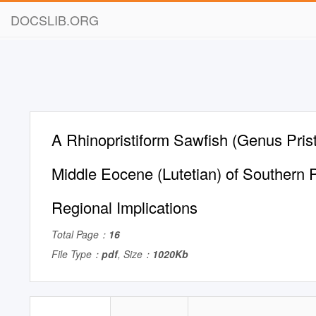
DOCSLIB.ORG
A Rhinopristiform Sawfish (Genus Prist
Middle Eocene (Lutetian) of Southern P
Regional Implications
Total Page：
16
File Type：
pdf
, Size：
1020Kb