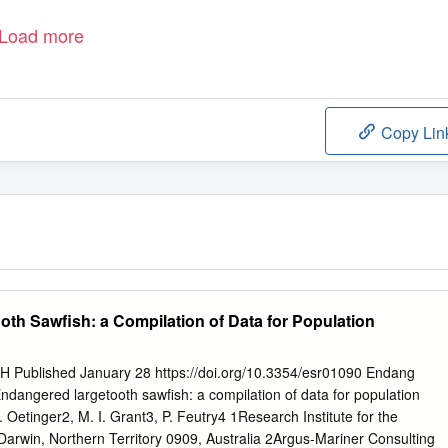
Load more
Copy Lin
ooth Sawfish: a Compilation of Data for Population
ublished January 28 https://doi.org/10.3354/esr01090 Endang
ndangered largetooth sawfish: a compilation of data for population
etinger2, M. I. Grant3, P. Feutry4 1Research Institute for the
Darwin, Northern Territory 0909, Australia 2Argus-Mariner Consulting