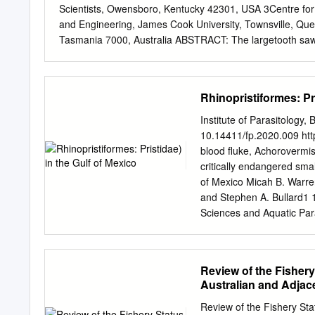
Scientists, Owensboro, Kentucky 42301, USA 3Centre for 
and Engineering, James Cook University, Townsville, Q
Tasmania 7000, Australia ABSTRACT: The largetooth sawfish
ray. The species is now extinct or severely depleted in m
where populations persist. The likelihood of collecting sub
available life history infor- mation on size, age and grow
Rhinopristiformes: Pri
assessment and demographic modelling. We also revisit a 
size−litter size relationship. All available information on li
Institute of Parasitology,
and the Western Atlantic (i.e. Lake Nicaragua-Río San Ju
10.14411/fp.2020.009 http
maxi- mum size of at least 705 cm total length (TL), size
blood fluke, Achorovermis 
TL, male size-at-maturity is 280−300 cm TL, age-at-maturit
critically endangered smal
7.3 in Lake Nicaragua), and reproductive periodicity is s
of Mexico Micah B. Warre
in Aus- tralia (Indo-West Pacific).
and Stephen A. Bullard1 1
Sciences and Aquatic Par
Institute, Florida Fish a
Wildlife Research Institu
Field Laboratory, Port Ch
Review of the Fishery
(Digenea: Aporocotylidae) 
Australian and Adjac
(Rhinopristiformes: Prist
with the other blood fluke
Review of the Fishery Sta