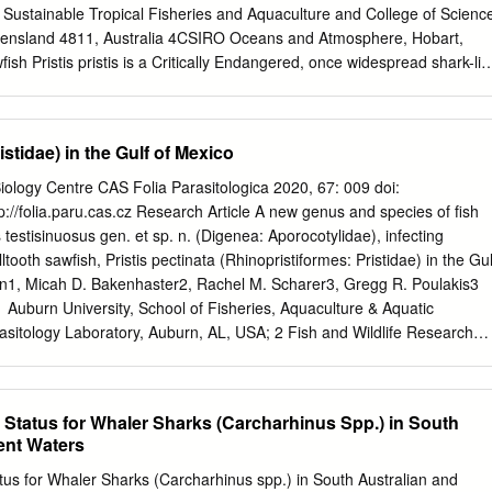
Sustainable Tropical Fisheries and Aquaculture and College of Scienc
ueensland 4811, Australia 4CSIRO Oceans and Atmosphere, Hobart,
 Pristis pristis is a Critically Endangered, once widespread shark-lik
any former parts of its range and is protected in some other range state
stantial new biological information is now low. Here, we review all
th, reproductive biology, and demography as a resource for popula- tion
stidae) in the Gulf of Mexico
subset of historical data from the 1970s to examine the maternal
fe history is derived from the Indo-West Pacific (i.e. northern Australia)
 Biology Centre CAS Folia Parasitologica 2020, 67: 009 doi:
an system in Central America) subpopulations. P. pristis reaches a
://folia.paru.cas.cz Research Article A new genus and species of fish
-at-birth is 72−90 cm TL, female size-at-maturity is reached by 300 cm
testisinuosus gen. et sp. n. (Digenea: Aporocotylidae), infecting
y is 8−10 yr, longevity is 30−36 yr, litter size range is 1−20 (mean of
ltooth sawfish, Pristis pectinata (Rhinopristiformes: Pristidae) in the Gul
uspected to be biennial in Lake Nicaragua (Western Atlantic) but annual
n1, Micah D. Bakenhaster2, Rachel M. Scharer3, Gregg R. Poulakis3
 Auburn University, School of Fisheries, Aquaculture & Aquatic
asitology Laboratory, Auburn, AL, USA; 2 Fish and Wildlife Research
nd Wildlife Conservation Commission, St. Petersburg, FL, USA; 3 Fish an
te, Florida Fish and Wildlife Conservation Commission, Charlotte Harbor
arlotte, FL, USA Abstract: Achorovermis testisinuosus gen. et sp. n.
 Status for Whaler Sharks (Carcharhinus Spp.) in South
infects the heart of the smalltooth sawfish, Pristis pect- inata Latham
ent Waters
idae), in the eastern Gulf of Mexico. Specimens of the new genus, along
s that infect batoids are similar by having an inverse U-shaped intestine
tus for Whaler Sharks (Carcharhinus spp.) in South Australian and