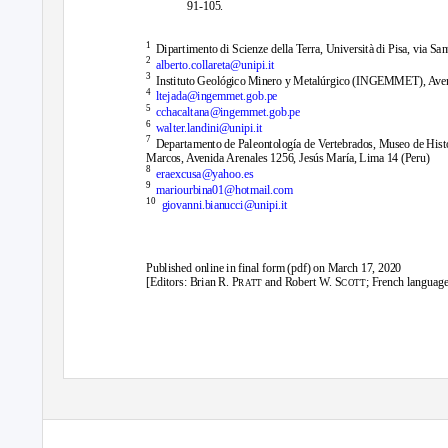
91-105.
1
Dipartimento di Scienze della Terra, Università di Pisa, via San
2
alberto.collareta@unipi.it
3
Instituto Geológico Minero y Metalúrgico (INGEMMET), Aven
4
ltejada@ingemmet.gob.pe
5
cchacaltana@ingemmet.gob.pe
6
walter.landini@unipi.it
7
Departamento de Paleontología de Vertebrados, Museo de Hist
Marcos, Avenida Arenales 1256, Jesús María, Lima 14 (Peru)
8
eraexcusa@yahoo.es
9
mariourbina01@hotmail.com
10
giovanni.bianucci@unipi.it
Published online in final form (pdf) on March 17, 2020
[Editors: Brian R. P
and Robert W. S
; French language
RATT
COTT