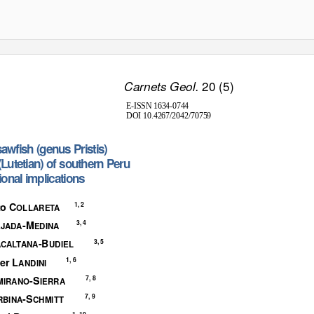
20 (5)
Carnets Geol.
E-ISSN 1634-0744
DOI 10.4267/2042/70759
s
awfis
h
(
genu
s
Pristis
)
(
Lutetian
)
o
f
s
outher
n
P
eru
iona
l
i
mplications
to C
1, 2
OLLARETA
-M
3, 4
EJADA
EDINA
-B
3, 5
ACALTANA
UDIEL
er L
1, 6
ANDINI
-S
7, 8
MIRANO
IERRA
-S
7, 9
RBINA
CHMITT