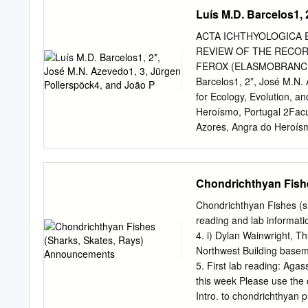
Republic of Panama ABSTR
Luís M.D. Barcelos1, 
evolution of marine mamm
invaded freshwater ecosys
ACTA ICHTHYOLOGICA ET 
recognized as independent
REVIEW OF THE RECOR
(e.g., longirostry). In So
FEROX (ELASMOBRANCHI
(Inioidea), with closely r
Barcelos1, 2*, José M.N. 
Atlantic oceans. Here we 
for Ecology, Evolution, 
panamensis, gen. et sp. 
Heroísmo, Portugal 2Facul
specimen consists of a par
Azores, Angra do Heroísmo
elements recovered from 
Azores, Ponta Delgada, P
along the Caribbean coas
Barcelos L.M.D., Azevedo 
the smalltooth sand tiger
Chondrichthyan Fish
Odontaspididae), in the Az
Azorean fishermen reporte
Chondrichthyan Fishes (s
(Risso, 1810), a very rar
reading and lab informati
with occasional incursion
4. i) Dylan Wainwright, Th
are fourteen new records 
Northwest Building baseme
harpoons, hand lines, or 
5. First lab reading: Agassi
and complemented with fis
this week Please use the 
this species. Also, spec
Intro. to chondrichthyan 