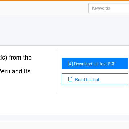
is) from the
Download full-text PDF
eru and Its
Read full-text