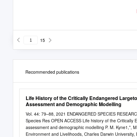
15
Recommended publications
Life History of the Critically Endangered Larget
Assessment and Demographic Modelling
Vol. 44: 79–88, 2021 ENDANGERED SPECIES RESEARCH P
Species Res OPEN ACCESS Life history of the Critically E
assessment and demographic modelling P. M. Kyne1,*, M. O
Environment and Livelihoods, Charles Darwin University, 