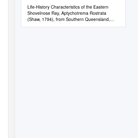
Life-History Characteristics of the Eastern
Shovelnose Ray, Aptychotrema Rostrata
(Shaw, 1794), from Southern Queensland,
Australia