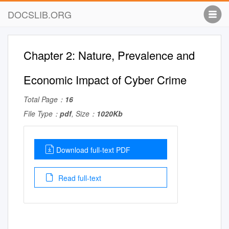
DOCSLIB.ORG
Chapter 2: Nature, Prevalence and
Economic Impact of Cyber Crime
Total Page：
16
File Type：
pdf
, Size：
1020Kb
Download full-text PDF
Read full-text