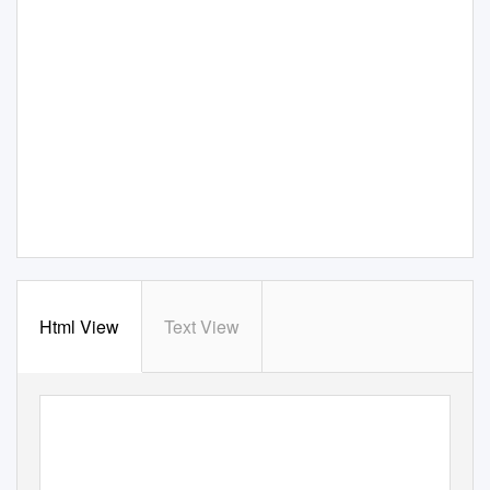
Html View
Text View