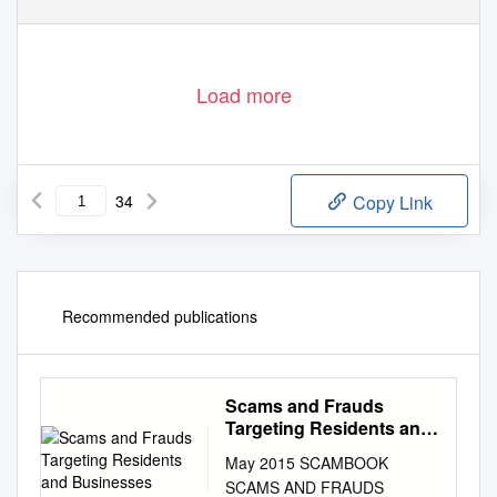
Load more
34
Copy Link
Recommended publications
Scams and Frauds
Targeting Residents and
Businesses
May 2015 SCAMBOOK
SCAMS AND FRAUDS