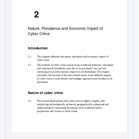
2
Nature, Prevalence and Economic Impact of
Cyber Crime
Introduction
2.1
This chapter addresses the nature, prevalence and economic impact of
cyber crime.
2.2
The problem of cyber crime crosses many traditional technical, conceptual
and institutional boundaries, and, due to its prevalence, has real and
increasing social and economic impacts on all Australians. The chapter
concludes that because of the inter-related nature of the different aspects
of cyber crime, a more holistic and strategic approach must be taken to its
prevention.
Nature of cyber crime
2.3
This section demonstrates that cyber crime is highly complex, self-
reinforcing, technologically advanced, geographically widespread and
indiscriminate by examining the history, tools, industrial nature,
perpetrators and victims of cyber crime.