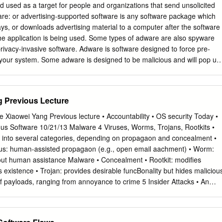
s that there is consistency in the
nd used as a target for people and organizations that send unsolicited
 is the authorised writing or modification of
re: or advertising-supported software is any software package which
ays, or downloads advertising material to a computer after the software
should be accessible and useable
e the application is being used. Some types of adware are also spyware
vailability is the prevention of unauthorized
privacy-invasive software. Adware is software designed to force pre-
eing
 your system. Some adware is designed to be malicious and will pop up
rties via digital signature and/or encryption. Non repudiation is
frequency that they seem to be taking over everything, slowing down
ntracts, signatures and email messages.
all of your system resources. When adware is coupled with spyware, it
 to say the least. Backdoor: in a computer system (or cryptosystem or
g Previous Lecture
 bypassing normal authentication, securing remote access to a
s to plaintext, and so on, while attempting to remain undetected. The
 Xiaowei Yang Previous lecture • Accountability • OS security Today •
m of an installed program (e.g., Back Orifice), or could be a
us Software 10/21/13 Malware 4 Viruses, Worms, Trojans, Rootkits •
g program or hardware device. A back door is a point of entry that
 into several categories, depending on propagaon and concealment •
ity and can be used by a cracker to access a network or computer
us: human-assisted propagaon (e.g., open email aachment) • Worm:
rs are created by system developers as shortcuts to speed access
ut human assistance Malware • Concealment • Rootkit: modiﬁes
the development stage and then are overlooked and never properly
 existence • Trojan: provides desirable funcBonality but hides maliciou
lementation.
f payloads, ranging from annoyance to crime 5 Insider Attacks • An
y breach that is caused or facilitated by someone who is a part of the
ols or builds the asset that should be protected. • In the case of
refers to a security 10/21/13 hole that is created in a soXware system