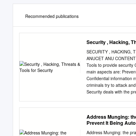
Recommended publications
Security , Hacking, T
SECURITY , HACKING, T
ANUCET ANU CONTENT Introduction to security Features of security Hacking Security threa
Tools to provide security Conclusion SECURITY Security is the protection of assets. The three
main aspects are: Prevention Detection re-action Information can be stolen – how to prevent it.
Confidential information m
criminals try to attack and
Security deals with the p
system. Network security prevent and monitor unauthorized access, misuse, modification, or
denial of a computer network and netw
with security of websites, web applicatio
Address Munging: the
Integrity Availability Non-repudiation Authentication Access Controls Accountability FEATURES
Prevent It Being Aut
OF SECURITY Confidentiality Confidentiality is keeping information secret or private. The
prevention of unauthorized disclosure of inf
Address Munging: the prac