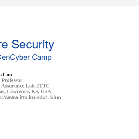
e Security
GenCyber Camp
o Luo
 Professor
n Assurance Lab, ITTC
sas, Lawrence, KS, USA
p://www.ittc.ku.edu/~bluo