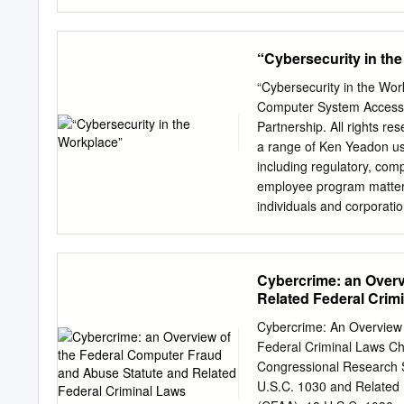
INTRODUCTION A program e
behavior in software refe
environmental condi- is ac
“Cybersecurity in th
and/or specific input val
undocumented functions. O
“Cybersecurity in the Wor
program is are not aware 
Computer System Access © 
increasing trustworthiness 
Partnership. All rights 
application that has such
a range of Ken Yeadon us
hidden functions, which ca
including regulatory, co
approach is semi-automate
employee program matters
use automated source cod
individuals and corporatio
best examples for trigger
securities, health care, a
test cases havior include
Objectives 1 2 Review re
hidden, potentially malici
potential recourses and p
Cybercrime: an Overv
cybersecurity and protect your b
Related Federal Crim
exploited vulnerability in 
Keys – disgruntled employ
Cybercrime: An Overview
story David Nosal – talked former colleagues into accessing their company's database to give
Federal Criminal Laws Ch
him trade secrets to lau
Congressional Research 
Abuse Act (1984) Federal 
U.S.C. 1030 and Related