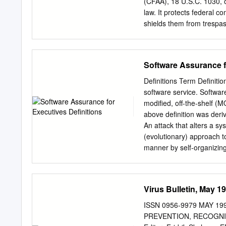
• Civil Remedies for Emplo
(CFAA), 18 U.S.C. 1030, o
law. It protects federal 
shields them from trespas
instruments of fraud. It is
protection afforded by oth
federal statutory compani
Software Assurance f
and Restitution Act, P.L. 
paragraphs of subsection 
Definitions Term Definitio
computer, 18 U.S.C. 1030(
software service. Softwar
certain governmental, cre
modified, off-the-shelf (
damaging a government co
above definition was der
interstate or foreign com
An attack that alters a s
of service attack, and oth
(evolutionary) approach t
manner by self-organizing
ceremony that produces hi
the changing needs of its
used to prevent, detect a
Virus Bulletin, May 1
kind of malicious activity 
system resources or the in
ISSN 0956-9979 MAY 1
process of determining wh
PREVENTION, RECOGNITI
Passwords, security cards