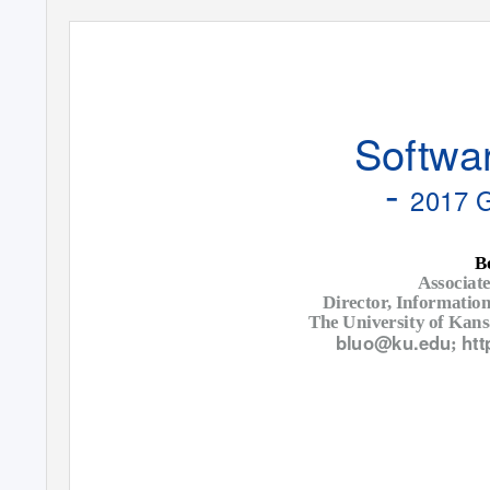
Softwar
-
2017 
B
Associate
Director, Informatio
The University of Kan
bluo@ku.edu
htt
;