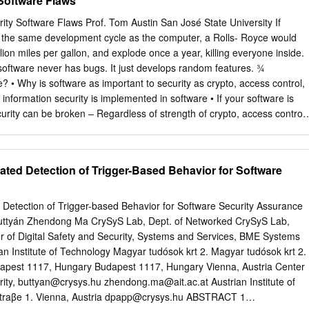
 Software Flaws
s. Malware 6 Backdoors • A backdoor, which is also someBmes called 
ture or command in a program that allows a user to perform acBons he
ity Software Flaws Prof. Tom Austin San José State University If
 be allowed to do. • When used in a normal way, this program perform
 the same development cycle as the computer, a Rolls- Royce would
pected and adverBsed. • But if the hidden feature is acBvated, the
lion miles per gallon, and explode once a year, killing everyone inside.
alware unexpected, oXen in violaon of security policies, such as
oftware never has bugs. It just develops random features. ¾
scalaon. • Benign example: Easter Eggs in DVDs and soXware An Easter
 Why is software as important to security as crypto, access control,
de joke, hidden message, or feature in a work such as a computer
of information security is implemented in software • If your software is
 7 crossword.
curity can be broken – Regardless of strength of crypto, access control
s a poor foundation for security Bad Software is Ubiquitous • NASA Mars
) – Crashed into Mars due to… – …error in converting English and
port – Baggage handling system --- very buggy software – Delayed
ed Detection of Trigger-Based Behavior for Software
nths – Cost of delay exceeded $1 million/day • MV-22 Osprey –
t – Faulty software can be fatal Software Issues Alice and Bob Trudy •
Actively looks for bugs accident and flaws • Hate bad software… • Likes
etection of Trigger-based Behavior for Software Security Assurance
 learn to live • …and tries to make it with it misbehave • Must make
uttyán Zhendong Ma CrySyS Lab, Dept. of Networked CrySyS Lab,
 bad software work software Complexity “Complexity is the enemy of
r of Digital Safety and Security, Systems and Services, BME Systems
Cryptography Research, Inc. System Lines of Code (LOC) Netscape 17
n Institute of Technology Magyar tudósok krt 2. Magyar tudósok krt 2.
million Linux kernel 2.6.0 5 million Windows XP
dapest 1117, Hungary Budapest 1117, Hungary Vienna, Austria Center
rity,
buttyan@crysys.hu
zhendong.ma@ait.ac.at
Austrian Institute of
raβe 1. Vienna, Austria
dpapp@crysys.hu
ABSTRACT 1