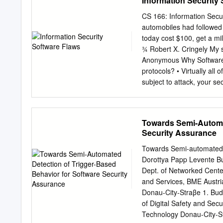
Information Security
by one of its programmer
trapdoor, is a hidden fea
CS 166: Information Secur
or she would not normally
automobiles had followed
completely as 10/21/13 ex
today cost $100, get a mil
program does something M
¾ Robert X. Cringely My s
performing a privilege e
Anonymous Why Software? •
egg is an intenBonal insi
protocols? • Virtually all 
program, movie, book, or
subject to attack, your se
or protocols • Software i
Lander (cost $165 million
metric units • Denver air
Towards Semi-Automat
airport opening by 11 mo
Security Assurance
Advanced military aircraf
Find bugs and flaws by • 
Towards Semi-automated D
bad software… • …but must
Dorottya Papp Levente B
bad • Attacks systems via
Dept. of Networked Cente
security”, Paul Kocher, 
and Services, BME Austria
million Space Shuttle 10 
Donau-City-Straβe 1. Bu
of Digital Safety and Secu
Technology Donau-City-St