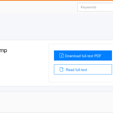
amp
Download full-text PDF
Read full-text