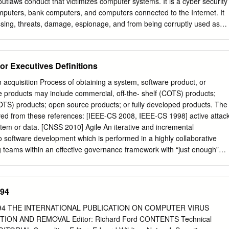
yers • Criminal Penalties for Civil vs. Employees Criminal
utlaws conduct that victimizes computer systems. It is a cyber security
computers, bank computers, and computers connected to the Internet. It
sing, threats, damage, espionage, and from being corruptly used as
 not a comprehensive provision, but instead it fills cracks and gaps in th
er federal criminal laws. This is a brief sketch of CFAA and some of its
ons, including the amendments found in the Identity Theft Enforcement
or Executives Definitions
110-326, 122 Stat. 3560 (2008). In their present form, the seven
1030(a) outlaw • computer trespassing (e.g., hacking) in a governmen
n acquisition Process of obtaining a system, software product, or
a)(3); • computer trespassing (e.g., hacking) resulting in exposure to
e products may include commercial, off-the- shelf (COTS) products;
dit, financial, or computer-housed information, 18 U.S.C. 1030(a)(2); •
MOTS) products; open source products; or fully developed products. The
mputer, a bank computer, or a computer used in, or affecting,
ived from these references: [IEEE-CS 2008, IEEE-CS 1998] active attac
merce (e.g., a worm, computer virus, Trojan horse, time bomb, a denial
ystem or data. [CNSS 2010] Agile An iterative and incremental
er forms of cyber attack, cyber crime, or cyber terrorism), 18 U.S.C.
o software development which is performed in a highly collaborative
 teams within an effective governance framework with “just enough”
gh quality software in a cost effective and timely manner which meets
 stakeholders. [Ambler 2013] antivirus software Wikipedia: Software
nd remove malware. http://en.wikipedia.org/wiki/Anti-virus attack Any
994
that attempts to collect, disrupt, deny, degrade, or destroy information
formation itself. [CNSS 2010] authentication 1. Authentication is the
994 THE INTERNATIONAL PUBLICATION ON COMPUTER VIRUS
ether someone or something is who or what it declares itself to be.
ON AND REMOVAL Editor: Richard Ford CONTENTS Technical
, and biometric solutions are often employed as methods to provide