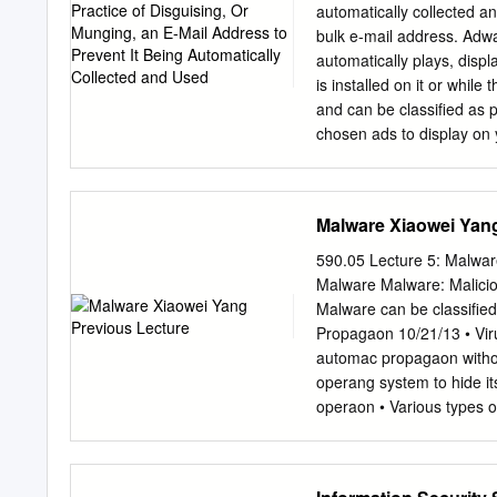
military, business or personal reasons. Integrity Integrity mean
automatically collected a
system - everything is as it is expected to be. Integrity
bulk e-mail address. Adwa
information. Data integrity means that the data stored on a computer is the same as the source
automatically plays, displ
documents. FEATURES OF SECURITY Availability Information 
is installed on it or whil
upon appropriate demand by an authorized user. A
and can be classified as 
withholding of information. Non-repudiation Non repudiation is a method of guarante
chosen ads to display on
message transmission between pa
ads with such speed and 
often used for digital co
your system and tying up 
can be a frustrating ride,
Malware Xiaowei Yan
algorithm) is a method of
computer, obtaining acces
590.05 Lecture 5: Malware
backdoor may take the for
Malware Malware: Malicio
modification to an existin
Malware can be classiﬁed
circumvents normal secur
Propagaon 10/21/13 • Vir
system. Usually back doo
automac propagaon witho
through security during 
operang system to hide its
removed during final imp
operaon • Various types o
insider a)ack is a securit
very organizaon that contr
malware, an insider aack 