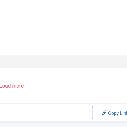
Load more
Copy Lin