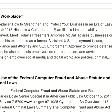
xhibits trigger-based behavior if it performs undocu- Trigger-based
rs to execution of code that mented, often malicious, functions when the
tivated on specific input values (the so called trigger inputs) tions
e Workplace”
ues match some pre-specified criteria. and that performs some
ften, the users Checking whether such hidden functions exist in the
kplace” How to Strengthen and Protect Your Business in an Era of Eas
of the existence of those undocumented functions important for
2018 Hinshaw & Culbertson LLP, an Illinois Limited Liability
of software. In this paper, in the software. It is clear that using an
reserved. Meet Today’s Presenters Ambrose McCall advises businesses o
 we propose a framework to effectively detect trigger-based behav-
es his experience as a former Assistant U.S. employment issues,
n be triggered by non-legitimate par- ior at the source code level. Our
mpliance and Attorney and SEC Enforcement Attorney to provide defense
d: We ties, is dangerous, as those functions can potentially implemen
; he also counsels employers on representation, and advice to
e instrumentation and mixed concrete malicious actions. Indeed, the
ns on employee social media and digital workplace policies. criminal,
-based be- and symbolic execution to generate potentially suspicious
nd civil regulatory matters. Cybersecurity in the Workplace: Learning
 backdoors and logic bombs hidden in applications that may trigger
levant law that Demonstrate cybercrime promotes cybersecurity and
ous functions.
rotects businesses through case studies 3 Best practices that promote
iew of the Federal Computer Fraud and Abuse Statute and
usiness Insert Copy Recent Examples Andrew Auernheimer –
inal Laws
AT&T website to obtain email addresses of AT&T iPad users Matthew
ee gave log-on info to hacker, who used info to alter an LA Times new
 of the Federal Computer Fraud and Abuse Statute and Related
arles Doyle Senior Specialist in American Public Law October 15, 2014
nch a competing company Cybersecurity Overview • Computer Fraud an
Service 7-5700 www.crs.gov 97-1025 Cybercrime: An Overview of 18
• Electronic Communications Privacy Act (1986) vs. State • State Laws
 Federal Criminal Laws Summary The Computer Fraud and Abuse Act