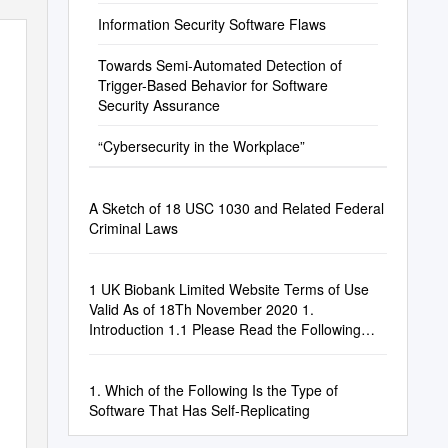
Information Security Software Flaws
Towards Semi-Automated Detection of
Trigger-Based Behavior for Software
Security Assurance
“Cybersecurity in the Workplace”
A Sketch of 18 USC 1030 and Related Federal
Criminal Laws
1 UK Biobank Limited Website Terms of Use
Valid As of 18Th November 2020 1.
Introduction 1.1 Please Read the Following
Terms Of
1. Which of the Following Is the Type of
Software That Has Self-Replicating