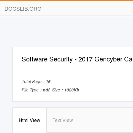
DOCSLIB.ORG
Software Security - 2017 Gencyber C
Total Page：
16
File Type：
pdf
, Size：
1020Kb
Html View
Text View