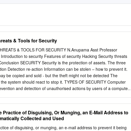
hreats & Tools for Security
HREATS & TOOLS FOR SECURITY N.Anupama Asst Professor
ts
ay be copied and sold - but the theft might not be detected The
 the system should react to stop it. TYPES OF SECURITY Computer
revention and detection of unauthorised actions by users of a computer
ork- accessible resources. Web security deals specifically
ns and web service. Features of security Confidentiality
 Practice of Disguising, Or Munging, an E-Mail Address to
omatically Collected and Used
ormation. Confidentiality might be important for
tice of disguising, or munging, an e-mail address to prevent it being