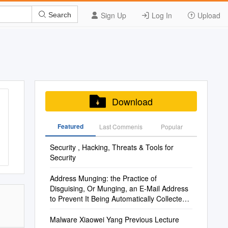
Sign Up
Log In
Upload
Search
Download
Featured
Last Commenis
Popular
Security , Hacking, Threats & Tools for
Security
Address Munging: the Practice of
Disguising, Or Munging, an E-Mail Address
to Prevent It Being Automatically Collected
and Used
Malware Xiaowei Yang Previous Lecture