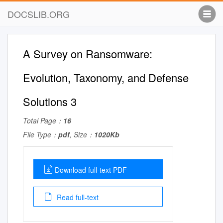
DOCSLIB.ORG
A Survey on Ransomware:
Evolution, Taxonomy, and Defense
Solutions 3
Total Page：
16
File Type：
pdf
, Size：
1020Kb
Download full-text PDF
Read full-text