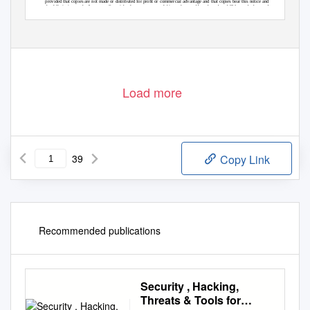
provided that copies are not made or distributed for proﬁt or commercial advantage and that copies bear this notice and
the full citation on the ﬁrst page. Copyrights for components of this work owned by others than ACM must be honored.
Abstracting with credit is permitted. To copy otherwise, or republish, to post on servers or to redistribute to lists, requires
prior speciﬁc permission and/or a fee. Request permissions from permissions@acm.org.
© 2021 Association for Computing Machinery.
0360-0300/2021/2-ART $15.00
https://doi.org/10.1145/nnnnnnn.nnnnnnn
Manuscript submitted to ACM
Load more
39
Copy Link
Recommended publications
Security , Hacking,
Threats & Tools for