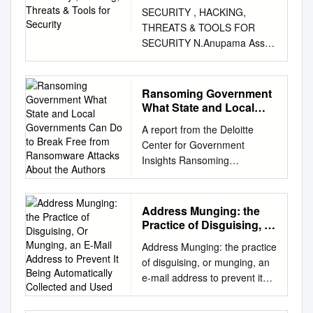
Security
SECURITY , HACKING,
THREATS & TOOLS FOR
SECURITY N.Anupama Asst
Professor ANUCET ANU
CONTENT Introduction to
security Features of security
Ransoming Government
Hacking Security threats Tools
What State and Local
to provide security Conclusion
Governments Can Do to
A report from the Deloitte
Break Free from
SECURITY Security is the
Center for Government
Ransomware Attacks
protection of assets. The
Insights Ransoming
About the Authors
three main aspects are:
government What state and
Prevention Detection re-action
local governments can do to
Information can be stolen –
break free from ransomware
Address Munging: the
how to prevent it. Confidential
attacks About the authors
Practice of Disguising, Or
information may be copied
Srini Subramanian |
Munging, an E-Mail
and sold - but the theft might
Address Munging: the practice
Address to Prevent It
ssubramanian@deloitte.com
not be detected The criminals
of disguising, or munging, an
Being Automatically
Srini Subramanian is a
try to attack and the system
e-mail address to prevent it
Collected and Used
principal in Deloitte & Touche
should react to stop it. TYPES
being automatically collected
LLP’s Cyber Risk Services
OF SECURITY Computer
and used as a target for