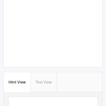
Html View
Text View