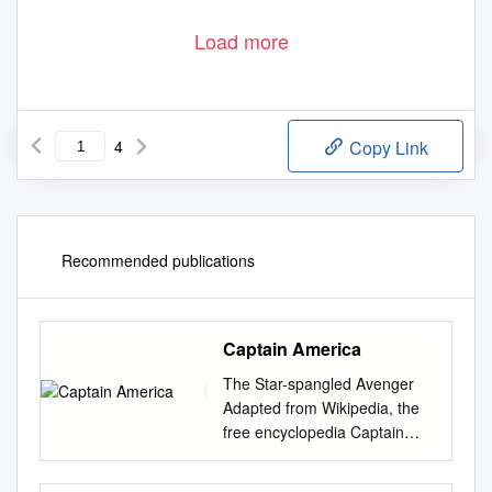
Load more
4
Copy Link
Recommended publications
Captain America
The Star-spangled Avenger
Adapted from Wikipedia, the
free encyclopedia Captain
America first appeared in
Captain America Comics #1