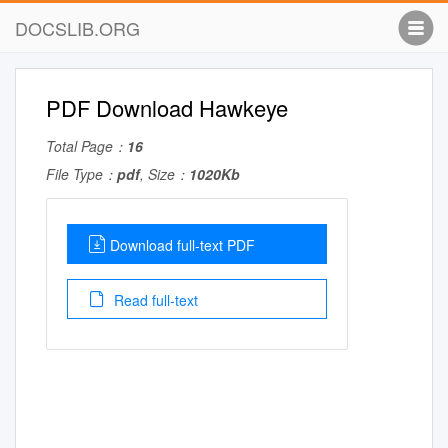
DOCSLIB.ORG
PDF Download Hawkeye
Total Page：
16
File Type：
pdf
, Size：
1020Kb
Download full-text PDF
Read full-text