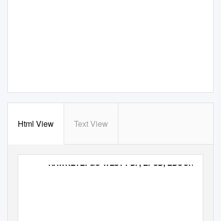
Html View
Text View
HAWKEYE: GO WEST PDF, EPUB, EBOOK