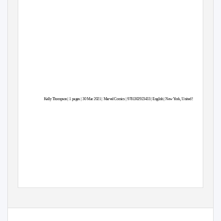
Kell
y
T
hompso
n
| 1
p
ages | 30 Mar 2021 | Marve
l
C
o
m
ics | 9781302923433 | Englis
h
|
N
ew York, United States