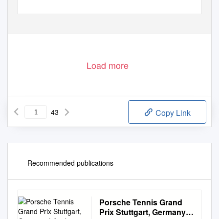
Load more
43
Copy Link
Recommended publications
Porsche Tennis Grand
Prix Stuttgart, Germany |