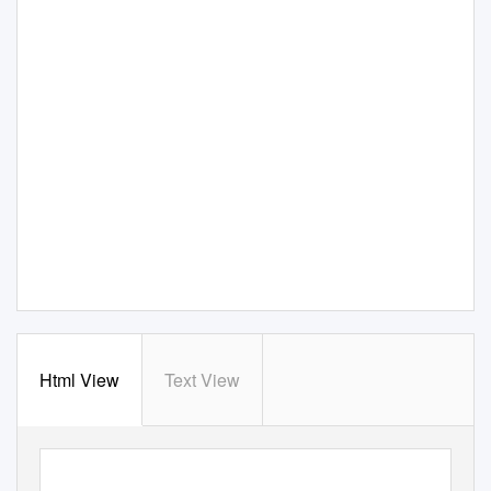
Html View
Text View