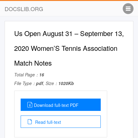
DOCSLIB.ORG
Us Open August 31 – September 13,
2020 Women’S Tennis Association
Match Notes
Total Page：
16
File Type：
pdf
, Size：
1020Kb
Download full-text PDF
Read full-text