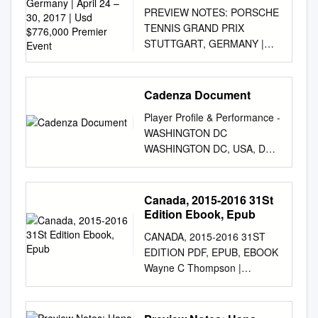
April 24 – 30, 2017 | Usd
PREVIEW NOTES: PORSCHE
$776,000 Premier Event
TENNIS GRAND PRIX
STUTTGART, GERMANY |
APRIL 24 – 30, 2017 | USD
$776,000 PREMIER EVENT
WTA Website:
Cadenza Document
www.wtatennis.com | @WTA |
Player Profile & Performance -
facebook.com/wta
WASHINGTON DC
Tournament Website:
WASHINGTON DC, USA, DC
www.porsche-tennis.de |
JULY 30 - AUGUST 5, 2018 |
@porschetennis |
USD $250,000
facebook.com/porschetennisg
INTERNATIONAL All data as
Canada, 2015-2016 31St
randprix WTA
at Monday, 30 Jul 2018
Edition Ebook, Epub
Communications: Catherine
MAGDA LINETTE DOB Feb
Sneddon
CANADA, 2015-2016 31ST
12, 1992 (26) Residence
(
csneddon@wtatennis.com
),
EDITION PDF, EPUB, EBOOK
Poznan, Poland Plays Right-
Estelle LaPorte
Wayne C Thompson |
handed (two-handed
(
elaporte@wtatennis.com
),
9781475818802 | | | | |
backhand) 62 Height 5' 7"
Adam Lincoln
Canada, 2015-2016 31st
(1.71 m) Singles Prize Career
(
alincoln@wtatennis.com
)
edition PDF Book Johanna