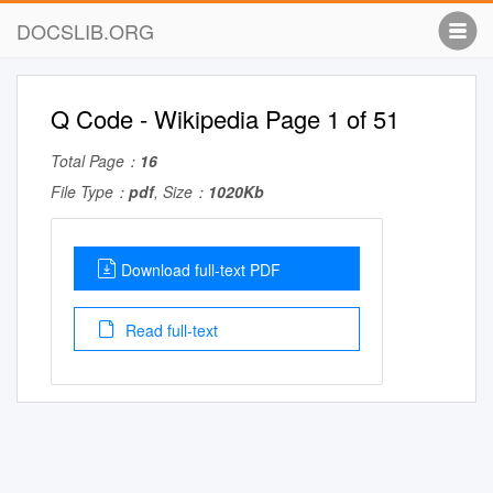
DOCSLIB.ORG
Q Code - Wikipedia Page 1 of 51
Total Page：
16
File Type：
pdf
, Size：
1020Kb
Download full-text PDF
Read full-text