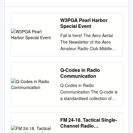
W3PGA Pearl Harbor
Special Event
Fall is here! The Aero Aerial
The Newsletter of the Aero
Amateur Radio Club Middle
River, MD Volume 14, Issue
10 October 2018 Editor
Georgeann Vleck KB3PGN
Q-Codes in Radio
Officers Committees President
Communication
Joe Miko WB3FMT Repeater
Q-Codes in Radio
Phil Hock W3VRD Jerry
Communication The Q-code is
Cimildora N3VBJ Vice-
a standardised collection of
President Jerry Cimildora
three-letter codes that each
N3VBJ VE Testing Pat Stone
start with the letter "Q". It is an
AC3F Recording Lou Kordek
operating signal initially
FM 24-18. Tactical Single-
AB3QK Public Bob Landis
developed for commercial
Channel Radio
WA3SWA Secretary Service
radiotelegraph communication
Communications