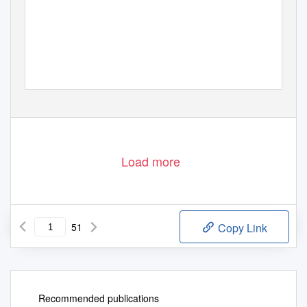
Load more
51
Copy Link
Recommended publications