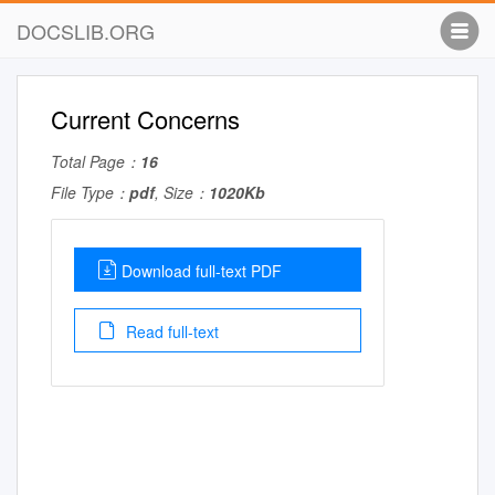
DOCSLIB.ORG
Current Concerns
Total Page：
16
File Type：
pdf
, Size：
1020Kb
Download full-text PDF
Read full-text