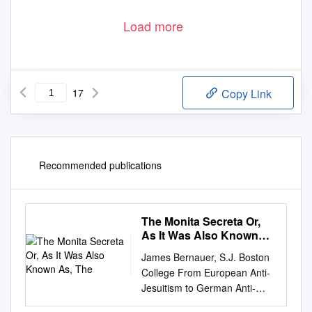
Load more
17
Copy Link
Recommended publications
The Monita Secreta Or,
As It Was Also Known
As, The
James Bernauer, S.J. Boston
College From European Anti-
Jesuitism to German Anti-
Jewishness: A Tale of Two