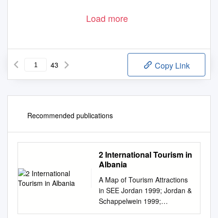
Load more
43
Copy Link
Recommended publications
2 International Tourism in
Albania
A Map of Tourism Attractions
in SEE Jordan 1999; Jordan &
Schappelwein 1999;
https://www.ifl‐