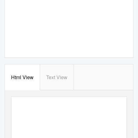
Html View
Text View