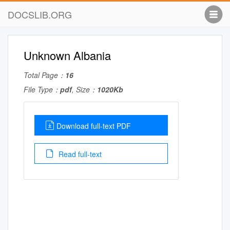
DOCSLIB.ORG
Unknown Albania
Total Page：
16
File Type：
pdf
, Size：
1020Kb
Download full-text PDF
Read full-text