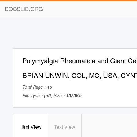
DOCSLIB.ORG
Polymyalgia Rheumatica and Giant Cell
BRIAN UNWIN, COL, MC, USA, CYN
Total Page：
16
File Type：
pdf
, Size：
1020Kb
Html View
Text View