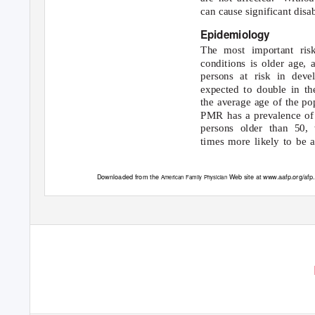
can cause significant disab
Epidemiology
The most important risk
conditions is older age,
persons at risk in deve
expected to double in th
the average age of the pop
PMR has a prevalence of
persons older than 50
times more likely to be 
Downloaded from the
Web site at www.aafp.org/afp
American Family Physician
use of one individual user of the Web site. All other rights rese