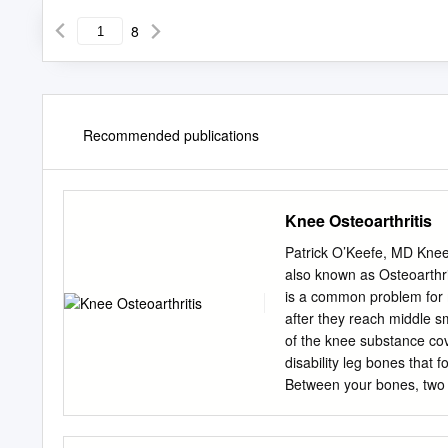
8
Recommended publications
Knee Osteoarthritis
Patrick O’Keefe, MD Knee 
also known as Osteoarthrit
is a common problem for 
after they reach middle sm
of the knee substance cov
disability leg bones that 
Between your bones, two 
as "shock absorbers" to cu
causes cartilage to wear a