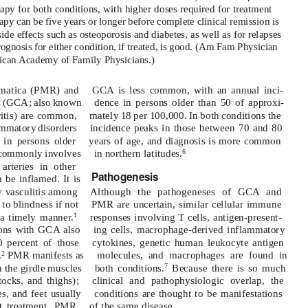
apy for both conditions, with higher doses required for treatment
erapy can be five years or longer before complete clinical remission is
ide effects such as osteoporosis and diabetes, as well as for relapses
ognosis for either condition, if treated, is good. (Am Fam Physician
can Academy of Family Physicians.)
umatica (PMR) and
GCA is less common, with an annual inci-
tis (GCA; also known
dence in persons older than 50 of approxi-
ritis) are common,
mately 18 per 100,000. In both conditions the
lammatory disorders
incidence peaks in those between 70 and 80
 in persons older
years of age, and diagnosis is more common
 commonly involves
in northern latitudes.
6
arteries in other
Pathogenesis
 be inflamed. It is
 vasculitis among
Although the pathogeneses of GCA and
to blindness if not
PMR are uncertain, similar cellular immune
 a timely manner.
responses involving T cells, antigen-present-
1
sons with GCA also
ing cells, macrophage-derived inflammatory
 percent of those
cytokines, genetic human leukocyte antigen
.
PMR manifests as
molecules, and macrophages are found in
2
n the girdle muscles
both conditions.
Because there is so much
7
ttocks, and thighs);
clinical and pathophysiologic overlap, the
s, and feet usually
conditions are thought to be manifestations
t treatment, PMR
of the same disease.