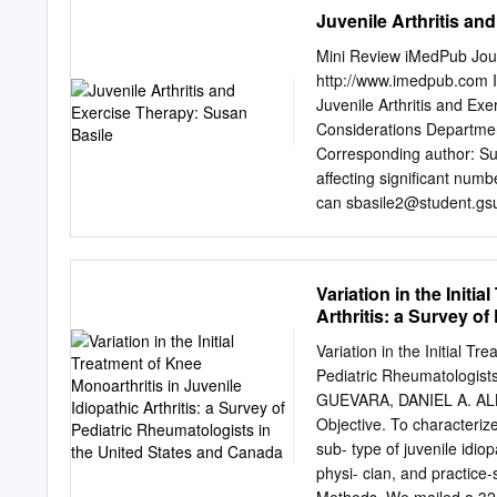
happens: Osteoarthritis o
Juvenile Arthritis an
away, it becomes frayed a
exposed surface is painful.
Mini Review iMedPub Jour
away completely, it can re
http://www.imedpub.com 
Questions the damaged bo
Juvenile Arthritis and Ex
concerns or questions af
Considerations Department
during business hours ca
Corresponding author: Susa
or Candice at worse in the
affecting significant num
can
sbasile2@student.gs
and decreases in physical 
therapy has been an incr
Department of Kinesiolog
Variation in the Initi
paper was too give an Geo
Arthritis: a Survey o
different types of exerci
recommendations for futur
Variation in the Initial Tr
objective, articles involvi
Pediatric Rheumatologis
were identified through e
GUEVARA, DANIEL A. A
S. Juvenile Arthritis and ex
Objective. To characterize 
Studies Exercise Therapy:
sub- type of juvenile idiop
of arthritis, mostly of lo
physi- cian, and practice-
ranged from light systems