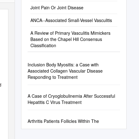
United States and Canada
Joint Pain Or Joint Disease
ANCA--Associated Small-Vessel Vasculitis
A Review of Primary Vasculitis Mimickers
Based on the Chapel Hill Consensus
Classification
Inclusion Body Myositis: a Case with
Associated Collagen Vascular Disease
Responding to Treatment
d
A Case of Cryoglobulinemia After Successful
Hepatitis C Virus Treatment
Arthritis Patients Follicles Within The