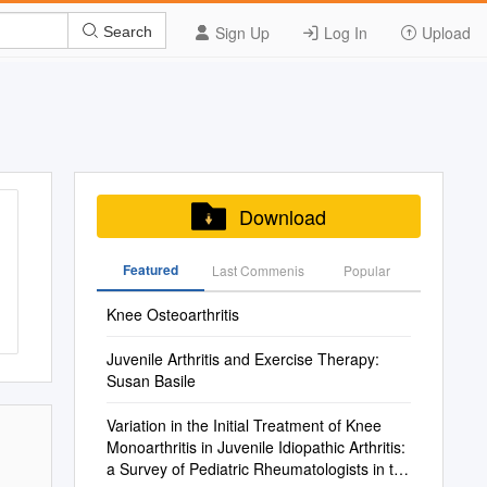
Sign Up
Log In
Upload
Search
Download
Featured
Last Commenis
Popular
Knee Osteoarthritis
Juvenile Arthritis and Exercise Therapy:
Susan Basile
Variation in the Initial Treatment of Knee
Monoarthritis in Juvenile Idiopathic Arthritis:
a Survey of Pediatric Rheumatologists in the