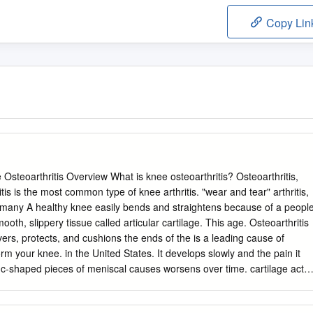
Copy Lin
Osteoarthritis Overview What is knee osteoarthritis? Osteoarthritis,
is is the most common type of knee arthritis. "wear and tear" arthritis,
many A healthy knee easily bends and straightens because of a peopl
ooth, slippery tissue called articular cartilage. This age. Osteoarthritis
ers, protects, and cushions the ends of the is a leading cause of
form your knee. in the United States. It develops slowly and the pain it
c-shaped pieces of meniscal causes worsens over time. cartilage act
shion your knee Although there is no cure for joint. Osteoarthritis
way. osteoarthritis, there are many treatment options available. How it