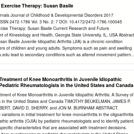
ccurs over time. When the Using these, people with cartilage wears
d Exercise Therapy: Susan Basile
nd rough. Moving osteoarthritis are able to the bones along this
 manage pain, stay active, and live fulfilling lives. If the cartilage wears
nals Journal of Childhood & Developmental Disorders 2017
sult in bone rubbing on bone. To make up for the lost cartilage,
ISSN 2472-1786 Vol. 3 No. 2: 7 DOI: 10.4172/2472-1786.100045
nes may start to grow outward and form painful spurs. If you have an
ercise Therapy: Susan Basile Current Research and Future
ter your surgery, Symptoms: Pain and stiffness are the most common
 of Kinesiology and Health, Georgia State University, IL, USA Abstrac
ll symptoms of knee osteoarthritis. Symptoms tend to be 763-441-0298
n Basile Juvenile Idiopathic Arthritis (JIA) is a chronic condition
 morning or after a period of inactivity. 763-302-2613.
bers of children and young adults. Symptoms such as pain and swelling
u.edu
lead to secondary conditions such as altered movement patterns
activity, range of motion, aerobic capacity, and strength. Exercise
easingly utilized component of treatment which addresses both
y and Health, primary and secondary symptoms. The objective of this
al Treatment of Knee Monoarthritis in Juvenile Idiopathic
rgia State University, USA. overview of the current research on
f Pediatric Rheumatologists in the United States and Canada
se therapies, their measurements, and outcomes, as well as to make
e Tel: 630-583-1128 considerations and research. After defining the
eatment of Knee Monoarthritis in Juvenile Idiopathic Arthritis: A Survey of
ng patients with JIA and exercise or physical activity-based interventions
ts in the United States and Canada TIMOTHY BEUKELMAN, JAMES P.
lectronic databases and bibliographic hand search of the Citation:Basile
LBERT, DAVID D. SHERRY, and JON M. BURNHAM ABSTRACT.
isting literature. In all, nineteen articles were identified for inclusion.
variations in initial treatment for knee monoarthritis in the oligoarthritis
 Current Research and involved patients affected by multiple subtypes
athic arthritis (OJIA) by pediatric rheumatologists and to identify patient
wer body Future Considerations. J Child Dev Disord. joints. Interventions
specific characteristics that are associated with treatment decisions.
 of movement like Pilates to an 2017, 3:2. intense individualized