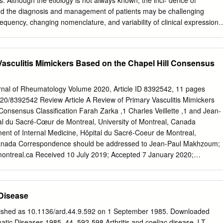
lts. Although the etiology is not always known, the inci- dence of
 and the diagnosis and management of patients may be challenging
frequency, changing nomenclature, and variability of clinical expression.
agement have been achieved during the past few years, and many
ng. Vasculitis may affect the large, medium, or small blood vessels.
s may be further classified as ANCA-associated or non-ANCA–associated
Vasculitis Mimickers Based on the Chapel Hill Consensus
ated small-vessel vasculitis includes microscopic polyangiitis, Wegener’
rauss syndrome, and drug-induced vasculitis. Better definition criteria
echnologies make these diagnoses increasingly common. Features tha
urnal of Rheumatology Volume 2020, Article ID 8392542, 11 pages
e- cific type of vasculitic disorder include the type of organ involvement
020/8392542 Review Article A Review of Primary Vasculitis Mimickers
CA (myeloperoxidase–ANCA or proteinase 3–ANCA), presence of
Consensus Classification Farah Zarka ,1 Charles Veillette ,1 and Jean-
 the presence of evidence for granulomatous inflammation. Family
 du Sacré-Cœur de Montreal, University of Montreal, Canada
iar with this group of vasculitic disorders to reach a prompt diagnosis
tment of Internal Medicine, Hôpital du Sacré-Coeur de Montreal,
 prevent end-organ dam- age. Treatment usually includes corticosteroid
 Canada Correspondence should be addressed to Jean-Paul Makhzoum;
herapy. (Am Fam Physician 2002;65:1615-20. Copyright© 2002
ontreal.ca
Received 10 July 2019; Accepted 7 January 2020;
ly Physicians.) asculitis is a process caused These antibodies can be
020 Academic Editor: Charles J. Malemud Copyright © 2020 Farah
flammation of blood rect immunofluorescence microscopy.
pen access article distributed under the Creative Commons Attribution
restricted use, distribution, and reproduction in any medium, provided
 Disease
rly cited. Primary systemic vasculitides are rare diseases that may
e commonly encountered conditions. Depending on the size of the
lished as 10.1136/ard.44.9.592 on 1 September 1985. Downloaded
sel, medium vessel, or small vessel), diﬀerent vasculitis mimics must b
tic Diseases 1985, 44, 592-598 Arthritis and coeliac disease J T