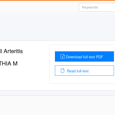
 Arteritis
Download full-text PDF
THIA M
Read full-text