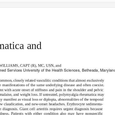
atica and
s
ILLIAMS, CAPT (R), MC, USN, and
rmed Services University of the Health Sciences, Bethesda, Marylan
common, closely related vasculitic conditions that almost exclusively
e manifestations of the same underlying disease and often coexist.
t with acute onset of stiffness and pain in the shoulder and pelvic
alaise, and weight loss. If untreated, polymyalgia rheumatica may
 may manifest as visual loss or diplopia, abnormalities of the temporal
jaw claudication, and new-onset headaches. Erythrocyte sedimenta-
 diagnosis. Giant cell arteritis requires urgent diagnosis because
ndness. Patients with either condition also may have nonspecific