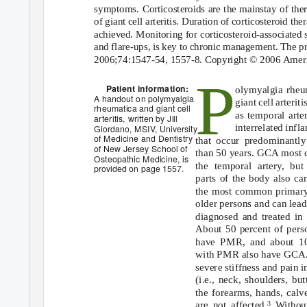
symptoms. Corticosteroids are the mainstay of ther
of giant cell arteritis. Duration of corticosteroid th
achieved. Monitoring for corticosteroid-associated s
and flare-ups, is key to chronic management. The pr
2006;74:1547-54, 1557-8. Copyright © 2006 Ameri
P
Patient information:
olymyalgia rhe
A handout on polymyalgia
giant cell arteri
rheumatica and giant cell
as temporal arte
arteritis, written by Jill
interrelated inf
Giordano, MSIV, University
of Medicine and Dentistry
that occur predominantly
of New Jersey School of
than 50 years. GCA most
Osteopathic Medicine, is
the temporal artery, but 
provided on page 1557.
parts of the body also can
the most common primary
older persons and can lead 
diagnosed and treated in
About 50 percent of per
have PMR, and about 10
with PMR also have GCA
severe stiffness and pain i
(i.e., neck, shoulders, bu
the forearms, hands, calve
are not affected.
Withou
3