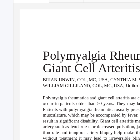
Polymyalgia Rheum
Giant Cell Arteriti
BRIAN UNWIN, COL, MC, USA, CYNTHIA M. W
, Unifo
WILLIAM GILLILAND, COL, MC, USA
Polymyalgia rheumatica and giant cell arteritis are 
occur in patients older than 50 years. They may b
Patients with polymyalgia rheumatica usually presen
musculature, which may be accompanied by fever, m
result in significant disability. Giant cell arteritis
artery such as tenderness or decreased pulsation, 
tion rate and temporal artery biopsy help make the
without treatment it may lead to irreversible bli