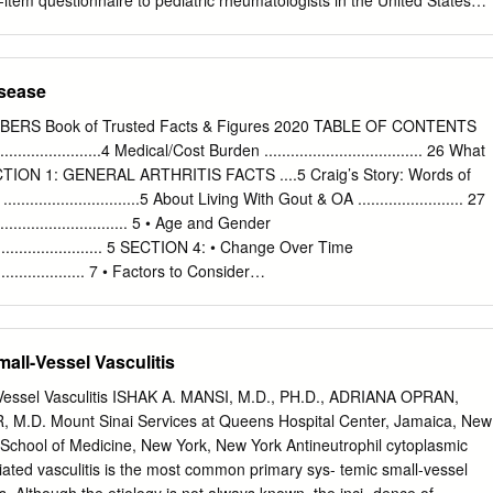
tem questionnaire to pediatric rheumatologists in the United States
ogram. None of the studies exhibited notable negative effects beyond
s questionnaire contained clinical vignettes describing recent-onset
most produced positive outcomes, although the significance varied.
the knee and assessed physicians’ treatment preferences, perceptions o
isadvantages of nonsteroidal antiinflammatory drugs (NSAID) and
isease
roid injections (IACI), proficiency with IACI, and demographic and office
. One hundred twenty-nine (64%) questionnaires were completed and
ERS Book of Trusted Facts & Figures 2020 TABLE OF CONTENTS
- cent of respondents were board certified pediatric rheumatologists.
........................4 Medical/Cost Burden .................................... 26 What
trategies for uncomplicated knee monoarthritis were broadly
TION 1: GENERAL ARTHRITIS FACTS ....5 Craig’s Story: Words of
t presentation (27%), initial NSAID with contingent IACI (63%), and initia
...........................5 About Living With Gout & OA ........................ 27
hotrexate or sulfasalazine (without IACI) (10%). Significant
.............................. 5 • Age and Gender
 initial IACI were believing that IACI is more effective than NSAID,
................................ 5 SECTION 4: • Change Over Time
 in a single patient at one time, and initiating methotrexate via the
......................... 7 • Factors to Consider
IA. Predictors for not recommending initial or contin- gent IACI were
............................. 7 AUTOIMMUNE ARTHRITIS ..................28 Pain and
n risk of IACI is significant and lacking comfort with per- forming IACI.
................ 8 A Related Group of Employment Impact and Medical Cost
derable variation in pediatric rheumatologists’ initial treatment
seases .........................28 New Research Contributes to Osteoporosi
ll-Vessel Vasculitis
thritis in OJIA.
..........9 Understanding Why Someone Develops Autoimmune Disease
ffected? ........................................... 10 • Genetic and Epigenetic
essel Vasculitis ISHAK A. MANSI, M.D., PH.D., ADRIANA OPRAN,
.......... 29 Prevalence ................................................... 10 •
M.D. Mount Sinai Services at Queens Hospital Center, Jamaica, New
............................................ 29 Health Burdens
 School of Medicine, New York, New York Antineutrophil cytoplasmic
......... 11 • Stress Implications .............................................................. 29
ated vasculitis is the most common primary sys- temic small-vessel
.........................