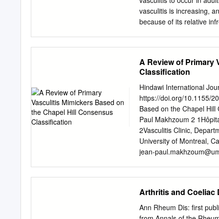
vasculitis to occur in adu
vasculitis is increasing,
because of its relative in
Advances in clinical man
ongoing studies are pendi
Small-vessel vas- culiti
A Review of Primary 
vasculitis. ANCA–asso- ci
Classification
granulomatosis, Churg- St
and advancement in the t
Hindawi International Jo
may aid in defining the sp
https://doi.org/10.1155/2
presence and type of AN
Based on the Chapel Hill 
serum cryoglobulins, and
Paul Makhzoum 2 1Hôpital
physicians should be famil
2Vasculitis Clinic, Depar
and initiate treatment to
University of Montreal,
and immunosuppressive t
jean-paul.makhzoum@um
American Academy of Fami
Published 18 February 2
detected with indi- by in
Zarka et al. This is an o
License, which permits un
Arthritis and Coeliac
the original work is prope
manifest similarly to mor
Ann Rheum Dis: first pub
vessel aﬀected (large ves
from Annals of the Rheuma