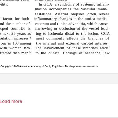
ility.
In GCA, a syndrome of systemic inflam-
mation accompanies the vascular mani-
festations. Arterial biopsies often reveal
 factor for both
inflammatory changes to the tunica media
 and the number of
vasorum and tunica adventitia, which cause
loped countries is
narrowing or occlusion of the vessel lead-
e next 25 years as
ing to ischemia distal to the lesion. GCA
ulation increases.
most commonly affects the branches of
4
 one in 133 among
the internal and external carotid arteries.
, with women two
The involvement of these branches leads
affected than men.
to the clinical findings of headache, jaw
5
. Copyright © 2006 American Academy of Family Physicians. For the private, noncommercial
rved. Contact copyrights@aafp.org for copyright questions and/or permission requests.
Load more