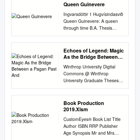
Queen Guinevere
Ingvarsdóttir 1 Hugvísindasvið
Queen Guinevere: A queen
through time B.A. Thesis
Marie Helga Ingvarsdóttir
June 2011 Ingvarsdóttir 2
Háskóli Íslands
Echoes of Legend: Magic
Hugvísindasvið Enskudeild
As the Bridge Between a
Queen Guinevere: A queen
Pagan Past And
Winthrop University Digital
through time B.A. Thesis
Commons @ Winthrop
Marie Helga Ingvarsdóttir Kt.:
University Graduate Theses
060389-3309 Supervisor:
The Graduate School 5-2018
Ingibjörg Ágústsdóttir June
Echoes of Legend: Magic as
2011 Ingvarsdóttir 3 Abstract
the Bridge Between a Pagan
Book Production
This essay is an attempt to
Past and a Christian Future in
2019.Xlsm
recollect and analyze the
Sir Thomas Malory's Le Morte
character of Queen Guinevere
CustomEyes® Book List Title
Darthur Josh Mangle
in Arthurian literature and
Author ISBN RRP Publisher
Winthrop University,
movies through time. The
Age Synopsis Mr and Mrs
joshmangle94@gmail.com
sources involved here are
Brick are builders, just like