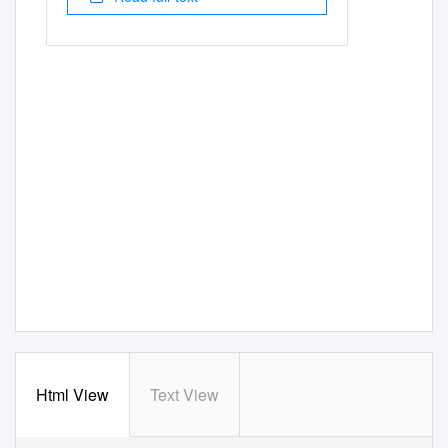
Html View
Text View