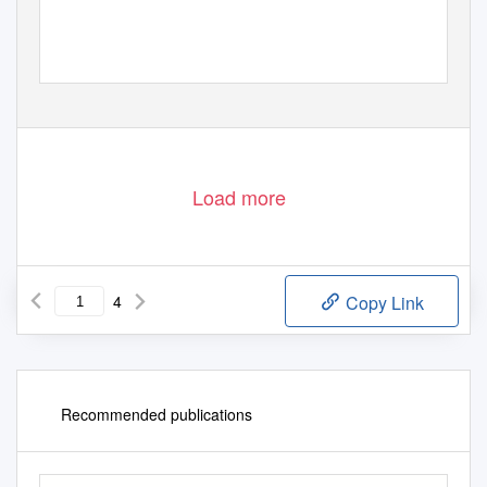
Load more
4
Copy Link
Recommended publications