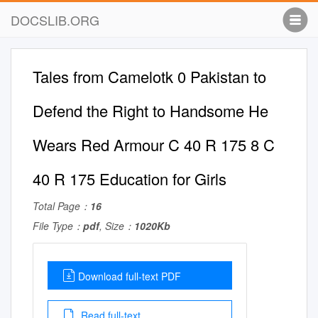
DOCSLIB.ORG
Tales from Camelotk 0 Pakistan to
Defend the Right to Handsome He
Wears Red Armour C 40 R 175 8 C
40 R 175 Education for Girls
Total Page：
16
File Type：
pdf
, Size：
1020Kb
Download full-text PDF
Read full-text