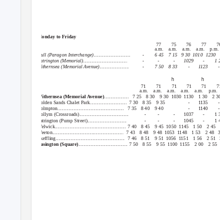
Hull or Withernsea : Patrington : Easington
Monday to Friday
77
75
76
77
7
a.m. a.m. a.m. a.m. p.m
Hull (Paragon Interchange)..............................
-
6 45
7 15
9 30
1010 1230
Patrington (Memorial)....................................
-
-
-
1029
-
1 
Withernsea (Memorial Avenue)........................
-
7 50
8 33
-
1123
-
h
h
71
71
71
71
71
7
a.m. a.m. a.m. a.m. a.m. p.m.
Withernsea (Memorial Avenue)
.................... 7
25 8
30 9
30 1030 1130
1 30
2 3
Golden Sands Chalet Park..............................
7 30
8 35
9 35
-
1135
-
Holmpton...................................................... 7
35 8
40 9
40
-
1140
-
Hollym (Crossroads)........................................
-
-
-
1037
-
1 
Patrington (Pump Street)................................
-
-
-
1045
-
1 
Welwick.......................................................... 7 40
8 45
9 45
1050 1145
1 50
2 45
Weeton.......................................................... 7
43 8
48 9
48 1053 1148
1 53
2 48
Skeffling........................................................ 7
46 8
51 9
51 1056 1151
1 56
2 51
Easington (Square)
........................................ 7 50
8 55
9 55
1100 1155
2 00
2 55
Hull or Withernsea : Patrington : Easington