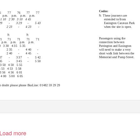
Codes:
6
77
76
77
77
h
: These
journeys are
. p.m. p.m. p.m. p.m.
extended to/from
1 10
2 30
3 10
4 45
Easington Caravan Park
29
-
3 29
-
5 43
when the site is open.
2 23
-
4 23
-
h
h
Passengers using the
71
71
71
71
71
connection between
 p.m. p.m. p.m. p.m.
Patrington and Easington
0
3 30
4 35
5 35
will need to make a very
2 35
-
4 40
-
short walk link between the
2 40
-
4 45
-
Memorial and Pump Street.
37
-
3 37
-
5 42
45
-
3 45
-
5 50
3 50
4 50
5 55
3 53
4 53
5 58
3 56
4 56
6 01
4 00
5 00
6 05
f in doubt please phone BusLine: 01482 59 29 29
om/EYBuses
Low floor, easy access buses.
Load more