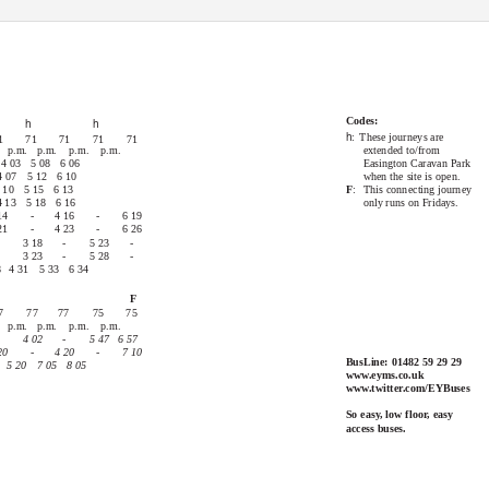
71
75, 76 & 77
Codes:
h
h
h
: These
journeys are
1
71
71
71
71
 p.m.
p.m. p.m. p.m.
extended to/from
 4
03 5
08 6
06
Easington Caravan Park
4 07
5 12
6 10
when the site is open.
 10
5 15
6 13
F
: This
connecting journey
4
13 5
18 6
16
only runs on Fridays.
14
-
4 16
-
6 19
21
-
4 23
-
6 26
3 18
-
5 23
-
3 23
-
5 28
-
8
4 31
5 33
6 34
F
7
77
77
75
75
 p.m.
p.m. p.m. p.m.
4 02
-
5 47
6 57
20
-
4 20
-
7 10
BusLine: 01482 59 29 29
0 5
20 7
05 8
05
www.eyms.co.uk
www.twitter.com/EYBuses
So easy, low floor, easy
access buses.