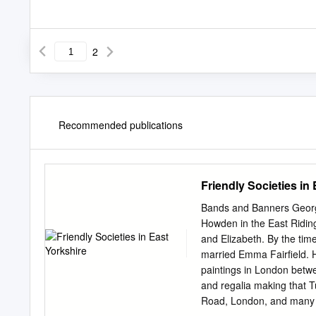
2
Recommended publications
Friendly Societies in
Bands and Banners George
Howden in the East Riding
and Elizabeth. By the ti
married Emma Fairfield. 
paintings in London betw
and regalia making that T
Road, London, and many so