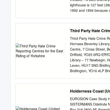
census will have increased
lighthouse is 127 feet (3
building. The image below 
1892 and 1894 because of
the rest of the village bui
when vessels could not se
to be lived in, the tower h
Lamp Rooms at the top. 
Third Party Hate Crim
now a museum of memorab
houses an exhibition on th
Third Party Hate Crime Rep
1950s. She was born in th
Hornsea Beverley Librar
memorabilia of the RNLI 
Centre, 7 Cross Street, B
JJoouurrnnaall Issue 1 Sp
Driffield, YO25 6RQ ERY
with the stocks in front. 
Library – 77 Newbegin, H
background. Photograph b
Leven, HU17 5NG Bridlin
Photo by Jeremy Clark Edi
Bridlington, YO16 4LP Bri
of articles to satisfy a va
Bridlington Library – Ma
Flamborough, YO15 1NG 
Council Offices, Church S
Holderness Coast (U
5DS ERYC Howden Centre,
Howden, DN14 7SX ERYC M
EUROSION Case Study 
Weighton, YO43 3JP ERYC 
SISTERMANS Odelinde N
2QU Snaith Library – 27-
Box 219 3800 AE Amersfoo