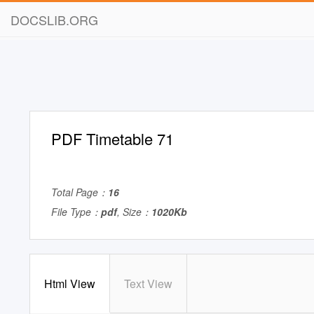
DOCSLIB.ORG
PDF Timetable 71
Total Page：
16
File Type：
pdf
, Size：
1020Kb
Html View
Text View