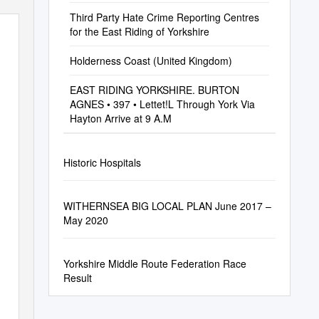
Third Party Hate Crime Reporting Centres
for the East Riding of Yorkshire
Holderness Coast (United Kingdom)
EAST RIDING YORKSHIRE. BURTON
AGNES • 397 • Lettet!L Through York Via
Hayton Arrive at 9 A.M
Historic Hospitals
WITHERNSEA BIG LOCAL PLAN June 2017 –
May 2020
Yorkshire Middle Route Federation Race
Result