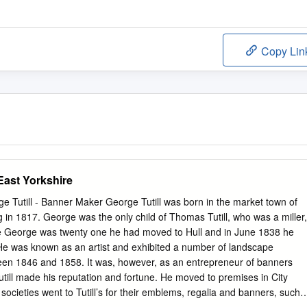
Copy Lin
 East Yorkshire
 Tutill - Banner Maker George Tutill was born in the market town of
 in 1817. George was the only child of Thomas Tutill, who was a miller,
me George was twenty one he had moved to Hull and in June 1838 he
He was known as an artist and exhibited a number of landscape
een 1846 and 1858. It was, however, as an entrepreneur of banners
utill made his reputation and fortune. He moved to premises in City
cieties went to Tutill’s for their emblems, regalia and banners, such