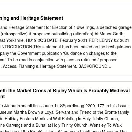
rade Unions, Freemasons and Sunday Schools. George Tutill was active
he Ancient Order of Foresters’ from the 1840’s. Front cover of the 1895
vertisement George Tutill produced the banners from raw silk that was
ning and Heritage Statement
 on a purpose built jacquard loom. The silk was then painted in oils on
, they were highly embellished with golden scrollwork with ornate
and Heritage Statement for Erection of 4 dwellings, a detached garage
nd the central painted image, would be supplemented by inset cameos.
(retrospective) & proposed outbuilding (alteration) At Manor Garth,
 was an extravagance entered into as soon as a society’s funds and
ast Yorkshire, HU19 2QS DATE: February 2021 REF: LENNY 02 2021
dimensions of up to 12 feet by 11 feet a Tutill banner could require
 INTRODUCTION This statement has been based on the best guidanc
 to carry each of the vertical poles and four more to hold the The studio
pany the Government publication ‘Guidance on changes to the
Road, Oddfellows sash and badge made by George Tutill.
m.’ To be read in conjunction with plans as retained / proposed
ign, Access, Planning & Heritage Statement. BACKGROUND
 Erection of 4 dwellings, a detached garage and associated
e) and proposed outbuilding (alterations) at Manor Garth, School lane,
re, HU19 2QS APPLICANT Mr M Lenny AGENT Frank Hill & Son
eft: the Market Cross at Ripley Which Is Probably Medieval
 Ltd, 18 Market Place, Patrington, HU12 0RB LENNY 02 2021 - Page 2
ont
NG SITE PHOTOS The red circle denotes the location the site at
hool Lane and Out Newton Road. LENNY 02 2021 - Page 3 PHYSICAL
e JJoouurrnnaall IIssssuuee 11 SSpprriinngg 22001177 In this issue:
lage and civil parish in the East Riding of Yorkshire, in an area known
seum Martha Brown a Loyal Servant and Friend of the Brontë family
ated approximately 3 miles (4.8 km) south of Withernsea town centre and
de Holiday Posters Medieval Wall Painting in Holy Trinity Church,
e village of Patrington. It lies just inland from the North Sea coast.
e Carvings and a Burial at Holy Trinity Church, Wensley To Walk
 census, Holmpton parish had a population of 193 which since the
production of the Brontë sisters’ Withernsea Lighthouse Museum The