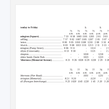
Revised: Mon 3 April 2017.
Easington : Patrington : Withernsea or Hull
h
h
Monday to Friday
71
71
71
71
71
7
a.m. a.m. a.m.
a.m. p.m. p.m.
Easington (Square)
........................................ 7 53
8 58
1003 1101
1203 2
01 3
03
Skeffling........................................................ 7
57 9
02 1007
1105 1207
2 05
3 07
Weeton.......................................................... 8
00 9
05 1010
1108 1210
2 08
3 10
4
Welwick.......................................................... 8 03
9 08
1013 1111
1213 2
11 3
13 
Patrington (Pump Street)................................
8 06
9 11
-
1114
-
2 
Hollym (Crossroads)........................................ 8 13
9 18
-
1121
-
2 
Holmpton......................................................
-
-
1018
-
1218
-
Golden Sands Chalet Park..............................
-
-
1023
-
1223
-
Withernsea (Memorial Avenue)
.................... 8
21 9
26 1028
1129 1228
2 29
3 2
75
77
76
77
76
7
a.m. a.m. a.m.
a.m. p.m. p.m.
Withernsea (Pier Road)..................................
-
-
1031
-
1231
-
Patrington (Memorial)....................................
8 21
9 20
-
1120
-
2 
Hull (Paragon Interchange).............................. 9 25
1020 1145
1220 1
45 3
20 5
2