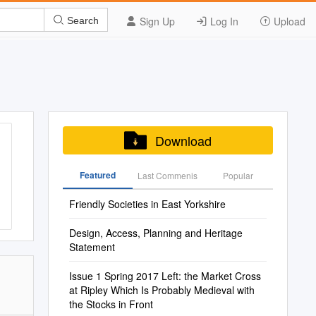
Sign Up
Log In
Upload
Search
Download
Featured
Last Commenis
Popular
Friendly Societies in East Yorkshire
Design, Access, Planning and Heritage
Statement
Issue 1 Spring 2017 Left: the Market Cross
at Ripley Which Is Probably Medieval with
the Stocks in Front