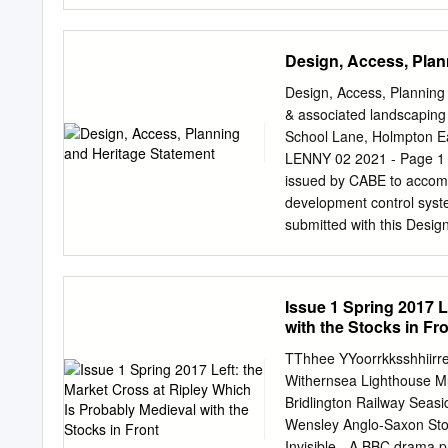
as Friendly Societies, T
in the friendly society ‘T
Tutill catalogue Tutill ad
Design, Access, Plan
woven to the required size
both front and back. Next
Design, Access, Planning 
lettering on streamers, a
& associated landscaping 
The purchase of a banner
School Lane, Holmpton E
membership allowed. With 
LENNY 02 2021 - Page 1
eight men to carry it; two
issued by CABE to accom
of George Tutill at City 
development control syste
submitted with this Des
INFORMATION DESCRIPTION
landscaping (retrospectiv
Holmpton, East Yorkshi
Issue 1 Spring 2017 L
(Architectural Services)
with the Stocks in Fr
DESIGN ASSESMENT EXISTI
the junction between Sc
TThhee YYoorrkksshhiirre
CONTEXT Holmpton is a vil
Withernsea Lighthouse Mu
as Holderness. It is situ
Bridlington Railway Seasi
3 miles (4.8 km) east of th
Wensley Anglo-Saxon Ston
According to the 2001 UK
Invisible - A BBC drama 