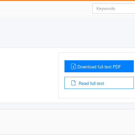
Download full-text PDF
Read full-text