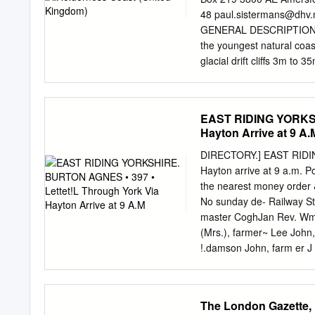
Road, Stamford Bridge, 
48
paul.sistermans@dhv.
Way, Brough, HU15 1DF 
GENERAL DESCRIPTION OF 
Haltemprice Customer Ser
the youngest natural coas
Hessle Centre, Southgate
glacial drift cliffs 3m t
Ferriby, HU14 3DA South
the north to Spurn Head in 
Swanland Library – Villag
which have been cut back 
Library – The Institute,
cliffs are fronted by bea
EAST RIDING YORKSH
Centre, 31 St Augustine
floor. The Holderness coas
Hayton Arrive at 9 A.
Withernsea, HU19 2HH We w
classification of the coast
confirmed.
About a million years ago 
DIRECTORY.] EAST RIDIN
where it now is. During th
Hayton arrive at 9 a.m. Po
boulder clay) were built u
the nearest money order &
consists of about 72% mu
No sunday de- Railway Sta
master CoghJan Rev. Wm. 
(Mrs.), farmer~ Lee John
!.damson John, farm er J
!.damson Robert, farmer
farmer & huckster Stocks
is a parish and scattered 
The London Gazette,
on an eminence, commandi