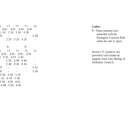
71
75, 76 & 77
6
77
77
77
75
Codes:
. p.m. p.m. p.m. p.m.
h
: These
journeys are
1 10
2 10
3 10
4 30
extended to/from
29
-
-
-
5 38
Easington Caravan Park
2 23
3 23
4 23
-
when the site is open.
h
h
1
71
71
71
71
Service 71 journeys are
 p.m. p.m. p.m. p.m.
provided with financial
0
3 35
4 35
5 35
support from East Riding of
2 35
3 40
4 40
-
Yorkshire Council.
2 40
3 45
4 45
-
37
-
-
-
5 42
45
-
-
-
5 50
3 50
4 50
5 55
3 53
4 53
5 58
3 56
4 56
6 01
4 00
5 00
6 05
71
75, 76 & 77