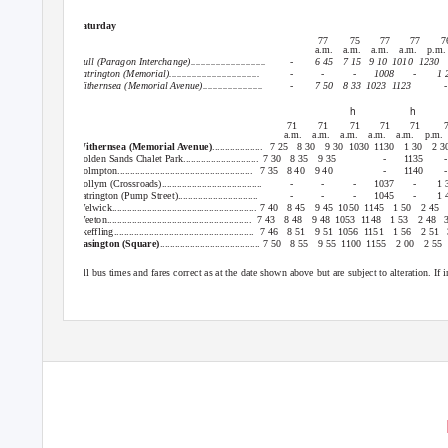
Saturday
77
75
77
77
7
a.m. a.m. a.m. a.m. p.m
Hull (Paragon Interchange)..............................
-
6 45
7 15
9 10
1010 1230
Patrington (Memorial)....................................
-
-
-
1008
-
1 
Withernsea (Memorial Avenue)........................
-
7 50
8 33
1023 1123
-
h
h
71
71
71
71
71
a.m. a.m. a.m. a.m. a.m. p.m.
Withernsea (Memorial Avenue)
.................... 7
25 8
30 9
30 1030 1130
1 30
2 3
Golden Sands Chalet Park..............................
7 30
8 35
9 35
-
1135
-
Holmpton...................................................... 7
35 8
40 9
40
-
1140
-
Hollym (Crossroads)........................................
-
-
-
1037
-
1 
Patrington (Pump Street)................................
-
-
-
1045
-
1 
Welwick.......................................................... 7 40
8 45
9 45
1050 1145
1 50
2 45
Weeton.......................................................... 7
43 8
48 9
48 1053 1148
1 53
2 48
Skeffling........................................................ 7
46 8
51 9
51 1056 1151
1 56
2 51
Easington (Square)
........................................ 7 50
8 55
9 55
1100 1155
2 00
2 55
All bus times and fares correct as at the date shown above but are subject to alteration. I
BusLine: 01482 59 29 29
www.eyms.co.uk www.twitter.c