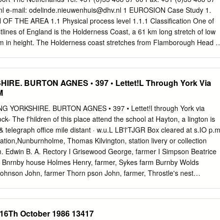
York, YO41 1BP Haltemprice ERYC Brough Petuaria Centre, Centurion
nl
e-mail:
odelinde.nieuwenhuis@dhv.nl
1 EUROSION Case Study 1.
ERYC Cottingham Centre, Market Green, Cottingham, HU16 5QG ERY
THE AREA 1.1 Physical process level 1.1.1 Classification One of
vice Centre and Library, 120 Springfield Way, Anlaby, HU10 6QJ ERY
tlines of England is the Holderness Coast, a 61 km long stretch of low
, Hessle, HU13 0RB North Ferriby Library – 11 Church Road, North
o 35m in height. The Holderness coast stretches from Flamborough Head i
 Cave Library – 97 Church Street, South Cave, Brough, HU15 2EP
the south. The Holderness coast mainly exists of soft glacial drift cliffs
e Hall, Main Street, Swanland, North Ferriby, HU14 3QR Willerby
up to 200 m in the last century. On the softer sediment, the crumbling
 58 Main Street, Willerby, HU10 6BZ Withernsea and Hedon ERYC Hedon
ch-mantled abrasion ramps that decline gradually to a smoothed sea
IRE. BURTON AGNES • 397 • Lettet!L Through York Via
’s Gate, Hedon, HU12 8EX ERYC Withernsea Centre, Queen Street,
t is a macro-tidal coast, according to the scoping study the
M
ill update this list with additional location once they have been
 is: 2. Soft rock coasts High and low glacial sea cliffs 1.1.2 Geology
the Yorkshire coastline was a line of chalk cliffs almost 32 km west of
G YORKSHIRE. BURTON AGNES • 397 • Lettet!l through York via
e Pleistocene Ice Age (18,000 years ago) deposits of glacial till (soft
ck- The f'hildren of this place attend the school at Hayton, a lington is
p against these cliffs to form the new coastline. The boulder clay
 telegraph office mile distant · w.u.L LB'l'TJGR Box cleared at s.IO p.m
d, 27% sand and 1% boulders and large Fig.
tion,Nunburnholme, Thomas Kilvington, station livery or collection
Edwin B. A. Rectory I Grisewood George, farmer I Simpson Beatrice
, Bnrnby house Holmes Henry, farmer, Sykes farm Burnby Wolds
 ohnson John, farmer Thorn pson John, farmer, Throstle's nest
 Pottage Thomas, farmer Wilkinson Brigham, farmer Dickenson George
 Charles, farmer. Burnby Wyrill Isaac, blacksmith & joiner BURST WICK
village, stand- PosT & M. 0. 0., S. :8. & Annuity & Insurance Office.- ing
 16Th October 1986 13417
ng a fine prospect of the sur- William Hardwick, sub-postmaster.