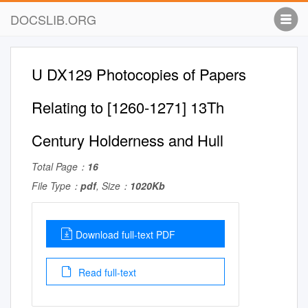
DOCSLIB.ORG
U DX129 Photocopies of Papers
Relating to [1260-1271] 13Th
Century Holderness and Hull
Total Page：
16
File Type：
pdf
, Size：
1020Kb
Download full-text PDF
Read full-text