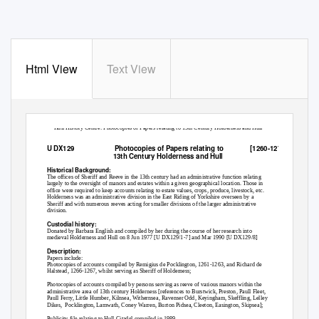
Html View
Text View
Hull History Centre: Photocopies of Papers relating to 13th Century Holderness and Hull
U DX129
Photocopies of Papers relating to
[1260-1271]
13th Century Holderness and Hull
Historical Background:
The offices of Sheriff and Reeve in the 13th century had an administrative function relating
largely to the oversight of manors and estates within a given geographical location. Those in
office were required to keep accounts relating to estate values, crops, produce, livestock, etc.
Holderness was an administrative division in the East Riding of Yorkshire overseen by a
Sheriff and with numerous reeves acting for smaller divisions of the larger administrative
division.
Custodial history:
Donated by Barbara English and compiled by her during the course of her research into
medieval Holderness and Hull on 8 Jun 1977 [U DX129/1-7] and Mar 1990 [U DX129/8]
Description:
Papers include:
Photocopies of accounts compiled by Remigius de Pocklington, 1261-1263, and Richard de
Halstead, 1266-1267, whilst serving as Sheriff of Holderness;
Photocopies of accounts compiled by persons serving as reeve of various manors within the
administrative area of 13th century Holderness [references to Burstwick, Preston, Paull Fleet,
Paull Ferry, Little Humber, Kilnsea, Withernsea, Ravenser Odd, Keyingham, Skeffling, Lelley
Dikes, Pocklington,
Lamwath, Coney Warren, Burton Pidsea, Cleeton, Easington, Skipsea];
Publicity file relating to Hull Citadel compiled in 1989.