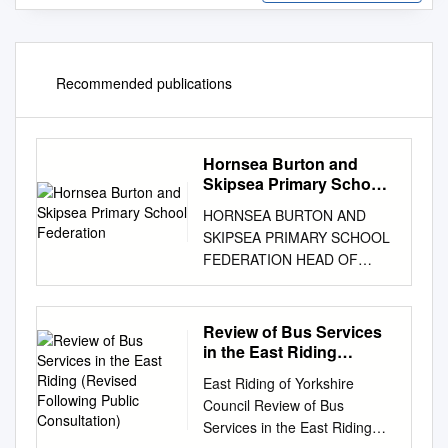
Recommended publications
Hornsea Burton and
Skipsea Primary School
Federation
HORNSEA BURTON AND
SKIPSEA PRIMARY SCHOOL
FEDERATION HEAD OF
SCHOOL RECRUITMENT
PACK HORNSEA BURTON
AND SKIPSEA PRIMARY
Review of Bus Services
SCHOOL FEDERATION Letter
in the East Riding
from the Chair of Governors
(Revised Following
East Riding of Yorkshire
Public Consultation)
and the Executive
Council Review of Bus
Headteacher Dear Applicant,
Services in the East Riding
Thank you for your interest in