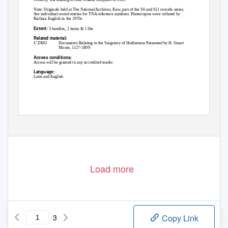
Note: Originals held at The National Archives, Kew, part of the S6 and S11 records series.
See individual record entries for TNA reference numbers. Photocopies were collated by
Barbara English in the 1970s.
Extent:
5 bundles, 2 items & 1 file
Related material:
U DHO
Documents Relating to the Seigniory of Holderness Presented by H. Stuart
Moore, 1127-1809
Access conditions:
Access will be granted to any accredited reader
Language:
Latin and English
Page 1 of 3
Load more
3
Copy Link