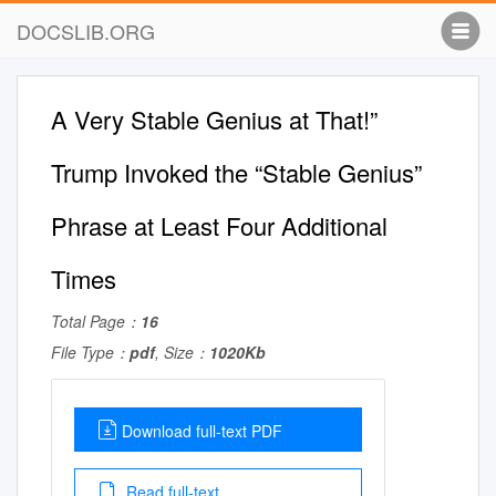
DOCSLIB.ORG
A Very Stable Genius at That!”
Trump Invoked the “Stable Genius”
Phrase at Least Four Additional
Times
Total Page：
16
File Type：
pdf
, Size：
1020Kb
Download full-text PDF
Read full-text