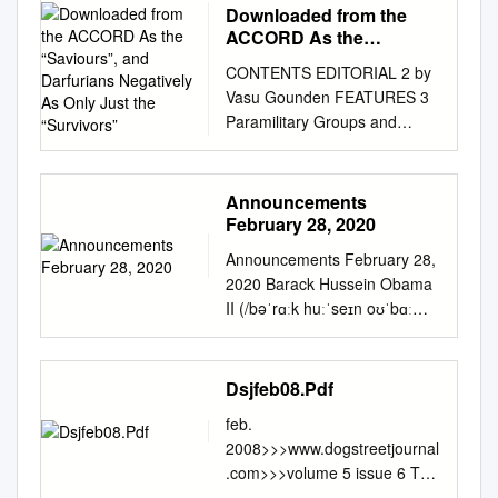
Downloaded from the
ACCORD As the
“Saviours”, and
CONTENTS EDITORIAL 2 by
Darfurians Negatively As
Vasu Gounden FEATURES 3
Only Just the
Paramilitary Groups and
“Survivors”
National Security: A
Comparison Between
Colombia and Sudan by
Announcements
Jerónimo Delgådo Caicedo 13
February 28, 2020
The Path to Economic and
Announcements February 28,
Political Emancipation in Sri
2020 Barack Hussein Obama
Lanka by Muttukrishna
II (/bəˈrɑːk huːˈseɪn oʊˈbɑːmə/
Sarvananthan 23 Symbiosis of
(About this soundlisten);[1]
Peace and Development in
born August 4, 1961) is an
Kashmir: An Imperative for
American attorney and
Dsjfeb08.Pdf
Conflict Transformation by
politician who served as the
Debidatta Aurobinda
feb.
44th president of the United
Mahapatra 31 Conflict
2008>>>www.dogstreetjournal
States from 2009 to 2017. A
Induced Displacement: The
.com>>>volume 5 issue 6 The
member of the Democratic
Pandits of Kashmir by Seema
DoG Street Journal