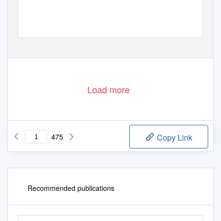
Load more
475
Copy Link
Recommended publications