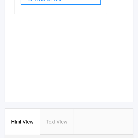
Html View
Text View