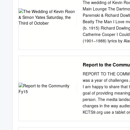
as Keaton attempts to im
The wedding of Kevin Roo
spectacular cinematography
Main Lounge The Dartmout
Nazziola’s masterful hand
Paremski & Richard Dowli
legendary cartoon charact
Beatty The Man I Love mu
animation and live action,
(b. 1915) Richard Dowlin
been lavishly praised by 
Catherine Cooper I Could
silent films…his contribut
(1901–1988) lyrics by Al
4:00pm North Shore Cente
Sonnet 116 William Shake
conductor Featuring the si
D major, BWV 828 Johann
Francis of Assisi Eileen
Report to the Commu
Georg Friedrich Daumer (
Jennifer Johnston, mezzo
REPORT TO THE COMMUN
Hogarth & Malcolm Marti
was a year of challenges a
gently und so lieblich sch
I am happy to share that 
sorrow ﬂees welche mich 
goal of providing meaning
beautiful glow of our love,
person. The media landsc
will another love you so t
changes in the way audien
On the banks of the Danub
KCTS9.org use a tablet or
looking out of it Mädchen
than 5 percent. With new 
creation, selection and di