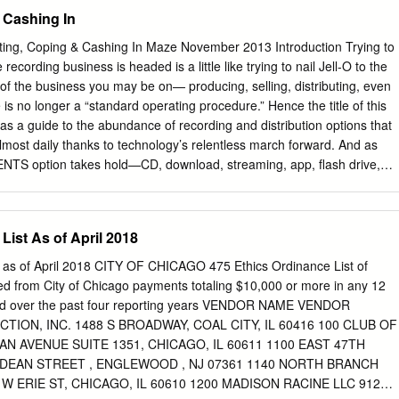
s and smartphones have profoundly changed how audiences consume
 Cashing In
es a public media organization stand out when, with today’s
 media company? We met this challenge by launching an initiative to
g, Coping & Cashing In Maze November 2013 Introduction Trying to
l offerings that broaden the content we provide and the platforms on
ecording business is headed is a little like trying to nail Jell-O to the
 staying true to our mission to inspire a smarter world, we shifted to a
 of the business you may be on— producing, selling, distributing, even
 are committed to creating, commissioning and curating local content wit
is no longer a “standard operating procedure.” Hence the title of this
the public-media beliefs that have defined KCTS 9 for 60 years. In FY
as a guide to the abundance of recording and distribution options that
public dialogues including political debates and election coverage; a
most daily thanks to technology’s relentless march forward. And as
t explores in depth stories from across the Northwest; local specials on
TS option takes hold—CD, download, streaming, app, flash drive,
munity events that celebrate our diverse cultures; and educational
nally accelerates the next. 2 Introduction At the other end of the
nd accessible to all.
 overwhelmed with choices: 4 The Distribution Maze: anybody can (and
se days, but if an artist is not signed Bring a Compass: Part I with a
List As of April 2018
ave the resources to make a vanity recording, is there still a way? As
in his excellent overview of “The 8 The Distribution Maze: Distribution
t as of April 2018 CITY OF CHICAGO 475 Ethics Ordinance List of
 yes, there is a way, or rather, ways. But which Bring a Compass: Part II
d from City of Chicago payments totaling $10,000 or more in any 12
merich lets us in on a few of the major players, explains 11 Five
od over the past four reporting years VENDOR NAME VENDOR
how they each work, and the advantages and disadvantages of each.
ION, INC. 1488 S BROADWAY, COAL CITY, IL 60416 100 CLUB OF
cs In “The Musical America Recording Surveys,” we confirmed that our
N AVENUE SUITE 1351, CHICAGO, IL 60611 1100 EAST 47TH
rs and makers of recordings.
 DEAN STREET , ENGLEWOOD , NJ 07361 1140 NORTH BRANCH
W ERIE ST, CHICAGO, IL 60610 1200 MADISON RACINE LLC 912