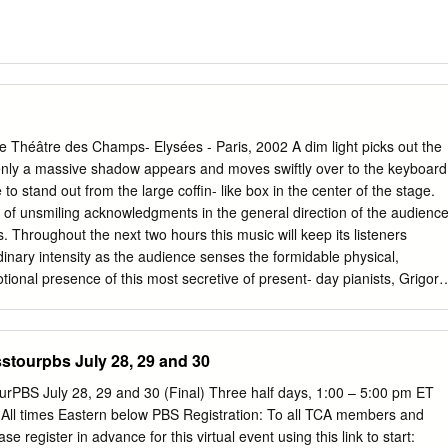
héâtre des Champs- Elysées - Paris, 2002 A dim light picks out the
denly a massive shadow appears and moves swiftly over to the keyboard
ce to stand out from the large coffin- like box in the center of the stage.
 of unsmiling acknowledgments in the general direction of the audience
 Throughout the next two hours this music will keep its listeners
rdinary intensity as the audience senses the formidable physical,
tional presence of this most secretive of present- day pianists, Grigory
rtainly is. A man of vast culture, cheerful and even mischievous
cocooned within his own irrefutable logic. Only his musical thoughts are
rted to the public, thoughts embodied beneath his fingers with the
stourpbs July 28, 29 and 30
hin the ephemeral and exclusive framework of the concert hall. All other
those of career and self- promotion, are rejected as external to the
rPBS July 28, 29 and 30 (Final) Three half days, 1:00 – 5:00 pm ET
speaking, irrelevant. The phenomenon of the artist retiring behind his ar
All times Eastern below PBS Registration: To all TCA members and
ary. It no doubt accounts partly to the fact that Sokolov is still relatively
 register in advance for this virtual event using this link to start: