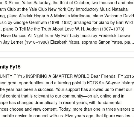
press his sweetheart, solve a mystery, and save the day. Accompanyin
n & Simon Yates Saturday, the third of October, two thousand and nin
 is a colorful palette of violin, piano, bass, and winds painted with
h Club at the Yale Club New York City Introductory Music Natasha
. Silent Sherlock also features the short Sure-Locked Homes with
ng, piano Alisdair Hogarth & Malcolm Martineau, piano Welcome David
er Felix the Cat and Fadeaway, at the time a revolutionary blend of
sic by George Gershwin (1898–1937) arranged for piano by Earl Wild
 with vividly entertaining Koko the Clown. Nazziola’s film scores have
g, piano O Tell Me the Truth About Love W. H. Auden (1907–1973)
Rolling Stone: “Nazziola is doing astonishing compositional work with
 Have Danced All Night from My Fair Lady music by Frederick Loewe
ion indispensable.” Silent Sherlock Films with live music March 24 2019,
an Jay Lerner (1918–1986) Elizabeth Yates, soprano Simon Yates, pian
r for the Performing Arts, Skokie Tom Nazziola composer and
speare (1564–1616) Lilla Grindlay Allemande from the Partita No.4 in
lent films Sherlock Jr.
 Sebastian Bach (1685–1750) Jeremy Denk, piano Prayer of St.
 Roon from Liebeslieder Op. 52 Johannes Brahms (1833–1897) text by
nity Fy15
1800–1875) translations © by Emily Ezust Joyce McCoy, soprano
-soprano Matthew Plenk, tenor Eric Downs, bass-baritone Alisdair
ITY F Y15 INSPIRING A SMARTER WORLD Dear Friends, FY 2015
neau, piano number 8 Wenn so lind dein Auge mir When your eyes so
nd great opportunities, and a turning point in KCTS 9’s 60-year history
auet, and so fondly gaze on me, jede letzte Trübe ﬂieht, every last
the year has been a success. Your support has allowed us to meet our
umgrauet. that once had troubled me. Dieser Liebe schöne Glut, This
ful content that is relevant to our community—on air, online and in
 lass sie nicht verstieben! do not let it die! Nimmer wird, wie ich, Never
ape has changed dramatically in recent years, with fundamental
reu dich ein Andrer lieben. as faithfully as I. number 9 Am Donaustrand
ces choose and view content. Today, more than one in three visitors t
e, da steht ein Haus, there stands a house, da schaut ein rosiges and
 mobile device to connect with us. Five years ago, that figure was less
 aus.
tools and technologies, the public has become actively involved in the
stribution of content. We live in a world where time-shifted viewing,