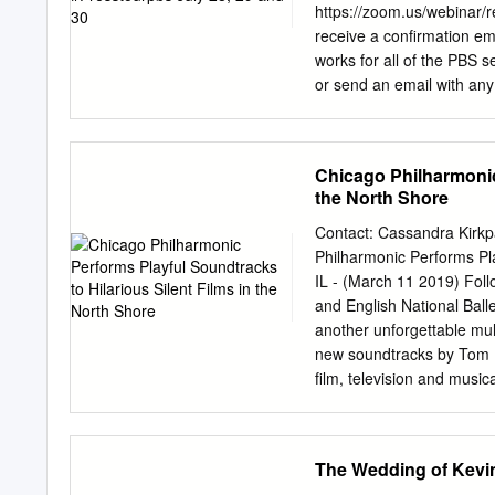
unknown to the public at 
https://zoom.us/webinar/
deaths of musicians like 
receive a confirmation ema
now the greatest
works for all of the PBS s
or send an email with an
Session & 50TH ANNIVERS
pandemic, polarized nati
more important. • Paula 
Chicago Philharmonic 
Louis Gates, Jr. PR cont
the North Shore
Gaines, 703-739-5135;
j
anchor and managing edit
Contact: Cassandra Kirkp
substitute anchor • Yamic
Philharmonic Performs Pla
correspondent • Sara Jus
IL - (March 11 2019) Follo
scameron@newshour.org
and English National Ball
Costa, WASHINGTON WEE
another unforgettable mul
Bernardo Ruiz, VOCES “La
new soundtracks by Tom N
film, television and music
Shore Center for the Perf
Philharmonic ensemble in
the golden age of silent f
The Wedding of Kevin
perhaps the greatest come