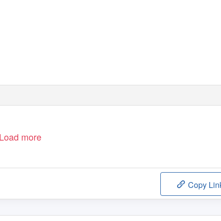
Load more
Copy Lin