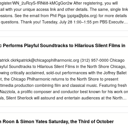
large. Yet there are many people who are convinced that, following the
register/WN_2uRcyS-fRN68-kMCgGor2w After registering, you will
Arturo Benedetti Michelangeli, Glenn Gould and Sviatoslav Richter, he is
il with your unique access link and other details. The same, single link
essions. See the email from Phil Piga (
ppiga@pbs.org
) for more details
y questions. Thank you! Tuesday, July 28 1:00–1:55 pm PBS Executive
ARY PANEL As PBS marks its 50th Anniversary – amid a global
on and strained economy – the mission of public media has never been
Kerger, PBS President & CEO • Ken Burns • Judy Woodruff • Dr. Henry
Performs Playful Soundtracks to Hilarious Silent Films in
act: Eleanor Hawkins, 205-276-5252;
emhawkins@pbs.org
; Jeremy
mgaines@pbs.org
2:15–2:45 pm PBS NEWSHOUR • Judy Woodruff,
or • Amna Nawaz, senior national correspondent and primary
atrick
ckirkpatrick@chicagophilharmonic.org
(312) 957-0000 Chicago
he Alcindor, White House correspondent • Lisa Desjardins, Capitol Hill
yful Soundtracks to Hilarious Silent Films in the North Shore Chicago,
t, executive producer PR contact: Sydney Cameron,
wing critically acclaimed, sold-out performances with the Joffrey Ballet
; 954-478-0703 3:00–3:30 pm PBS Election & News Coverage • Rober
et, the Chicago Philharmonic returns to the North Shore to present
K • Margaret Hoover, FIRING LINE WITH MARGARET HOOVER •
timedia production combining film and classical music. Featuring fresh
tino Vote: Dispatches from the
azziola, a prolific composer and conductor best known for his work o
als, Silent Sherlock will astound and entertain audiences at the North
orming Arts in Skokie this March. Nazziola will lead the Chicago
 three new film scores to accompany a live screening of movies from
ilm in the 1920s. Headlining the program is Sherlock Jr., starring
 Roon & Simon Yates Saturday, the Third of October
dic genius of the 20th century, Buster Keaton. Hilarious hijinks ensue