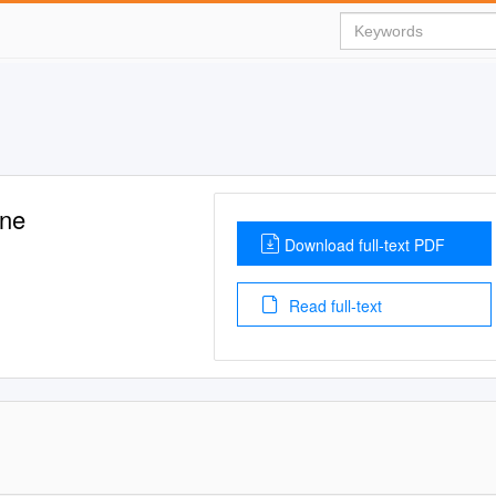
ne
Download full-text PDF
Read full-text