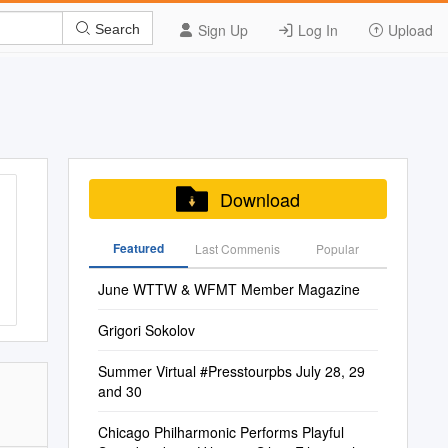
Sign Up
Log In
Upload
Search
Download
Featured
Last Commenis
Popular
June WTTW & WFMT Member Magazine
Grigori Sokolov
Summer Virtual #Presstourpbs July 28, 29
and 30
Chicago Philharmonic Performs Playful