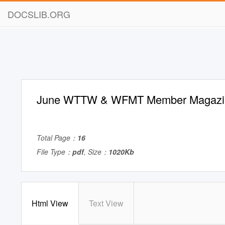
DOCSLIB.ORG
June WTTW & WFMT Member Magazi
Total Page：
16
File Type：
pdf
, Size：
1020Kb
Html View
Text View