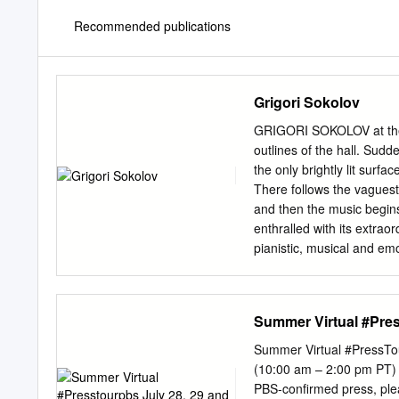
Recommended publications
Grigori Sokolov
GRIGORI SOKOLOV at the T
outlines of the hall. Sud
the only brightly lit surfa
There follows the vaguest
and then the music begins.
enthralled with its extrao
pianistic, musical and emo
Sokolov. S ecretive, he ce
offstage, he seems to be 
susceptible of being impa
Summer Virtual #Pres
utmost interiority and wit
considerations, including 
Summer Virtual #PressTou
music. They are, strictly 
(10:00 am – 2:00 pm PT) 
is both intriguing and salut
PBS-confirmed press, please