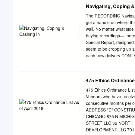
streaming video, tablet
Navigating, Coping &
and share content. How do
technology, everyone is a
The RECORDING Navigatin
produce innovative digita
get a handle on where the r
which we provide it. While
wall. No matter what side
digital-first strategy. We
buying recordings— there 
a continued adherence to 
Special Report, designed 
2015, we brought you live 
seem to be cropping up al
current affairs series tha
each new delivery CONTEN
environmental issues; com
you name it—it exponentio
programming that is free a
spectrum sits the artist,
does) make a recording the
475 Ethics Ordinance 
record label, or doesn’t h
Phil Sommerich points out 
475 Ethics Ordinance Lis
Maze,” Part I and Part II,
Vendors who have receive
one is the right one? Som
consecutive months peri
Minutes, Five Questions 
ADDRESS "D" CONSTRUCT
with Three Top Label Exe
CHICAGO 875 N MICHIGA
readers are both consume
STREET LLC 32 NORTH
DEVELOPMENT LLC 701 