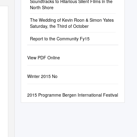
Soundtracks to Hilarious Silent Films in the
North Shore
The Wedding of Kevin Roon & Simon Yates
Saturday, the Third of October
Report to the Community Fy15
View PDF Online
Winter 2015 No
2015 Programme Bergen International Festival