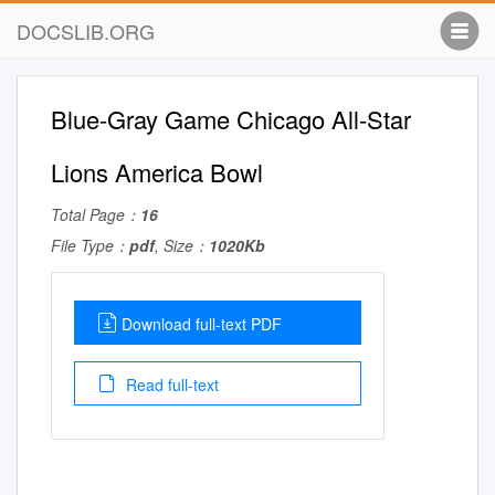
DOCSLIB.ORG
Blue-Gray Game Chicago All-Star
Lions America Bowl
Total Page：
16
File Type：
pdf
, Size：
1020Kb
Download full-text PDF
Read full-text