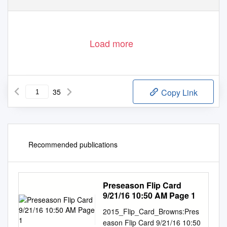
Load more
35
Copy Link
Recommended publications
Preseason Flip Card
9/21/16 10:50 AM Page 1
2015_Flip_Card_Browns:Pres
eason Flip Card 9/21/16 10:50