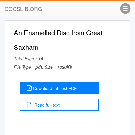
DOCSLIB.ORG
An Enamelled Disc from Great
Saxham
Total Page：
16
File Type：
pdf
, Size：
1020Kb
Download full-text PDF
Read full-text