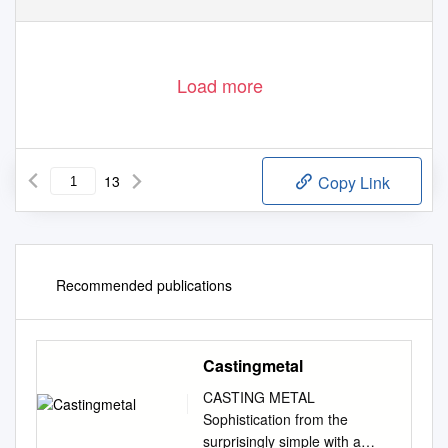
Load more
13
Copy Link
Recommended publications
Castingmetal
CASTING METAL
Sophistication from the
surprisingly simple with a