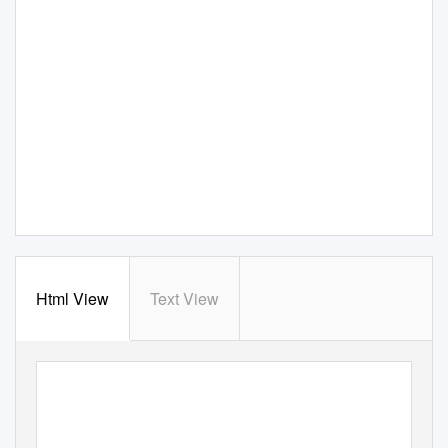
Html View
Text View