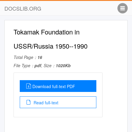
DOCSLIB.ORG
Tokamak Foundation in
USSR/Russia 1950--1990
Total Page：
16
File Type：
pdf
, Size：
1020Kb
Download full-text PDF
Read full-text