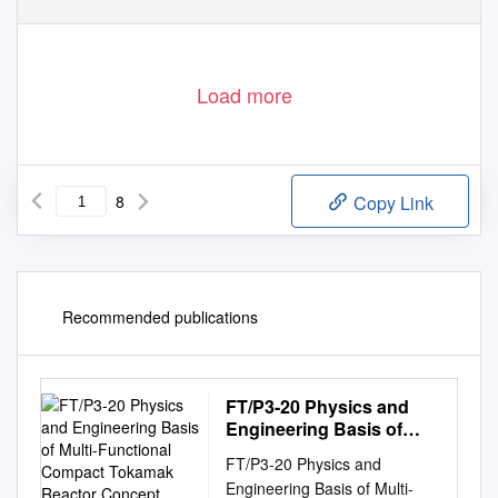
Load more
8
Copy Link
Recommended publications
FT/P3-20 Physics and
Engineering Basis of
Multi-Functional
FT/P3-20 Physics and
Compact Tokamak
Engineering Basis of Multi-
Reactor Concept R.M.O