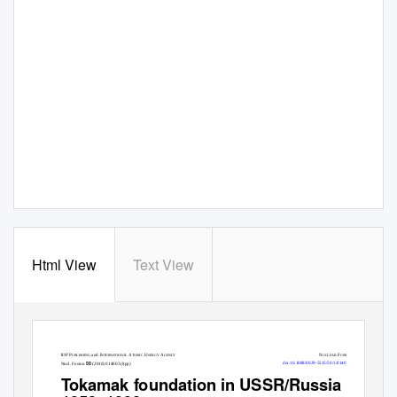
Html View
Text View
IOP P
and I
A
E
A
N
F
UBLISHING
NTERN
A
T
IONAL
TOMIC
NERGY
GENCY
UCLEAR
USION
50
doi:10.1088/0029-5515/50/1/014003
Nucl. Fusion
(2010) 014003 (8pp)
T
o
kamak foundation in USSR/Russia