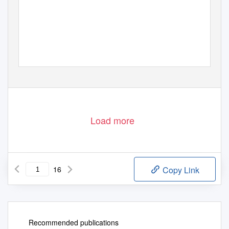
Load more
16
Copy Link
Recommended publications