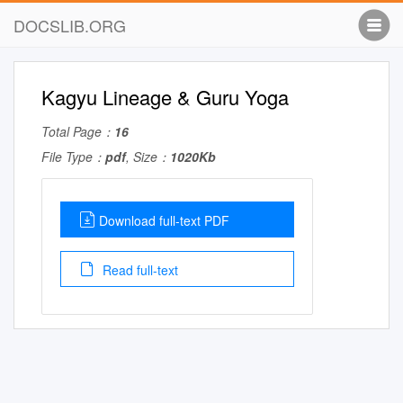
DOCSLIB.ORG
Kagyu Lineage & Guru Yoga
Total Page：
16
File Type：
pdf
, Size：
1020Kb
Download full-text PDF
Read full-text