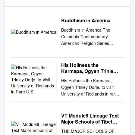
Buddhism in America
Buddhism in America The
Columbia Contemporary
American Religion Series
Columbia Contemporary
American Religion Series The
United States is the birthplace
His Holiness the
of religious pluralism, and the
Karmapa, Ogyen Trinley
spiritual landscape of
Dorje, to Visit University
His Holiness the Karmapa,
of Redlands in Rare U.S
contemporary America is as
Ogyen Trinley Dorje, to visit
varied and complex as that of
University of Redlands in rare
any country in the world. The
U.S. tour March 18, 2015 The
books in this new series,
University of Redlands will
written by leading scholars for
welcome His Holiness the
VT Module6 Lineage Text
students and general readers
Karmapa, Ogyen Trinley
Major Schools of Tibetan
alike, fall into two categories:
Dorje, to campus March 24,
Buddhism
some of these well-crafted,
THE MAJOR SCHOOLS OF
2015, as the only Southern