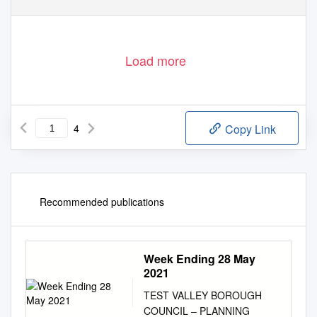
Load more
4
Copy Link
Recommended publications
Week Ending 28 May
2021
TEST VALLEY BOROUGH
COUNCIL – PLANNING