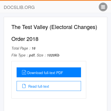
DOCSLIB.ORG
The Test Valley (Electoral Changes)
Order 2018
Total Page：
16
File Type：
pdf
, Size：
1020Kb
Download full-text PDF
Read full-text