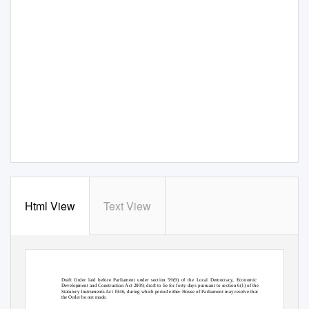
Html View
Text View
Draft Order laid before Parliament under section 59(9) of the Local Democracy, Economic
Development and Construction Act 2009; draft to lie for forty days pursuant to section 6(1) of the
Statutory Instruments Act 1946, during which period either House of Parliament may resolve that
the Order be not made.