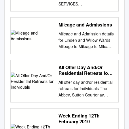
SERVICES
________________________
________________________
________________________
Mileage and Admissions
________________________
Mileage and Admission details
_____________ WEEKLY
for Linden and Willow Wards
LIST OF PLANNING
Mileage to Mileage to Mileage
APPLICATIONS AND
Ave monthly Ave monthly
NOTIFICATIONS : NO. 21
Postcode Post town Coverage
Week Ending: 28th May 2021
Local authority area
All Offer Day And/Or
________________________
Moorgreen Western Variance
Residential Retreats for
________________________
Admissions Admissions
Individuals
________________________
All offer day and/or residential
District 2009/10 2010/11
________________________
retreats for individuals The
Linden Ward City Centre, St.
_____________ Comments
Abbey, Sutton Courtenay
Mary's, Newtown,
on any of these matters
Home to an open and
Nicholstown, Ocean Village,
should be forwarded IN
inclusive spiritual community.
SO14 SOUTHAMPTON
WRITING (including email) to
The Abbey, Sutton Courtenay,
Week Ending 12Th
Southampton Chapel, Eastern
arrive before the application
ABINGDON, Oxfordshire.
February 2010
Docks, Bevois Valley, Bargate,
publicity expiry date shown in
OX14 4AF
Bevois 5.6 5.0 -0.6 - 0.2 SO15