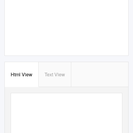
Html View
Text View