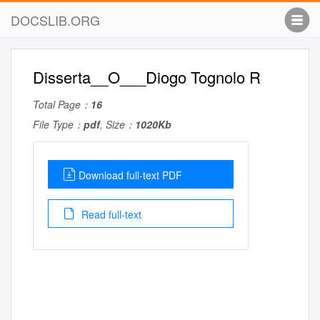
DOCSLIB.ORG
Disserta__O___Diogo Tognolo R
Total Page：
16
File Type：
pdf
, Size：
1020Kb
Download full-text PDF
Read full-text