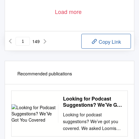
Load more
149
Copy Link
Recommended publications
Looking for Podcast
Suggestions? We’Ve Got
You Covered
Looking for podcast
suggestions? We’ve got you
covered. We asked Loomis
faculty members to share their