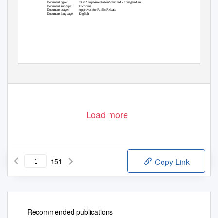
®
Document type:
OGC
Implementation Standard - Corrigendum
Document subtype:
Encoding
Document stage:
Approved for Public Release
Document language:
English
Load more
151
Copy Link
Recommended publications