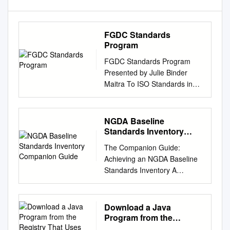
FGDC Standards
Program
FGDC Standards Program
Presented by Julie Binder
Maitra To ISO Standards in
Action Workshop November
16, 2013 1 Topics Policies
guiding FGDC standards
NGDA Baseline
program FGDC Participation
Standards Inventory
in Non-Federal Standards
Companion Guide
The Companion Guide:
Bodies Recent FGDC
Achieving an NGDA Baseline
standards activities Update of
Standards Inventory A
Chapter 10 of SDI Cookbook
Baseline Assessment to Meet
Policies guiding FGDC
Geospatial Data Act, Federal
standards program OMB
Data Strategy, and Other
Download a Java
Circular A-16 and
Requirements Federal
Program from the
supplemental guidance call for
Geographic Data Committee
Registry That Uses XSLT