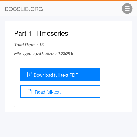
DOCSLIB.ORG
Part 1- Timeseries
Total Page：
16
File Type：
pdf
, Size：
1020Kb
Download full-text PDF
Read full-text