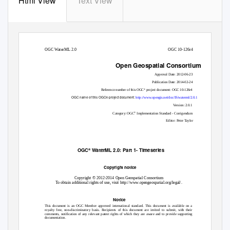
Html View
Text View
OGC WaterML 2.0
OGC 10-126r4
Open Geospatial Consortium
Approval Date: 2012-06-23
Publication Date: 2014-02-24
®
Reference number of this OGC
project document: OGC 10-126r4
OGC name of this OGC® project document:
http://www.opengis.net/doc/IS/waterml/2.0.1
Version: 2.0.1
®
Category: OGC
Implementation Standard - Corrigendum
Editor: Peter Taylor
OGC
WaterML 2.0: Part 1- Timeseries
®
Copyright notice
Copyright © 2012-2014 Open Geospatial Consortium
To obtain additional rights of use, visit http://www.opengeospatial.org/legal/.
Notice
This document is an OGC Member approved international standard. This document is available on a
royalty free, non-discriminatory basis. Recipients of this document are invited to submit, with their
comments, notification of any relevant patent rights of which they are aware and to provide supporting
documentation.