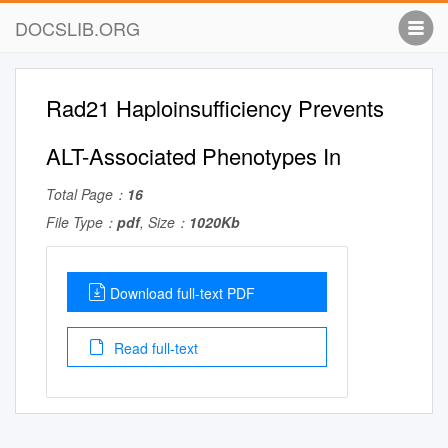
DOCSLIB.ORG
Rad21 Haploinsufficiency Prevents
ALT-Associated Phenotypes In
Total Page：
16
File Type：
pdf
, Size：
1020Kb
Download full-text PDF
Read full-text