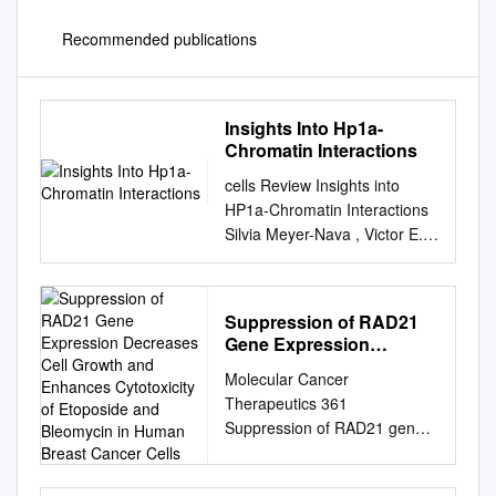
Recommended publications
Insights Into Hp1a-
Chromatin Interactions
cells Review Insights into
HP1a-Chromatin Interactions
Silvia Meyer-Nava , Victor E.
Nieto-Caballero, Mario Zurita
and Viviana Valadez-Graham
* Instituto de Biotecnología,
Suppression of RAD21
Departamento de Genética
Gene Expression
del Desarrollo y Fisiología
Decreases Cell Growth
Molecular Cancer
Molecular, Universidad
and Enhances
Therapeutics 361
Nacional Autónoma de
Cytotoxicity of Etoposide
Suppression of RAD21 gene
México, Cuernavaca Morelos
and Bleomycin in Human
expression decreases cell
62210, Mexico;
Breast Cancer Cells
growth and enhances
smeyer@ibt.unam.mx
(S.M.-