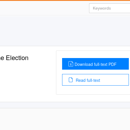
me Election
Download full-text PDF
Read full-text