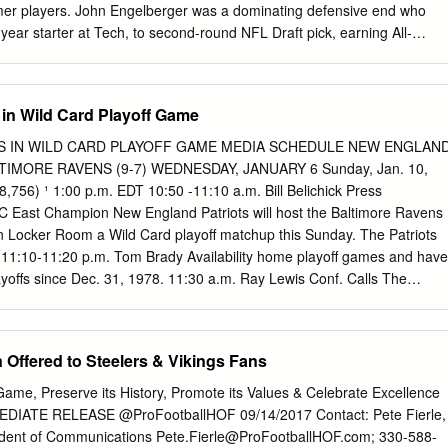
mer players. John Engelberger was a dominating defensive end who
year starter at Tech, to second-round NFL Draft pick, earning All-
ollege degree along the way. Waddy Harvey was a standout who
defensive tackle and won the coveted Williams Award for leadership an
the Buffalo Bills. Frank and Cheryl Beamer sponsored Harvey for
 in Wild Card Playoff Game
and Joy display. Before starting an NFL career, Jim Pyne, a powerful
, started 41 games and allowed just one sack in over 2,700 snaps on hi
S IN WILD CARD PLAYOFF GAME MEDIA SCHEDULE NEW ENGLAN
s’ first unanimous All-American. Michael Vick was an electrifying
LTIMORE RAVENS (9-7) WEDNESDAY, JANUARY 6 Sunday, Jan. 10,
sting impact on college football while helping Virginia Tech to a
8,756) ¹ 1:00 p.m. EDT 10:50 -11:10 a.m. Bill Belichick Press
me and back-to-back 11-1 seasons before becoming the top NFL pick
 East Champion New England Patriots will host the Baltimore Ravens
 first player chosen overall in the NFL’s 1998 expansion draft. Tech
n Locker Room a Wild Card playoff matchup this Sunday. The Patriots
llowing former Hokies are either presently playing or have played in th
11:10-11:20 p.m. Tom Brady Availability home playoff games and have
or the United States Football League: (players in bold were active as o
layoffs since Dec. 31, 1978. 11:30 a.m. Ray Lewis Conf. Calls The
.................
009 regular-season home schedule with a perfect 8-0 1:05 p.m. Practice
lette Stadium. The first three times the Patriots went undefeated at TBA
 home in the regular-season (2003, 2004 and 2007) they advanced to
Offered to Steelers & Vikings Fans
ANUARY 7 Bowl. 11:10 -11:55 p.m. Open Locker Room HOME SWEET
actice Availability The Patriots are 11-1 at home in the playoffs in
ame, Preserve its History, Promote its Values & Celebrate Excellence
 11-game FRIDAY, JANUARY 8 home winning streak in postseason play.
ATE RELEASE @ProFootballHOF 09/14/2017 Contact: Pete Fierle,
 12 home playoff 11:30 a.m. Practice Availability games have taken plac
sident of Communications
Pete.Fierle@ProFootballHOF.com
; 330-588-