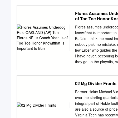
Hall of Fame. The 12 final
for 711 career receiving 
Flores Assumes Unde
the NFL 100 All-Time Tea
of Toe Toe Honor Kno
through Week 17 of the reg
selections by position ea
Flores assumes underdog 
immediately afterward, ex
knowifthat is important t
blue-ribbon voting panel 
Buffalo I think the most 
and five tight ends to the
nobody paid no mistake, s
tackle position are: Pla
lew Erber who guides the
1970; 1971- Philadelphi
I have never, becoming b
1953-1965 New York Gian
they got to the playoffs,
conbnnes to Super they w
which Flores Bowl XV The
fats own snftapolwn way,
02 Mg Divider Fronts
Diego, and er, Flores an 
typified Oakland's gs has
Former Hokie Michael Vick,
was to be a rebufldmg yea
over the starting quarter
the coU pres- nations tha
integral part of Hokie foo
the underdog in the ence
are also a source of pride
blitzed of aU.
Virginia Tech has recently