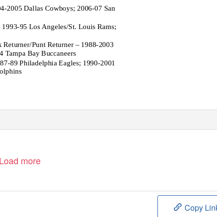
94-2005 Dallas Cowboys; 2006-07 San
 1993-95 Los Angeles/St. Louis Rams;
k Returner/Punt Returner – 1988-2003
04 Tampa Bay Buccaneers
87-89 Philadelphia Eagles; 1990-2001
olphins
Load more
Copy Lin