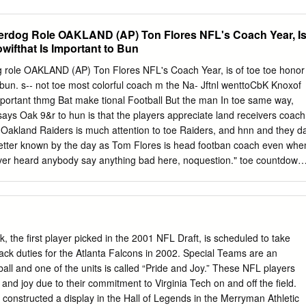
ists at tight end include eight Pro Football Hall of Famers and combine
touchdowns. Episode three will also reveal four head coaches to make
rdog Role OAKLAND (AP) Ton Flores NFL's Coach Year, I
m. The NFL100 All-Time Team airs every Friday at 8:00 PM ET
wifthat Is Important to Bun
ular season. Rich Eisen, Cris Collinsworth and Bill Belichick reveal
ch week, followed by a live reaction show hosted by Chris Rose
role OAKLAND (AP) Ton Flores NFL's Coach Year, is of toe toe honor
clusively on NFL Network. From this group of finalists, the 26-person
o bun. s-- not toe most colorful coach m the Na- Jftnl wenttoCbK Knoxof
ultimately selected seven offensive tackles, seven guards, four centers
important thmg Bat make tional Football But the man In toe same way,
 All-Time Team. The NFL 100 All-Time Team finalists at the offensive
ays Oak 9&r to hun is that the players appreciate land receivers coach
yer Years Played Team(s) Bob “The Boomer” Brown 1964-1968; 1969-
 Oakland Raiders is much attention to toe Raiders, and hnn and they d
a Eagles; Los Angeles 1973 Rams; Oakland Raiders Roosevelt Brown
etter known by the day as Tom Flores is head footban coach even whe
ts Lou Creekmur 1950-1959 Detroit Lions Dan Dierdorf 1971-1983 St.
 ever heard anybody say anything bad here, noquestion." toe countdown
ere Ionised upon skeptically about Tom Flores.' Perhaps toe game m
y were supposed to lose to Hous- Dressed in a black pullover sweat In
 Flores ton, came of age as a coach was the wild- Cleveland and San
but disappears on toe card playoff be-underdo- against Houston. Takin
 nse m what next Sonday they wfll adrimes. There is none of toe emo-
 the first player picked in the 2001 NFL Draft, is scheduled to take
r to the advantage of flaws m toe Guars for tion of a Den CbryeU or
back duties for the Atlanta Falcons in 2002. Special Teams are an
t bad been picked up threshold of footbsuTs greatest prne And Flores i
tball and one of the units is called “Pride and Joy.” These NFL players
 of a Tom Landry in PhOadel-ptoa'sDickVerme- films. Raider defensive
 and joy due to their commitment to Virginia Tech on and off the field.
 constructed a display in the Hall of Legends in the Merryman Athletic