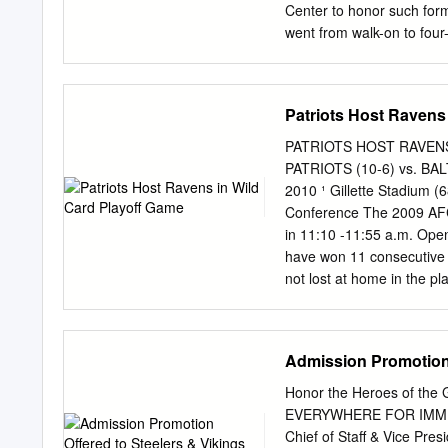
Center to honor such for
went from walk-on to four-
America honors and his c
started three seasons at 
character before joining 
Patriots Host Ravens
recognition on the Pride 
center in the early 1990s
PATRIOTS HOST RAVEN
way to becoming the Hokie
PATRIOTS (10-6) vs. BA
quarterback who made a la
2010 ¹ Gillette Stadium (6
national championship ga
Conference The 2009 AFC
in 2001. Jim Pyne was the
in 11:10 -11:55 a.m. Ope
Players in the Pros The fo
have won 11 consecutive 
National Football League 
not lost at home in the p
June 25, 2002) Larry Austin .
Patriots closed out the 2
Availability record at Gil
John Harbaugh Conf. Call
Admission Promotion 
the Super THURSDAY, J
HOME Approx. 1:00 p.m. Pr
Honor the Heroes of the G
their history and own an
EVERYWHERE FOR IMMEDI
Eleven of the franchise’s
Chief of Staff & Vice Pre