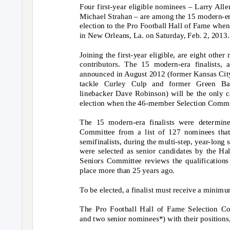
Four first-year eligible nominees – Larry Al
Michael Strahan – are among the 15 modern-era
election to the Pro Football Hall of Fame whe
in New Orleans, La. on Saturday, Feb. 2, 2013.
Joining the first-year eligible, are eight othe
contributors. The 15 modern-era finalists,
announced in August 2012 (former Kansas City
tackle Curley Culp and former Green Ba
linebacker Dave Robinson) will be the only c
election when the 46-member Selection Commi
The 15 modern-era finalists were determine
Committee from a list of 127 nominees that 
semifinalists, during the multi-step, year-long 
were selected as senior candidates by the H
Seniors Committee reviews the qualifications
place more than 25 years ago.
To be elected, a finalist must receive a minimu
The Pro Football Hall of Fame Selection Com
and two senior nominees*) with their positions,