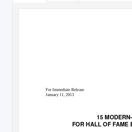
For Immediate Release
January 11, 2013
15 MODERN-
FOR HALL OF FAME