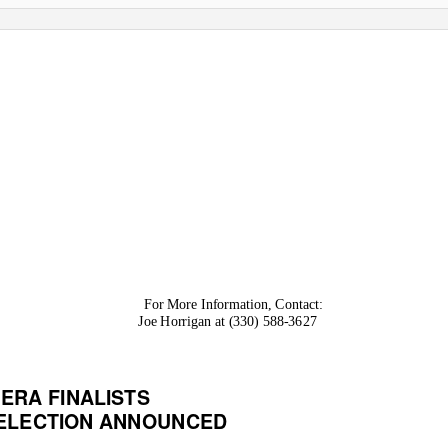
For More Information, Contact:
Joe Horrigan at (330) 588-3627
ERA FINALISTS
 ELECTION ANNOUNCED