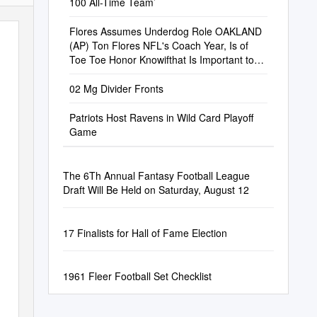
100 All-Time Team’
Flores Assumes Underdog Role OAKLAND
(AP) Ton Flores NFL's Coach Year, Is of
Toe Toe Honor Knowifthat Is Important to
Bun
02 Mg Divider Fronts
Patriots Host Ravens in Wild Card Playoff
Game
The 6Th Annual Fantasy Football League
Draft Will Be Held on Saturday, August 12
17 Finalists for Hall of Fame Election
1961 Fleer Football Set Checklist