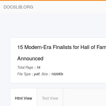
DOCSLIB.ORG
15 Modern-Era Finalists for Hall of Fa
Announced
Total Page：
16
File Type：
pdf
, Size：
1020Kb
Html View
Text View