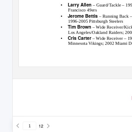
•
Larry Allen
– Guard/Tackle – 19
Francisco 49ers
•
Jerome Bettis
– Running Back –
1996-2005 Pittsburgh Steelers
•
Tim Brown
– Wide Receiver/Kic
Los Angeles/Oakland Raiders; 20
•
Cris Carter
– Wide Receiver – 19
Minnesota Vikings; 2002 Miami D
12