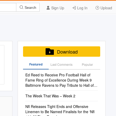
Sign Up
Log In
Upload
Search
Download
Featured
Last Commenis
Popular
Ed Reed to Receive Pro Football Hall of
Fame Ring of Excellence During Week 9
Baltimore Ravens to Pay Tribute to Hall of
Famer During Special Ceremony
The Week That Was – Week 2
Nfl Releases Tight Ends and Offensive
Linemen to Be Named Finalists for the ‘Nfl