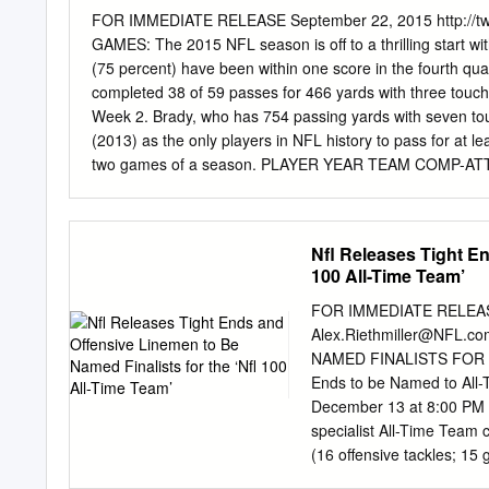
Reed received his Hall o
FOR IMMEDIATE RELEASE September 22, 2015 http://t
Enshrinement Week Powered
GAMES: The 2015 NFL season is off to a thrilling start 
Y'all the reason why I did
(75 percent) have been within one score in the fourth
during his Enshrinemen
completed 38 of 59 passes for 466 yards with three touchd
Fame Ring of Excellence 
Week 2. Brady, who has 754 passing yards with seven t
and the Official Provider 
(2013) as the only players in NFL history to pass for at l
two games of a season. PLAYER YEAR TEAM COMP-AT
England 63-91 (69.2) 754 7 0 119.9 Peyton Manning 20
Houston defensive end J.J. WATT recorded one sack in W
least one sack. Watt now has 60 sacks through 66 career
Nfl Releases Tight En
since the sack became an official statistic in 1982. Pro 
100 All-Time Team’
mark faster, doing so in his 47th career game. The play
TEAM GAMES TO REACH 60 SACKS Reggie White* Philade
FOR IMMEDIATE RELEASE 
Alex.Riethmiller@NFL.co
NAMED FINALISTS FOR TH
Ends to be Named to All-
December 13 at 8:00 PM E
specialist All-Time Team 
(16 offensive tackles; 15 
All-Time Team. 39 of the 