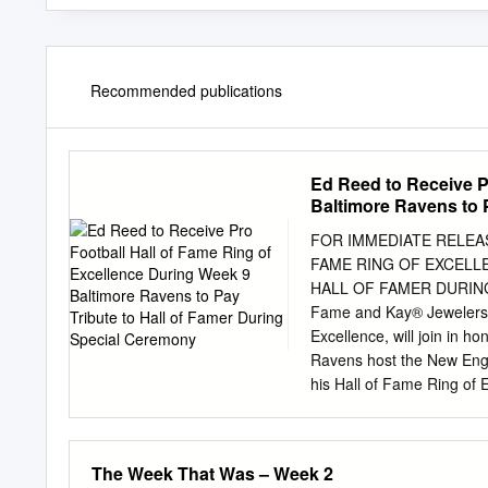
Recommended publications
Ed Reed to Receive P
Baltimore Ravens to 
FOR IMMEDIATE RELEAS
FAME RING OF EXCELL
HALL OF FAMER DURING 
Fame and Kay® Jewelers, t
Excellence, will join in 
Ravens host the New Engl
his Hall of Fame Ring of E
CEO David Baker will pres
to kick off at 8:20 PM ET
three iconic symbols, alo
The Week That Was – Week 2
Bronzed Bust, that repres