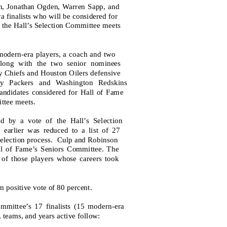
len, Jonathan Ogden, Warren Sapp, and
 finalists who will be considered for
n the Hall’s Selection Committee meets
r modern-era players, a coach and two
 along with the two senior nominees
 Chiefs and Houston Oilers defensive
y Packers and Washington Redskins
andidates considered for Hall of Fame
ttee meets.
d by a vote of the Hall’s Selection
earlier was reduced to a list of 27
selection process.
Culp and Robinson
all of Fame’s Seniors Committee. The
 of those players whose careers took
m positive vote of 80 percent.
mittee’s 17 finalists (15 modern-era
 teams, and years active follow: