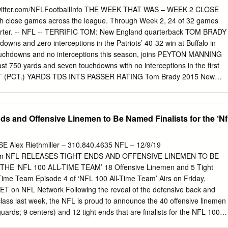
f Fame Gold Jacket and unveiled his Bronzed Bust during the 2019
witter.com/NFLFootballInfo THE WEEK THAT WAS – WEEK 2 CLOSE
 by Johnson Controls in early August. “Baltimore, I love that city.
with close games across the league. Through Week 2, 24 of 32 games
 it so hard, man, why I gave so much on that football field,” Reed share
 quarter. -- NFL -- TERRIFIC TOM: New England quarterback TOM BRADY
t speech on Aug. 3. HALL OF FAME RING OF EXCELLENCE The Hall of
owns and zero interceptions in the Patriots’ 40-32 win at Buffalo in
is created by Kay® Jewelers, the number one jewelry store in America
ouchdowns and no interceptions this season, joins PEYTON MANNING
of the Pro Football Hall of Fame Ring of Excellence.
east 750 yards and seven touchdowns with no interceptions in the first
T (PCT.) YARDS TDS INTS PASSER RATING Tom Brady 2015 New
13 Denver 57-85 (67.1) 769 9 0 131.0 -- NFL -- WONDERFUL WATT:
eek 2, marking the seventh straight game in which he has recorded at
 games, becoming the second-fastest player to reach 60 career sacks
ds and Offensive Linemen to Be Named Finalists for the ‘Nf
Football Hall of Famer REGGIE WHITE is the only player to reach the
ers to reach 60 career sacks in the fewest games since 1982: PLAYER
lphia 47 J.J.
Alex Riethmiller – 310.840.4635 NFL – 12/9/19
m
NFL RELEASES TIGHT ENDS AND OFFENSIVE LINEMEN TO BE
E ‘NFL 100 ALL-TIME TEAM’ 18 Offensive Linemen and 5 Tight
Time Team Episode 4 of ‘NFL 100 All-Time Team’ Airs on Friday,
T on NFL Network Following the reveal of the defensive back and
class last week, the NFL is proud to announce the 40 offensive linemen
guards; 9 centers) and 12 tight ends that are finalists for the NFL 100
40 offensive linemen finalists have been enshrined in the Pro Football