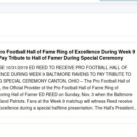
ro Football Hall of Fame Ring of Excellence During Week 9
Pay Tribute to Hall of Famer During Special Ceremony
E 10/31/2019 ED REED TO RECEIVE PRO FOOTBALL HALL OF
ENCE DURING WEEK 9 BALTIMORE RAVENS TO PAY TRIBUTE TO
SPECIAL CEREMONY CANTON, OHIO – The Pro Football Hall of
he Official Provider of the Pro Football Hall of Fame Ring of
honoring Hall of Famer ED REED on Sunday, Nov. 3 when the Baltimore
and Patriots. Fans at the Week 9 matchup will witness Reed receive
xcellence during a special halftime presentation. The Hall’s President 
ent Reed with the Hall of Fame Ring of Excellence. The game is slate
 at M&T Bank Stadium. The Hall of Fame Ring of Excellence is one of
ng with the Hall of Fame Gold Jacket created by Haggar, and the
ent the elite status of being a member of the Pro Football Hall of Fame