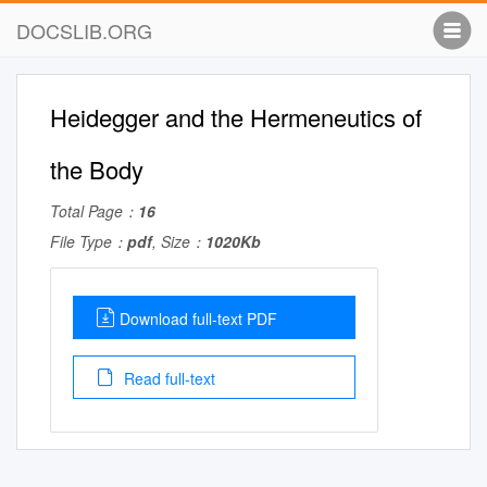
DOCSLIB.ORG
Heidegger and the Hermeneutics of
the Body
Total Page：
16
File Type：
pdf
, Size：
1020Kb
Download full-text PDF
Read full-text