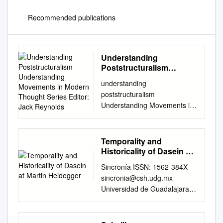
Recommended publications
Understanding
Poststructuralism
Understanding
understanding
Movements in Modern
poststructuralism
Thought Series Editor:
Understanding Movements in
Jack Reynolds
Modern Thought Series
Editor: Jack Reynolds Th is
series provides short,
Temporality and
accessible and lively
Historicality of Dasein at
introductions to the major
Martin Heidegger
Sincronía ISSN: 1562-384X
schools, movements and
sincronia@csh.udg.mx
traditions in philosophy and
Universidad de Guadalajara
the history of ideas since the
México Temporality and
beginning of the
historicality of dasein at martin
Enlightenment. All books in
heidegger. Javorská, Andrea