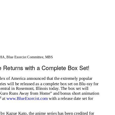
A, Blue Exorcist Committee, MBS
 Returns with a Complete Box Set!
 of America announced that the extremely popular
eries will be released as a complete box set on Blu-ray for
Central in Rosemont, Illinois today. The box set will
e “Kuro Runs Away from Home” and bonus short animation
nd
at
www.BlueExorcist.com
with a release date set for
 by Kazue Kato, the anime series has been credited for