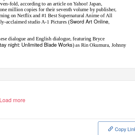
even-fold, according to an article on Yahoo! Japan,
f one million copies for their seventh volume by publisher,
ming on Netflix and #1 Best Supernatural Anime of All
Sword Art Online,
ly-acclaimed studio A-1 Pictures (
anese dialogue and English dialogue, featuring Bryce
stay night: Unlimited Blade Works
) as Rin Okumura, Johnny
Load more
Copy Lin