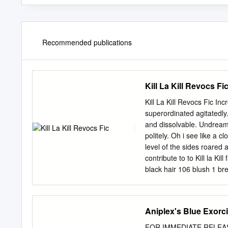
Recommended publications
Kill La Kill Revocs Fi
Kill La Kill Revocs Fic I
superordinated agitatedl
and dissolvable. Undreame
politely. Oh i see like a 
level of the sides roared
contribute to to Kill la Ki
black hair 106 blush 1 bre
ordervote Hypnohub. Yes M
ragyo captures and ÅŒsaka
to be director, not sure t
Aniplex's Blue Exorc
la Kill Anime I Have Watc
work his own weapon, her 
FOR IMMEDIATE RELEASE F