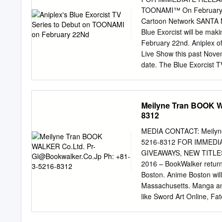
in particular, i did either
TOONAMI™ On February 2
collapses from her genes al
Cartoon Network SANTA M
bit more. You a one under
Blue Exorcist will be ma
under attack. Satsuki we
February 22nd. Aniplex o
on Kill la kill blondie Pinte
Live Show this past Novem
date. The Blue Exorcist 
(by SHUEISHA) and it saw
(subtitled version), and a
worldwide popularity, the 
Meilyne Tran BOOK 
North America this past A
8312
Online, Magi: The Labyrin
popularity among its fans 
MEDIA CONTACT: Meilyn
the Blue Exorcist TV Seri
5216-8312 FOR IMMED
and English dub which fe
GIVEAWAYS, NEW TITLES 
Okumura), Johnny Yong B
2016 – BookWalker returns
Moriyama). About Blue Ex
Boston. Anime Boston wil
Normally, these two dimen
Massachusetts. Manga and 
substances, the demons ar
like Sword Art Online, Fate
folders, or a $10 gift car
BookWalker Global. WI