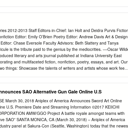
6-617 Time 615 620 618-619 Theater: 6A Center: 305 306 613 Time
sed Closed 7:00am Closed Closed Closed Closed 7:00am 7:00am
osed 7:00am Closed Closed Closed Closed Closed Closed Closed
00am FRIDAY - SATURDAY, March 29th - 30th (1 of 4) 7:30am 7:30am
:30am Main Stage Autographs Sakuradome Panels 1 Panels 2 Panels
es 2012-2013 Staff Editors-in-Chief: Ian Holt and Deidra Purvis Fictio
C 4C-2 4C-3 8:00am 8:00am 8:00am Swasey/Mignogna showcase:
nfiction Editor: Emily O’Brien Poetry Editor: Andrew Davis Art & Design
 1-4 Moyashimon 1-4 One Piece 237-248 8:00am 8:00am TO Film
 Editor: Chase Eversole Faculty Advisors: Beth Slattery and Tanya
:30am 8:30am Closed 8:30am 8:30am 8:30am 8:30am (SC-10, sub) (SC-
cule is the tribute paid to the genius by the mediocrities. ––Oscar Wild
30am 8:30am Closed Closed Closed Closed Closed Orbit & Symbiotic
roduced literary and arts journal published at Indiana University East
am Located in the Contestants’ 9:00am A/V Tech Rehearsal 9:00am
gorating and multifaceted fiction, nonfiction, poetry, essays, and art. Our
0am AMV Showcase 9:00am 9:00am Green Room, right rear 9:30am
wo things: Showcase the talents of writers and artists whose work feed
reative genius while also paying tribute to the greats who have inspired
 on a rolling basis and publish on an annual schedule. Each edition is
d winter months, which culminates with an awards ceremony and release
nnounces SAO Alternative Gun Gale Online U.S
s are given to the best pieces submitted in all categories. Tributaries is
students at Indiana University East. 4 TRIBUTARIES Table of Contents
March 30, 2018 Aniplex of America Announces Sword Art Online
tandley Covers “See The Love Pt. 1” Jami Dingess 7 “Never Knew Love
line U.S. Premiere Date and Streaming Information ©2017 KEIICHI
9 “See The Love Pt. 2” Jami Dingess 75 “Monsters in Paradise” Jami
ORATION AMW/GGO Project A battle royale amongst teams with
 Right Hand Pocket” Ryland McIntyre 9 “Book ‘Em” Krisann Johnson 12
native SAO” SANTA MONICA, CA (March 30, 2018) – Aniplex of America
4 “The Enemy Within” Lynn Loring 19 “Vance Grafton” Heather Barnes
dustry panel at Sakura-Con (Seattle, Washington) today that the newes