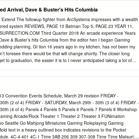
 to BookWalker, just visit http://global.bookwalker.jp and subscribe to ou
ted Arrival, Dave & Buster's Hits Columbia
My Account” page to BookWalker booth staff at Anime Boston, and you’ll
e of the prizes. For a second chance to win, use your $10 gift card to
t Extend The followup fighter from ArcSystems impresses with a wealth
okWalker. Want another chance to take home a prize? Take a photo a
ayered system REVIEWS, PAGE 10 Batman Top 5, PAGE 23 YEAR 11,
ollow BookWalker on Twitter at @BOOKWALKER_GL and post your
RRECTION.COM Third Quarter 2018 An arcade experience Years
he hashtags #AnimeBoston and #BOOKWALKER. Show your tweet to
l, Dave & Buster’s hits Columbia from the editor hen I began Gaming
nd you’ll get a chance to win one of three Neon Genesis Evangelion
edding planning, GI tion 16 years ago in my kitchen, has not been my
okWalker yet? Anime Boston is also your chance to get a hands-on look
n’t foresee there would be that will change shortly. The closer long
et to graduation, the easier it is to I never anticipated taking a lot of
her a com- time off because I thought I’d be do- petent and complete
 for the rest of my life. scaled back in recent years, but it is I didn’t
eer, by no means dead. Expect to see more but here I am. work done in
m currently an accounting stu- an increased presence online. dent,
ch- I might be a little busy with life out- elor’s degree at a local
 Convention Events Schedule, March 29 revision FRIDAY -
ournalism and video games, been doing this in some form or but we
0th (2 of 4) FRIDAY - SATURDAY, March 29th - 30th (3 of 4) FRIDAY -
m- fashion since the fall of 2016 when I ing Insurrection in the
0th (4 of 4) Panels 4 Panels 5 Panels 6 Panels 7 Panels 8 Workshop
e decision to take my Enjoy the issue. current day job a step further.
aming Arcade/Rock Theater 1 Theater 2 Theater 3 FUNimation
eo Seattle Go Mahjong Miniatures Gaming Roleplaying Gaming
ld text in a heavy outlined box indicates revisions to the Pocket
ule. 4C-4 401 4C-1 Time 3AB 206 309 307-308 Time Time Matsuri: