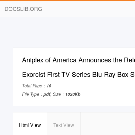
DOCSLIB.ORG
Aniplex of America Announces the Rel
Exorcist First TV Series Blu-Ray Box S
Total Page：
16
File Type：
pdf
, Size：
1020Kb
Html View
Text View