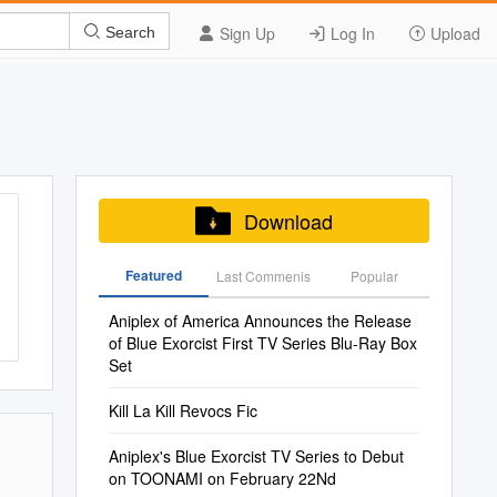
Sign Up
Log In
Upload
Search
Download
Featured
Last Commenis
Popular
Aniplex of America Announces the Release
of Blue Exorcist First TV Series Blu-Ray Box
Set
Kill La Kill Revocs Fic
Aniplex's Blue Exorcist TV Series to Debut
on TOONAMI on February 22Nd