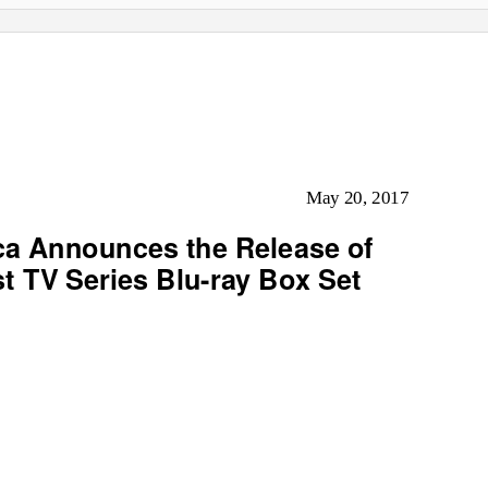
May 20, 2017
ca Announces the Release of
st TV Series Blu-ray Box Set