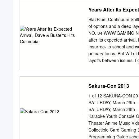
ways to win! If you’re new
Years After Its Expec
mailing list. Show your “
get a chance to try for on
BlazBlue: Continuum Shif
purchase any eBook on Bo
of options and a deep l
the BookWalker booth, f
NO. 34 WWW.GAMINGINSU
photo on Twitter with t
after its expected arriva
BookWalker booth staff, a
Insurrec- to school and w
figures. Haven’t tried Bo
primary focus. But W I did
at our eBook store.
layoffs between issues. I g
work on GI and pull toget
issue. We’ve ing journalism
think I’d be in a new car
Sakura-Con 2013
the coming months and I a
working toward a second ba
1 of 12 SAKURA-CON 2013
college. I have side of j
SATURDAY, March 29th - 3
haven’t forgotten about Ga
SATURDAY, March 29th - 3
slightest. finally made th
Karaoke Youth Console G
Theater Anime Music Vid
Collectible Card Gaming Bo
Programming Guide sched