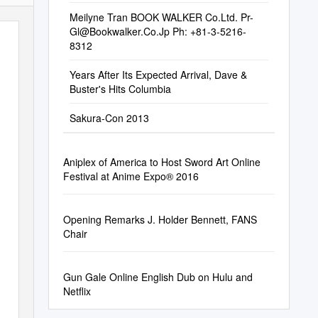
Meilyne Tran BOOK WALKER Co.Ltd.
Pr-
Gl@Bookwalker.Co.Jp
Ph: +81-3-5216-
8312
Years After Its Expected Arrival, Dave &
Buster's Hits Columbia
Sakura-Con 2013
Aniplex of America to Host Sword Art Online
Festival at Anime Expo® 2016
Opening Remarks J. Holder Bennett, FANS
Chair
Gun Gale Online English Dub on Hulu and
Netflix