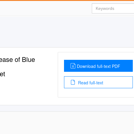
ease of Blue
Download full-text PDF
et
Read full-text