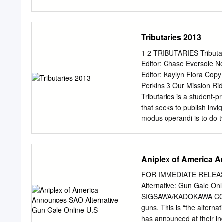
310 606-609 Band: 6B 61
604 612 Time Closed Clo
Closed Closed Closed Cl
Tributaries 2013
7:00am Closed Closed 7:
7:30am 7:30am 7:30am 7
1 2 TRIBUTARIES Tributari
3 Time 4A 4B 6E Time 6
Editor: Chase Eversole No
8:00am The IDOLM@STER
Editor: Kaylyn Flora Copy
Collection: Elliptical 8
Perkins 3 Our Mission Ridi
13, sub) (SC-10, dub) 8:
Tributaries is a student-p
Planet (SC-13, dub) 9:00
that seeks to publish invi
Open 9:00am 9:00am 9:0
modus operandi is to do t
9:30am for Premieres
into a universal body of c
us. We accept submissions
edited during the fall an
Aniplex of America A
party in the spring. Award
edited by undergraduate 
FOR IMMEDIATE RELEASE 
Art “Arty art” Danielle S
Alternative: Gun Gale On
‘Til Now” Jami Dingess 4
SIGSAWA/KADOKAWA CORP
Dingess 100 Fiction “The
guns. This is “the alter
“Nude” Brittany Hudson 1
has announced at their in