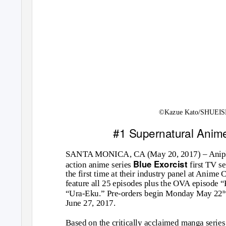
©Kazue Kato/SHUEISH
#1 Supernatural Anime
SANTA MONICA, CA (May 20, 2017) – Aniplex
Blue Exorcist
action anime series
first TV s
the first time at their industry panel at Anime 
feature all 25 episodes plus the OVA episod
“Ura-Eku.” Pre-orders begin Monday May 22
June 27, 2017.
Based on the critically acclaimed manga series