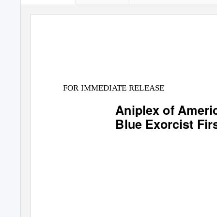
FOR IMMEDIATE RELEASE
Aniplex of Ameri
Blue Exorcist
Fir