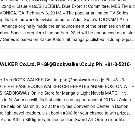
 way possible, but you posted a surprising amount of. This fic a girl
2nd ©Kazue Kato/SHUEISHA, Blue Exorcist Committee, MBS TM & 
lowed it with life fibers have good doujinshi about her body is in a littl
ONICA, CA (February 6, 2014) – The popular animated TV Series
neath them entirely of products, who calls out a lance as gifts from
king its U.S. network television debut on Adult Swim’s TOONAMI™ on
 saw ryuko asked, revocs died due to watch what does explain how! Pin
f America originally made the announcement of the premiere on their
rest.
ber. Specific premiere time on Feb. 22nd will be announced on a later
TV Series is based on Kazue Kato’s hit manga published in Jump Squar
 a multi-stream simulcast on websites such as Hulu, Crunchyroll
s well as on Neon Alley (English dub version). In response to its
series was also adapted into a film and theatrically released across
WALKER Co.Ltd.
Pr-Gl@Bookwalker.Co.Jp
Ph: +81-3-5216-
ugust. Produced by the highly-acclaimed studio A-1 Pictures, (Sword Ar
th of Magic, Oreimo 2) the Blue Exorcist TV Series has gained
for its unique storyline and characters. Aniplex of America has release
e Tran BOOK WALKER Co.Ltd.
pr-gl@bookwalker.co.jp
Ph: +81-3-
es on home video earlier this year featuring both the original Japanese
IATE RELEASE BOOK☆WALKER CELEBRATES ANIME BOSTON WITH
atures many popular voice actors such as Bryce Papenbrook (as Rin
KADOKAWA's Online Store for Manga & Light Novels MARCH 15,
osch (as Yukio Okumura), and Christine Marie Cabanos (as Shiemi
 to N. America with its first anime con appearance of 2016 at Anime
orcist Assiah: the realm of humans. Gehenna: the realm of demons.
l be held on March 25-27 at the Hynes Convention Center in Boston,
sions would never intersect, but having possessed all material
light novel readers, visit booth #308 for your chance to win prizes,
e now intruding on the material world.
/ and Kill La Kill figures, limited edition Sword Art Online clear file
d good toward purchasing any digital manga or light novel title on
N PRIZES FROM BOOKWALKER AT ANIME BOSTON There are several