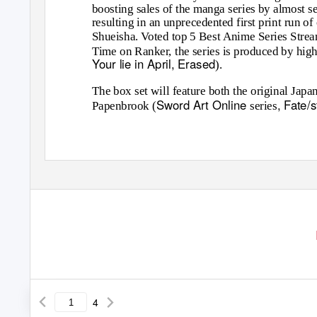
boosting sales of the manga series by almost s
resulting in an unprecedented first print run o
Shueisha. Voted top 5 Best Anime Series Strea
Time on Ranker, the series is produced by high
Your lie in April, Erased
).
The box set will feature both the original Jap
Sword Art Online
, Fate/
Papenbrook (
series
4