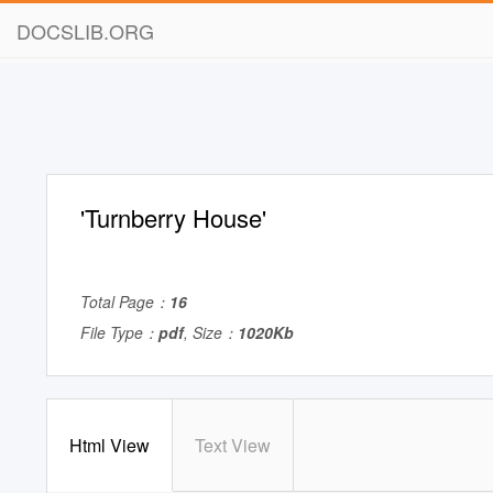
DOCSLIB.ORG
'Turnberry House'
Total Page：
16
File Type：
pdf
, Size：
1020Kb
Html View
Text View