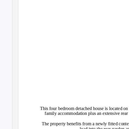
This four bedroom detached house is located on t
family accommodation plus an extensive rear 
The property benefits from a newly fitted cont
lead into the rear garden a