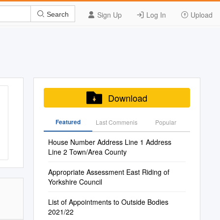
Sign Up
Log In
Upload
Search
Download
Featured
Last Commenis
Popular
House Number Address Line 1 Address
Line 2 Town/Area County
Appropriate Assessment East Riding of
Yorkshire Council
List of Appointments to Outside Bodies
2021/22