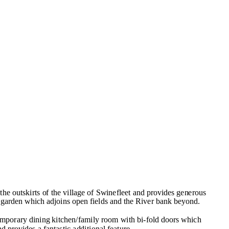
he outskirts of the village of Swinefleet and provides generous
garden which adjoins open fields and the River bank beyond.
emporary dining kitchen/family room with bi-fold doors which
nd provides a fantastic additional feature.