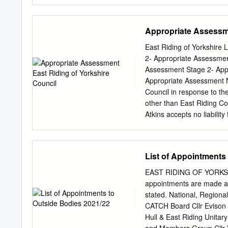
of Yorkshire YO16 4TU 3 
Road Bridlington East Rid
Yorkshire YO16 7NA 3 Abb
Appropriate Assessme
Bridlington East Riding o
YO16 7NA 9 Abbotts Way B
East Riding of Yorkshire
Bridlington East Riding o
2- Appropriate Assessmen
Yorkshire YO16 7NA 15 Ab
Assessment Stage 2- App
Way Bridlington East Ridi
Appropriate Assessment No
Yorkshire YO16 7NA 21 Ab
Council in response to the
Way Bridlington East Ridi
other than East Riding Co
Yorkshire YO16
Atkins accepts no liability 
reliance upon the content
No information provided i
39 pages including the c
List of Appointments
signoff Client East Ridin
Allocation Plan Document
EAST RIDING OF YORKSHIR
Job no. 5044788 Copy no
appointments are made at
Assessment reference Atki
stated. National, Region
5044788 Habitat Regulati
CATCH Board Cllr Evison C
Assessment Stage 2- Appr
Hull & East Riding Unitar
and Background 1 1.1. Ba