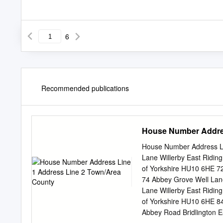
6
Recommended publications
House Number Addres
House Number Address Li
Lane Willerby East Ridin
of Yorkshire HU10 6HE 72
74 Abbey Grove Well Lane
Lane Willerby East Ridin
of Yorkshire HU10 6HE 84
Abbey Road Bridlington E