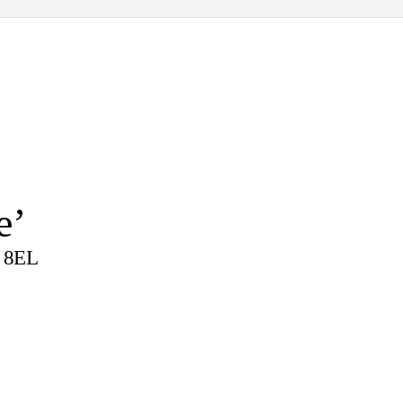
e’
4 8EL