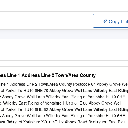
Copy Lin
s Line 1 Address Line 2 Town/Area County
ne 1 Address Line 2 Town/Area County Postcode 64 Abbey Grove Wel
g of Yorkshire HU10 6HE 70 Abbey Grove Well Lane Willerby East Ridin
 Abbey Grove Well Lane Willerby East Riding of Yorkshire HU10 6HE
 Willerby East Riding of Yorkshire HU10 6HE 80 Abbey Grove Well
g of Yorkshire HU10 6HE 82 Abbey Grove Well Lane Willerby East Ridin
 Abbey Grove Well Lane Willerby East Riding of Yorkshire HU10 6HE 
ast Riding of Yorkshire YO16 4TU 2 Abbey Road Bridlington East Ridin