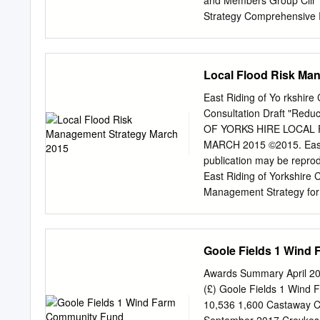
and Members Group Cllr 
Background to the HRA Pro
Strategy Comprehensive
Methodology 5 2.1. Stage
Foundation Trust – Counc
Humberside Fire Authority 
Cllr Davison Cllr Jeffers
Local Flood Risk Ma
confirmed Local Governmen
Coastal Special Interest 
East Riding of Yo rkshir
07/07/21 WEB Outside Bod
Consultation Draft "Redu
Northern Lincolnshire an
OF YORKS HIRE LOCAL
Crime Panel Cllr Gateshill
MARCH 2015 ©2015. East Ri
North Committee Cllr McM
publication may be reprod
Elvidge the Humber Cllr 
East Riding of Yorkshire
Substitute
Management Strategy for 
Strategy (Local FRM Strat
organisations, businesses
Yorkshire over the next 10-
Goole Fields 1 Wind
managing the risk of flood
have specific responsibili
Awards Summary April 201
Drainage Boards and the H
(£) Goole Fields 1 Wind
consistent with it in exerc
10,536 1,600 Castaway 
out other work they do tha