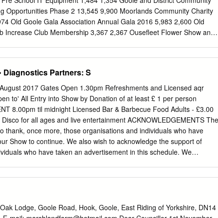
Pre School IT Equipment 1,484 1,354 Goole and District Community
FRM Strategy in relation to their flood risk management functions.
ng Opportunities Phase 2 13,545 9,900 Moorlands Community Charity
ontext As recent times have shown, many parts of the East Riding are
74 Old Goole Gala Association Annual Gala 2016 5,983 2,600 Old
and the impacts can be wide ranging and severe.
ub Increase Club Membership 3,367 2,367 Ousefleet Flower Show and
,361 1,009 Pollington Balne Pre School New Purpose Built Room
 Cowick Drama Group Lighting Desk and Lights Upgrade 4,317 2,417
ct volunteers Snaith Explorers Expedition Equipment 2,035 1,501
Diagnostics Partners: S
eeping the Hall Warm Phase 2 2,783 1,870 Introduction The
ond Dipping for All 6,231 2,811 Goole Fields I Wind Farm is operated
 August 2017 Gates Open 1.30pm Refreshments and Licensed aqr
 Ltd The Goole Fields 1 Fund The Green Team Provision and Growth
en to' All Entry into Show by Donation of at least £ 1 per person
,800 10,000 (innogy), one of Europe’s leading energy companies. As
.00pm til midnight Licensed Bar & Barbecue Food Adults - £3.00
rated within a governance framework Vale of Snaith Action Group
00 Disco for all ages and live entertainment ACKNOWLEDGEMENTS Th
 6,795 1,800 developments planning permission, granted in 2010, a
 thank, once more, those organisations and individuals who have
 established when planning permission Yorkshire Waterways Museum
our Show to continue. We also wish to acknowledge the support of
0 made by the company to create a community fund.
ividuals who have taken an advertisement in this schedule. We
u will FRESH FREE RANGE EGGS remember these businesses when you
purchases of the FROM HAPPY HENS! goods and services represented
plays by Dog Agility and a Tug of War competition • Face Painting •
dland Dog Club • Pets' Corner • Vintage Vehicle Display • Local Croft
bola • Barbecue FAMILY FUN DOG SHOW Run by Field of Dreams Dog
Oak Lodge, Goole Road, Hook, Goole, East Riding of Yorkshire, DN14
 Help For Dogs Paws Charity Classes include- Waggiest tail· Best