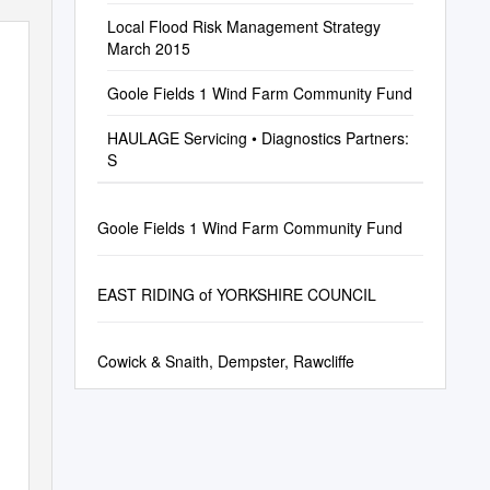
Local Flood Risk Management Strategy
March 2015
Goole Fields 1 Wind Farm Community Fund
HAULAGE Servicing • Diagnostics Partners:
S
Goole Fields 1 Wind Farm Community Fund
EAST RIDING of YORKSHIRE COUNCIL
Cowick & Snaith, Dempster, Rawcliffe