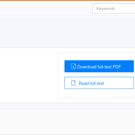
Download full-text PDF
Read full-text