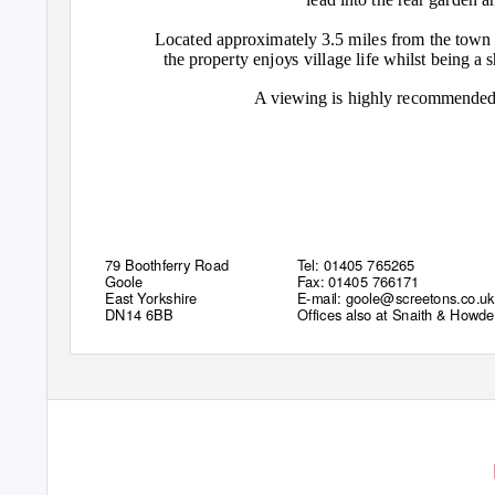
Located approximately 3.5 miles from the town
the property enjoys village life whilst being a 
A viewing is highly recommended 
79 Boothferry Road
Tel: 01405 765265
Goole
Fax: 01405 766171
East Yorkshire
E-mail: goole@screetons.co.uk
DN14 6BB
Offices also at Snaith & Howd