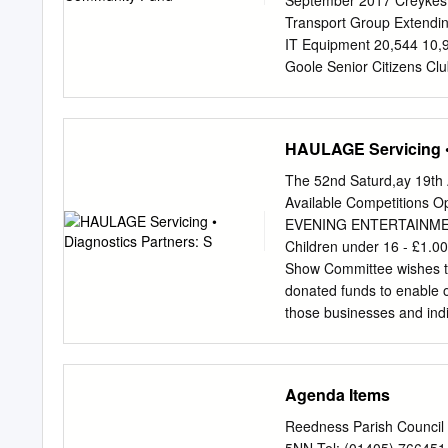
September 2017 Creykes 
have regard to the Local 
Transport Group Extendi
Putting flood risk into c
IT Equipment 20,544 10,9
susceptible to flooding, 
Goole Senior Citizens Cl
Gala Annual Event 2016 1
10,550 5,000 Snaith and
Images courtesy of proje
HAULAGE Servicing • 
Swinefleet Village Hall K
Conservation Volunteers P
The 52nd Saturd,ay 19th
by innogy Renewables UK
Available Competitions Op
of Gardening Services 13
EVENING ENTERTAINMENT 8
part of the The Fund ope
Children under 16 - £1.
Heritage Walks – phase 2
Show Committee wishes to
commitment was that was
donated funds to enable 
Green Space 18,045 3,00
those businesses and ind
sincerely hope that yo
need to make your next 
AnRACTIONS INCLUDE • Dis
Agenda Items
Children's Games· Newfoun
Stalls • Raffle and Tom
Reedness Parish Council 
Training School in aid of