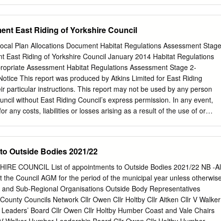
Abbey Road Bridlington East Riding of Yorkshire YO16 4TU 4 Abbey
ing of Yorkshire YO16 4TU 1 Abbotts Way Bridlington East Riding of
otts Way Bridlington East Riding of Yorkshire YO16 7NA 5 Abbotts Wa
nt East Riding of Yorkshire Council
f Yorkshire YO16 7NA 7 Abbotts Way Bridlington East Riding of Yorkshir
ridlington East Riding of Yorkshire YO16 7NA 11 Abbotts Way
 Local Plan Allocations Document Habitat Regulations Assessment Stag
f Yorkshire YO16 7NA 13 Abbotts Way Bridlington East Riding of
t East Riding of Yorkshire Council January 2014 Habitat Regulations
botts Way Bridlington East Riding of Yorkshire YO16 7NA 17 Abbotts
ropriate Assessment Habitat Regulations Assessment Stage 2-
ng of Yorkshire YO16 7NA 19 Abbotts Way Bridlington East Riding of
tice This report was produced by Atkins Limited for East Riding
botts Way Bridlington East Riding of Yorkshire YO16 7NA 23 Abbotts
ir particular instructions. This report may not be used by any person
ng of Yorkshire YO16 7NA 25 Abbotts Way Bridlington East Riding of
uncil without East Riding Council’s express permission. In any event,
for any costs, liabilities or losses arising as a result of the use of or
s of this report by any person other than East Riding County Council.
n this report can be considered to be legal advice. This document has
over. Document history Job number: 5044788 Document ref: Client
 to Outside Bodies 2021/22
g of Yorkshire Council Project East Riding Proposed Submission
 title Habitat Regulations Assessment Stage 2- Appropriate Assessmen
E COUNCIL List of appointments to Outside Bodies 2021/22 NB -Al
. Document Habitat Regulations Assessment Stage 2- Appropriate
 the Council AGM for the period of the municipal year unless otherwis
ns East Riding of Yorkshire Core Strategy | Version 1.0 | 31 July 2013 
al and Sub-Regional Organisations Outside Body Representatives
ons Assessment Stage 2- Appropriate Assessment Habitat Regulations
ounty Councils Network Cllr Owen Cllr Holtby Cllr Aitken Cllr V Walker
opriate Assessment Table of contents Chapter Pages 1. Introduction
y Leaders’ Board Cllr Owen Cllr Holtby Humber Coast and Vale Chairs
ckground to this Assessment 1 1.2. Previous HRA Work 2 1.3.