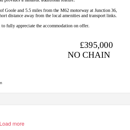
 of Goole and 5.5 miles from the M62 motorway at Junction 36,
short distance away from the local amenities and transport links.
to fully appreciate the accommodation on offer.
£395,000
NO CHAIN
www.screetons.co.uk
en
Load more