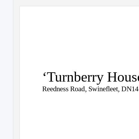
‘Turnberry Hous
Reedness Road, Swinefleet, DN1