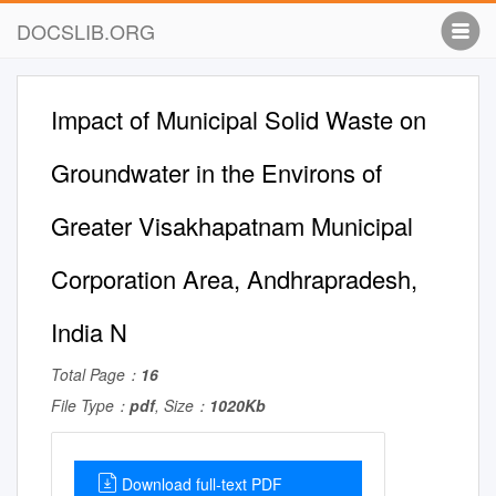
DOCSLIB.ORG
Impact of Municipal Solid Waste on
Groundwater in the Environs of
Greater Visakhapatnam Municipal
Corporation Area, Andhrapradesh,
India N
Total Page：
16
File Type：
pdf
, Size：
1020Kb
Download full-text PDF