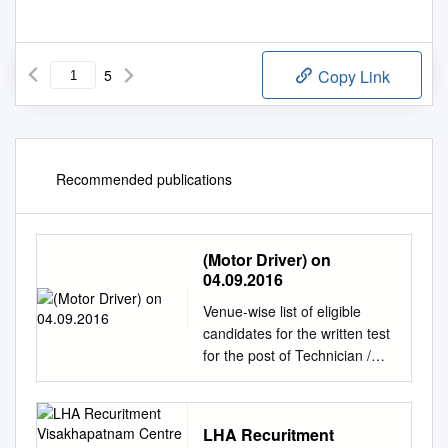
5
Copy Link
Recommended publications
(Motor Driver) on
04.09.2016
Venue-wise list of eligible
candidates for the written test
for the post of Technician /
Technician (Motor Driver) on
04.09.2016 Easo Bhavan,
Ernakulam 1. Roll No
LHA Recuritment
280170123 Mylapalli Anil,