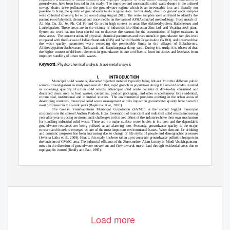
groundwater, have been focused in this study.
The improper and unscientific solid waste dumps in the unlined
sewage drains drive pollutants into the groundwater regime which is an irrevocable loss and literally not
possible to bring the quality of groundwater to its original state. In this study, about 25 groundwater samples
were collected covering the entire area during August 2011. The water samples were analyzed to identify the
parameters of physical, chemical and trace metals on the basis of APHA standard methodology. Trace metals of
Al, Mn, Cu, Zn, Se, Rb, Cd, Pb and Co are in high content in areas like Akkireddypalem, Balacheruvu and
Lankelapalem. These areas are in the vicinity of industries like Hindustan Zinc Ltd. and Visakha steel plant.
Systematic work has not been carried out to discover the reasons for the accumulation of higher toxicants in
these areas.
The concentrations of physical, chemical parameters and trace metals in groundwater samples were
compared with the Bureau of Indian Standards (BIS) and World Health Organization (WHO), and observed that
the water quality parameters were exceeding the permissible limits in the villages of Balacheruvu,
Akkireddypalem Sabbavaram, Tarluwada and Kapulauppada dump yard. During this study, it is observed that
the higher content of different elements in groundwater is due to effluents, from industries and leachates from
improper handling of urban solid wastes.
Keyword
Physico-chemical analysis, trace metal analysis
:
I.
INTRODUCTION
Municipal solid waste is, discarded/rejected material typically being left-out from the different public
sources. Investigations in study area revealed that, rapid growth in population during the recent decades resulted
in increasing quantity of urban solid wastes. Municipal solid waste consists of day-to-day consumed and
discarded items such as food wastes, containers, product packaging, and other miscellaneous like residential,
commercial, institutional and industrial sources.
The environmental problems existing in the urban areas of
developing countries, municipal solid waste management and its impact on groundwater quality have been the
most prominent in the recent years (Rajkumar et al., 2010).
The Greater Visakhapatnam Municipal Corporation (GVMC) is the second biggest municipal
corporation in the state of Andhra Pradesh, India. Generation of municipal and industrial solid wastes increasing
year after year is posing environmental challenges in this area. Most of the industries have their own mechanism
for handling industrial solid waste. There are no major surface water bodies in the area and the dependable
groundwater resources are being polluted at an alarming rate. Presently, groundwater quality is the major
concern and therefore emerged as one of the most important environmental issues. Water demand for drinking
and domestic purposes has been increasing due to change of life styles of people and demographic pressures
(Swarna Latha et al., 2009). Hence, this study has been taken up to ascertain groundwater pollution hotspots in
the environs of GVMC area. The industrial effluents of the Zinc smelter-Alum factory in Mindi Visakhapatnam,
move in the direction of groundwater movement and flow towards marsh land through residential areas due to
topographic control (Reddy and Rao, 1995).
www.ijesi.org
28 | P a g e
Load more