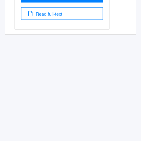
Read full-text