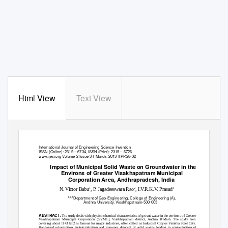
Html View
Text View
International Journal of Engineering Science Invention
ISSN (Online): 2319
–
6734, ISSN (Print): 2319
–
6726
www.ijesi.org Volume 2 Issue 3
March. 2013
PP.28-32
ǁ
ǁ
Impact of Municipal Solid Waste on Groundwater in the
Environs of Greater Visakhapatnam Municipal
Corporation Area, Andhrapradesh, India
1
2
3
N. Victor Babu
, P. Jagadeeswara Rao
, I.V.R.K.V. Prasad
Department of Geo-Engineering, College of Engineering (A),
1,2,3
Andhra University, Visakhapatnam-530 003
ABSTRACT:
The study deals with physico-chemical characteristics of groundwater in the environs of Greater
Visakhapatnam Municipal Corporation (GVMC), Visakhapatnam district, Andhra Pradesh. The study area
covering about 1143 km2 is famous for major industries, often called as Industrial City or Visakha Steel City.
Haphazard urbanization, industrialization and improper disposal of solid wastes leading to contamination of