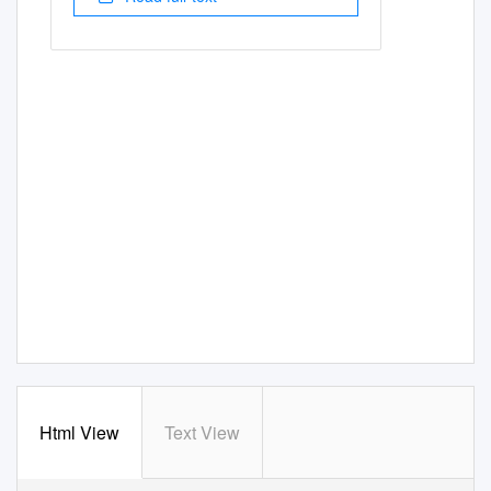
Html View
Text View