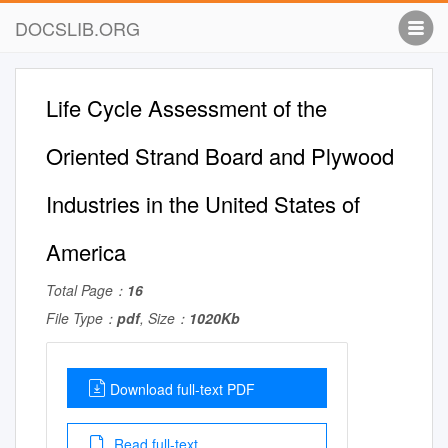
DOCSLIB.ORG
Life Cycle Assessment of the
Oriented Strand Board and Plywood
Industries in the United States of
America
Total Page：
16
File Type：
pdf
, Size：
1020Kb
Download full-text PDF
Read full-text