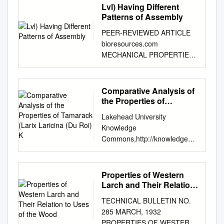
Lvl) Having Different
Patterns of Assembly
PEER-REVIEWED ARTICLE
bioresources.com
MECHANICAL PROPERTIES
ANALYSIS AND RELIABILITY
ASSESSMENT OF
LAMINATED VENEER
Comparative Analysis of
LUMBER (LVL) HAVING
the Properties of
DIFFERENT PATTERNS OF
Tamarack (Larix Laricina
Lakehead University
(Du Roi) K
ASSEMBLY a,b a, Bing Xue,
Knowledge
and Yingcheng Hu *
Commons,http://knowledgeco
Laminated Veneer Lumber
mmons.lakeheadu.ca
(LVL) panels made from
Electronic Theses and
poplar (Populus ussuriensis
Dissertations Electronic
Properties of Western
Kom.) and birch (Betula
Theses and Dissertations
Larch and Their Relation
platyphylla Suk.) veneers
from 2009 2014 Comparative
to Uses of the Wood
were tested for mechanical
TECHNICAL BULLETIN NO.
analysis of the properties of
properties. The effects of the
285 MARCH, 1932
tamarack (Larix laricina (Du
assembly pattern on the
PROPERTIES OF WESTERN