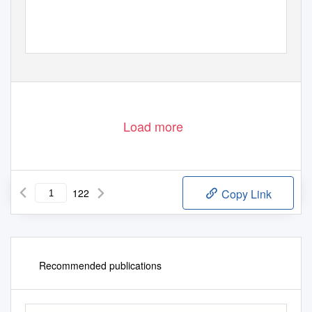
Load more
122
Copy Link
Recommended publications